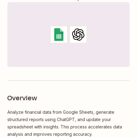
Overview
Analyze financial data from Google Sheets, generate
structured reports using ChatGPT, and update your
spreadsheet with insights. This process accelerates data
analysis and improves reporting accuracy.