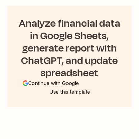
Analyze financial data
in Google Sheets,
generate report with
ChatGPT, and update
spreadsheet
Continue with Google
Use this template