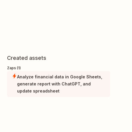
Created assets
Zaps (1)
Analyze financial data in Google Sheets,
generate report with ChatGPT, and
update spreadsheet