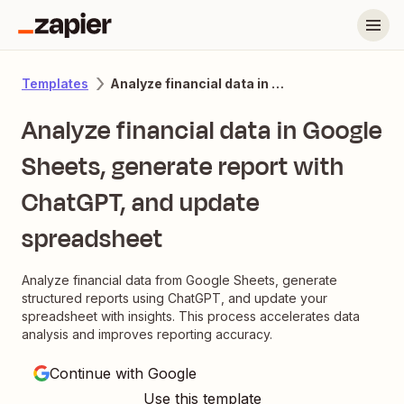
Analyze financial data in Google Sheets, generate report with ChatGPT, and update spreadsheet
Templates
Analyze financial data in Google
Sheets, generate report with
ChatGPT, and update
spreadsheet
Analyze financial data from Google Sheets, generate
structured reports using ChatGPT, and update your
spreadsheet with insights. This process accelerates data
analysis and improves reporting accuracy.
Continue with Google
Use this template