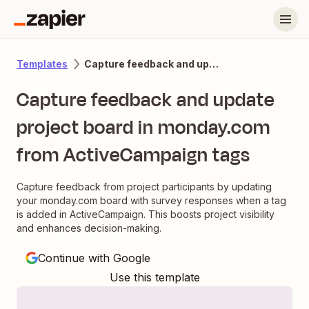
Capture feedback and update project board in monday.com from ActiveCampaign tags
Templates
Capture feedback and update
project board in monday.com
from ActiveCampaign tags
Capture feedback from project participants by updating
your monday.com board with survey responses when a tag
is added in ActiveCampaign. This boosts project visibility
and enhances decision-making.
Continue with Google
Use this template