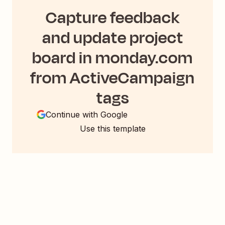
Capture feedback
and update project
board in monday.com
from ActiveCampaign
tags
Continue with Google
Use this template