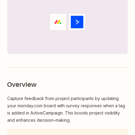
Overview
Capture feedback from project participants by updating
your monday.com board with survey responses when a tag
is added in ActiveCampaign. This boosts project visibility
and enhances decision-making.