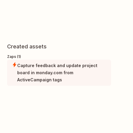
Created assets
Zaps (1)
Capture feedback and update project
board in monday.com from
ActiveCampaign tags