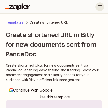
Create shortened URL in Bitly for new documents sent from PandaDoc
Templates
Create shortened URL in Bitly
for new documents sent from
PandaDoc
Create shortened URLs for new documents sent via
PandaDoc, enabling easy sharing and tracking. Boost your
document engagement and simplify access for your
audience with Bitly's efficient link management.
Continue with Google
Use this template