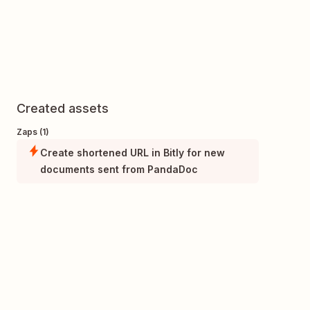
Created assets
Zaps (1)
Create shortened URL in Bitly for new
documents sent from PandaDoc