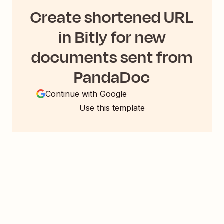
Create shortened URL
in Bitly for new
documents sent from
PandaDoc
Continue with Google
Use this template