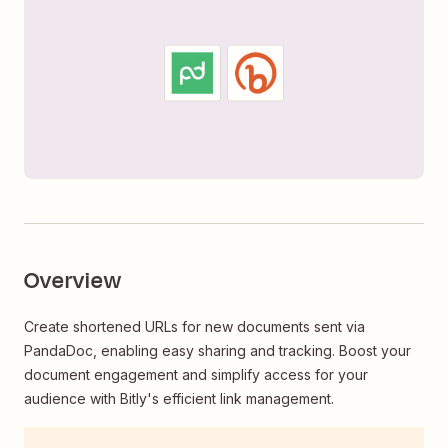
Overview
Create shortened URLs for new documents sent via
PandaDoc, enabling easy sharing and tracking. Boost your
document engagement and simplify access for your
audience with Bitly's efficient link management.