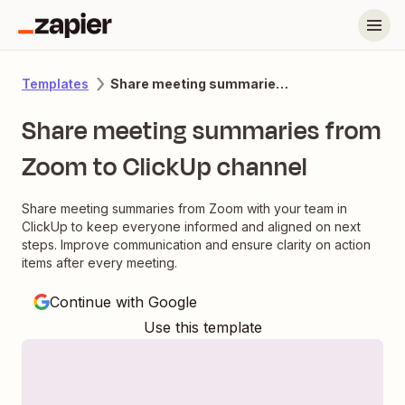
Share meeting summaries from Zoom to ClickUp channel
Templates
Share meeting summaries from
Zoom to ClickUp channel
Share meeting summaries from Zoom with your team in
ClickUp to keep everyone informed and aligned on next
steps. Improve communication and ensure clarity on action
items after every meeting.
Continue with Google
Use this template