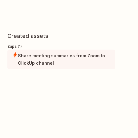
Created assets
Zaps (1)
Share meeting summaries from Zoom to
ClickUp channel