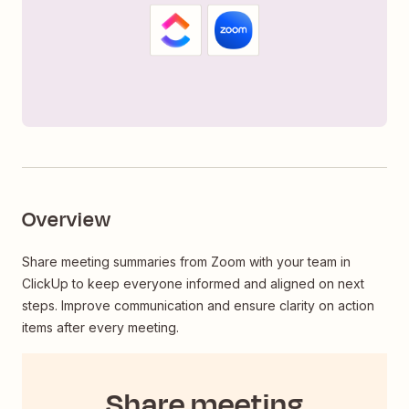
Overview
Share meeting summaries from Zoom with your team in
ClickUp to keep everyone informed and aligned on next
steps. Improve communication and ensure clarity on action
items after every meeting.
Share meeting