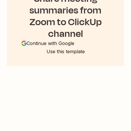
summaries from
Zoom to ClickUp
channel
Continue with Google
Use this template