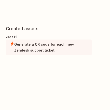
Created assets
Zaps (1)
Generate a QR code for each new
Zendesk support ticket