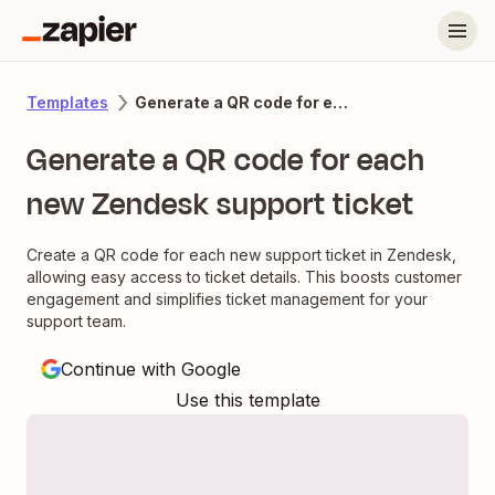
Generate a QR code for each new Zendesk support ticket
Templates
Generate a QR code for each
new Zendesk support ticket
Create a QR code for each new support ticket in Zendesk,
allowing easy access to ticket details. This boosts customer
engagement and simplifies ticket management for your
support team.
Continue with Google
Use this template