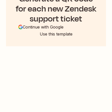
for each new Zendesk
support ticket
Continue with Google
Use this template