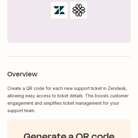
Overview
Create a QR code for each new support ticket in Zendesk,
allowing easy access to ticket details. This boosts customer
engagement and simplifies ticket management for your
support team.
Generate a QR code