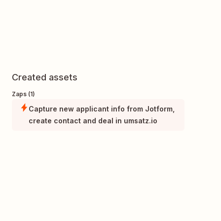
Created assets
Zaps (1)
Capture new applicant info from Jotform,
create contact and deal in umsatz.io