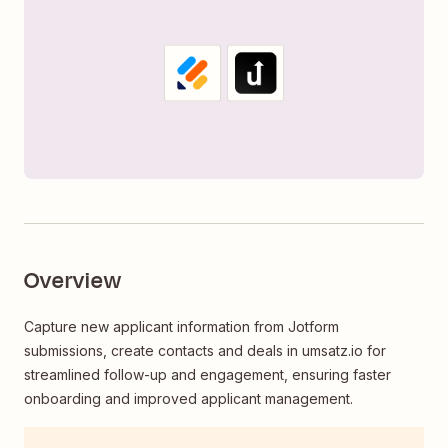
Overview
Capture new applicant information from Jotform
submissions, create contacts and deals in umsatz.io for
streamlined follow-up and engagement, ensuring faster
onboarding and improved applicant management.