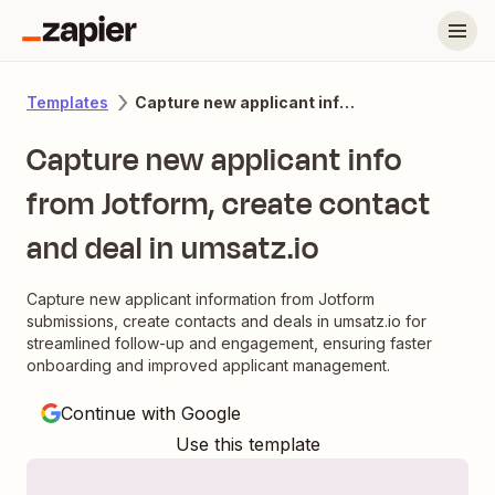
Capture new applicant info from Jotform, create contact and deal in umsatz.io
Templates
Capture new applicant info
from Jotform, create contact
and deal in umsatz.io
Capture new applicant information from Jotform
submissions, create contacts and deals in umsatz.io for
streamlined follow-up and engagement, ensuring faster
onboarding and improved applicant management.
Continue with Google
Use this template