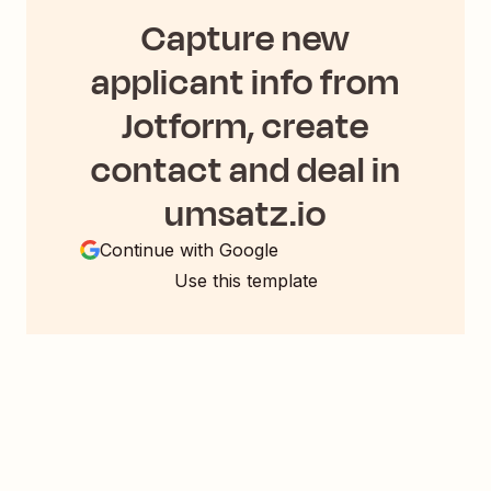
Capture new
applicant info from
Jotform, create
contact and deal in
umsatz.io
Continue with Google
Use this template