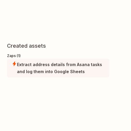
Created assets
Zaps (1)
Extract address details from Asana tasks
and log them into Google Sheets