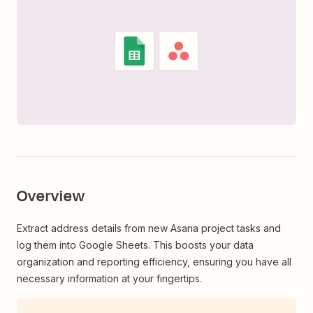
Overview
Extract address details from new Asana project tasks and
log them into Google Sheets. This boosts your data
organization and reporting efficiency, ensuring you have all
necessary information at your fingertips.