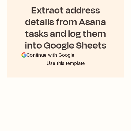
Extract address
details from Asana
tasks and log them
into Google Sheets
Continue with Google
Use this template