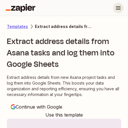
Extract address details from Asana tasks and log them into Google Sheets
Templates
Extract address details from
Asana tasks and log them into
Google Sheets
Extract address details from new Asana project tasks and
log them into Google Sheets. This boosts your data
organization and reporting efficiency, ensuring you have all
necessary information at your fingertips.
Continue with Google
Use this template