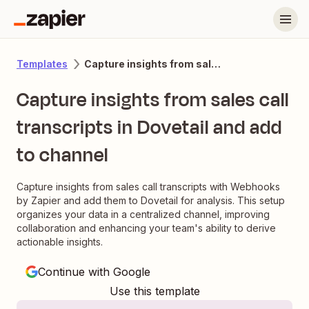
Capture insights from sales call transcripts in Dovetail and add to channel
Templates
Capture insights from sales call
transcripts in Dovetail and add
to channel
Capture insights from sales call transcripts with Webhooks
by Zapier and add them to Dovetail for analysis. This setup
organizes your data in a centralized channel, improving
collaboration and enhancing your team's ability to derive
actionable insights.
Continue with Google
Use this template