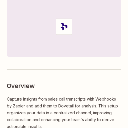
Overview
Capture insights from sales call transcripts with Webhooks
by Zapier and add them to Dovetail for analysis. This setup
organizes your data in a centralized channel, improving
collaboration and enhancing your team's ability to derive
actionable insights.