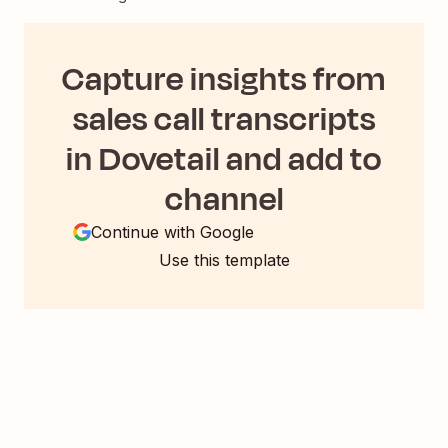
Capture insights from
sales call transcripts
in Dovetail and add to
channel
Continue with Google
Use this template