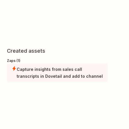
Created assets
Zaps (1)
Capture insights from sales call
transcripts in Dovetail and add to channel