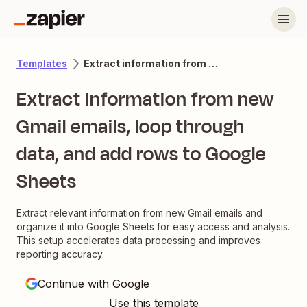
Extract information from new Gmail emails, loop through data, and add rows to Google Sheets
Templates
Extract information from new
Gmail emails, loop through
data, and add rows to Google
Sheets
Extract relevant information from new Gmail emails and
organize it into Google Sheets for easy access and analysis.
This setup accelerates data processing and improves
reporting accuracy.
Continue with Google
Use this template