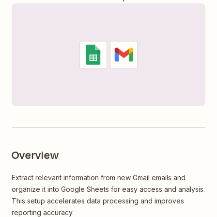
Overview
Extract relevant information from new Gmail emails and
organize it into Google Sheets for easy access and analysis.
This setup accelerates data processing and improves
reporting accuracy.