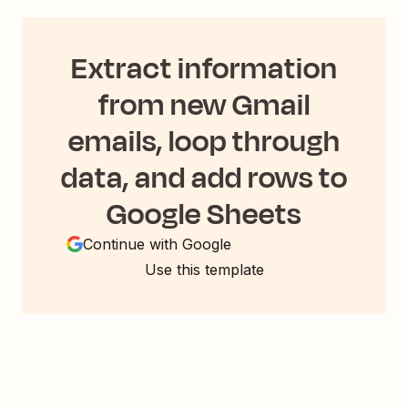
Extract information
from new Gmail
emails, loop through
data, and add rows to
Google Sheets
Continue with Google
Use this template