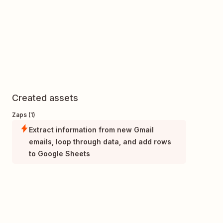
Created assets
Zaps (1)
Extract information from new Gmail
emails, loop through data, and add rows
to Google Sheets