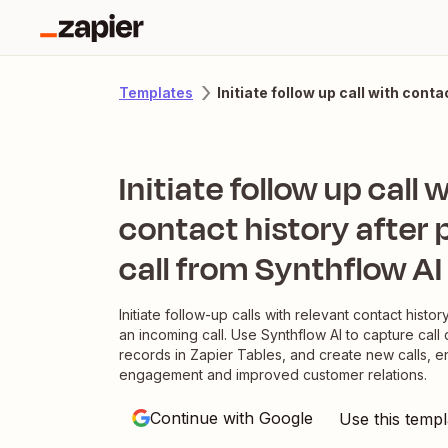
Initiate follow up call with cont
Templates
Initiate follow up call 
contact history after
call from Synthflow AI
Initiate follow-up calls with relevant contact histor
an incoming call. Use Synthflow AI to capture call d
records in Zapier Tables, and create new calls, e
engagement and improved customer relations.
Continue with Google
Use this templ