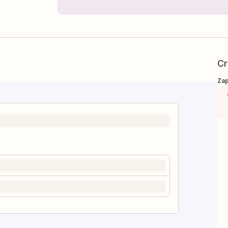
Cr
Zap