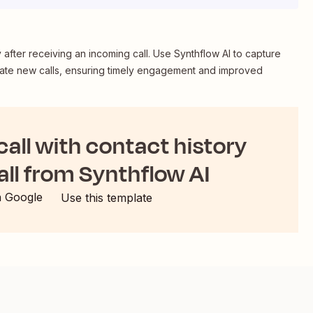
ry after receiving an incoming call. Use Synthflow AI to capture
create new calls, ensuring timely engagement and improved
 call with contact history
all from Synthflow AI
h Google
Use this template