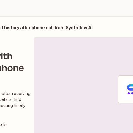
act history after phone call from Synthflow AI
with
 phone
y after receiving
etails, find
nsuring timely
ate