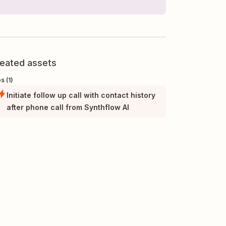
eated assets
s (1)
Initiate follow up call with contact history
after phone call from Synthflow AI