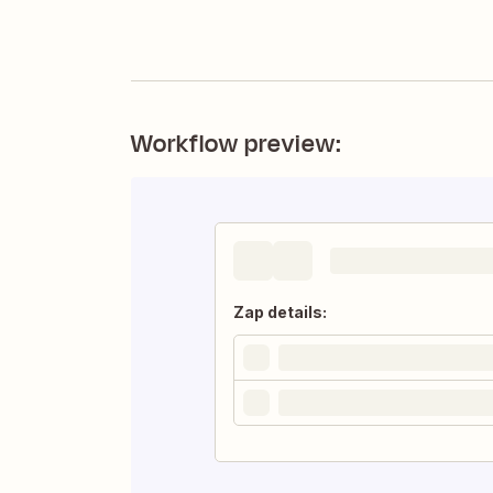
Workflow preview:
Zap details: