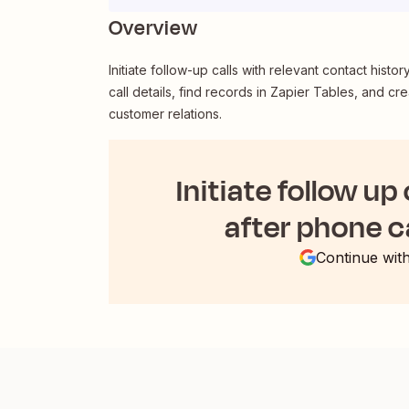
Overview
Initiate follow-up calls with relevant contact histo
call details, find records in Zapier Tables, and 
customer relations.
Initiate follow up
after phone c
Continue wit