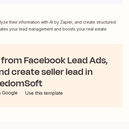
e their information with AI by Zapier, and create structured
rates your lead management and boosts your real estate
 from Facebook Lead Ads,
d create seller lead in
eedomSoft
h Google
Use this template