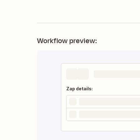
Workflow preview:
Zap details: