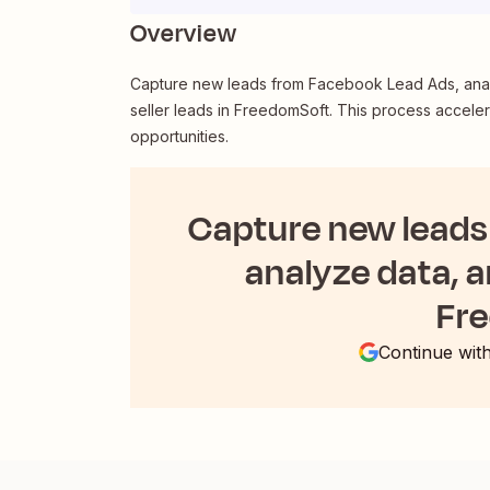
Overview
Capture new leads from Facebook Lead Ads, analyz
seller leads in FreedomSoft. This process accele
opportunities.
Capture new leads
analyze data, an
Fr
Continue wit