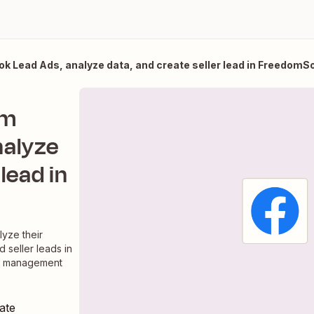
 Lead Ads, analyze data, and create seller lead in FreedomSo
om
nalyze
 lead in
yze their
d seller leads in
ad management
ate