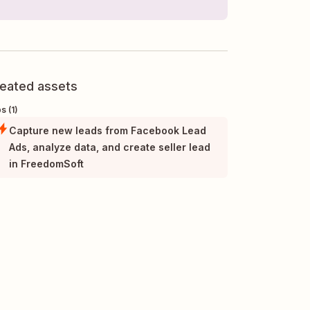
eated assets
s (1)
Capture new leads from Facebook Lead
Ads, analyze data, and create seller lead
in FreedomSoft