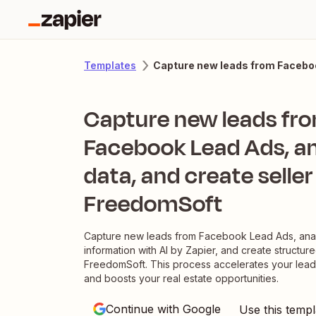
Capture new leads from Facebook
Templates
Capture new leads fr
Facebook Lead Ads, a
data, and create seller
FreedomSoft
Capture new leads from Facebook Lead Ads, anal
information with AI by Zapier, and create structure
FreedomSoft. This process accelerates your le
and boosts your real estate opportunities.
Continue with Google
Use this templ