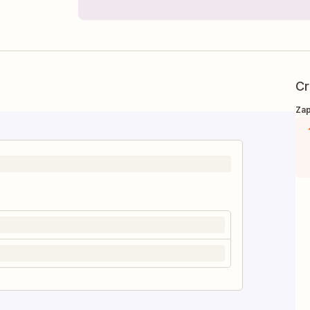
Cr
Zap