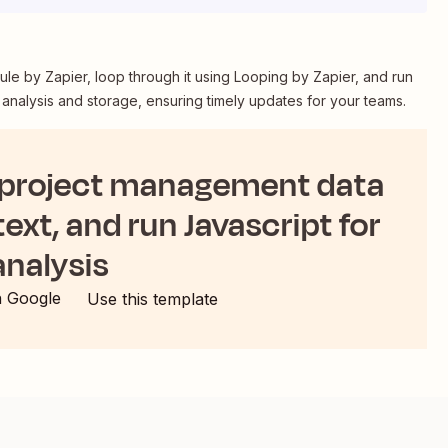
le by Zapier, loop through it using Looping by Zapier, and run
 analysis and storage, ensuring timely updates for your teams.
 project management data
text, and run Javascript for
analysis
h Google
Use this template