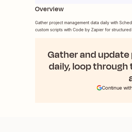
Overview
Gather project management data daily with Schedu
custom scripts with Code by Zapier for structured
Gather and update
daily, loop through 
Continue wit