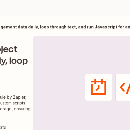
ement data daily, loop through text, and run Javascript for a
ject
y, loop
ule by Zapier,
custom scripts
torage, ensuring
ate