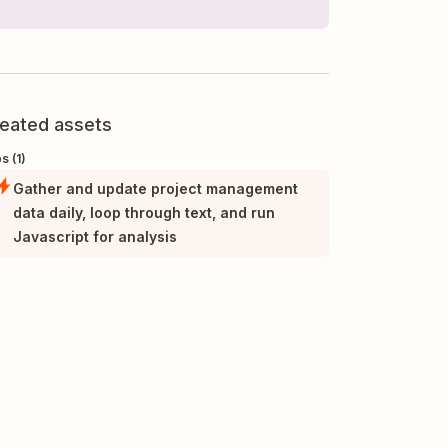
eated assets
s (1)
Gather and update project management
data daily, loop through text, and run
Javascript for analysis