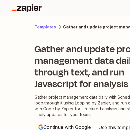
Gather and update project manag
Templates
Gather and update pro
management data dail
through text, and run
Javascript for analysis
Gather project management data daily with Sched
loop through it using Looping by Zapier, and run 
with Code by Zapier for structured analysis and s
timely updates for your teams.
Continue with Google
Use this templ