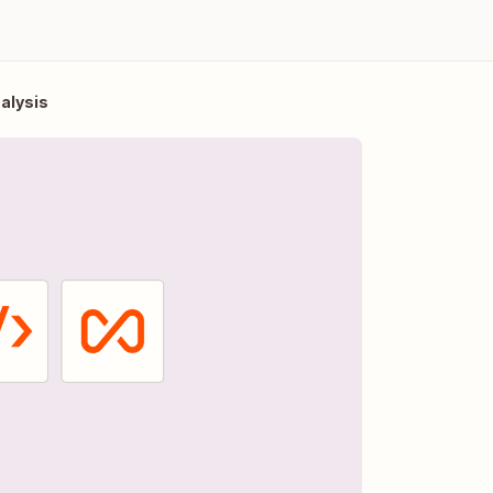
nalysis