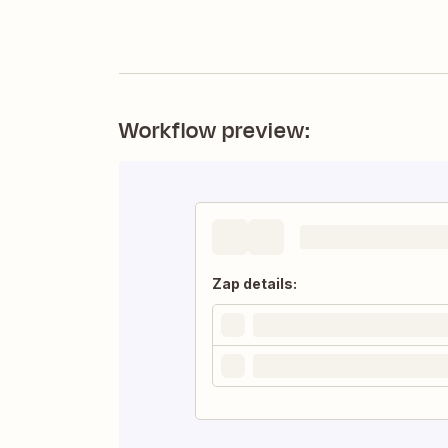
Workflow preview:
Zap details: