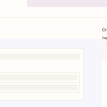
Cr
Zap