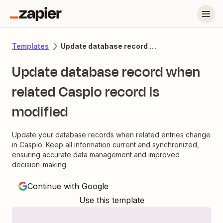
Update database record when related Caspio record is modified
Templates
Update database record when
related Caspio record is
modified
Update your database records when related entries change
in Caspio. Keep all information current and synchronized,
ensuring accurate data management and improved
decision-making.
Continue with Google
Use this template