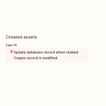
Created assets
Zaps (1)
Update database record when related
Caspio record is modified