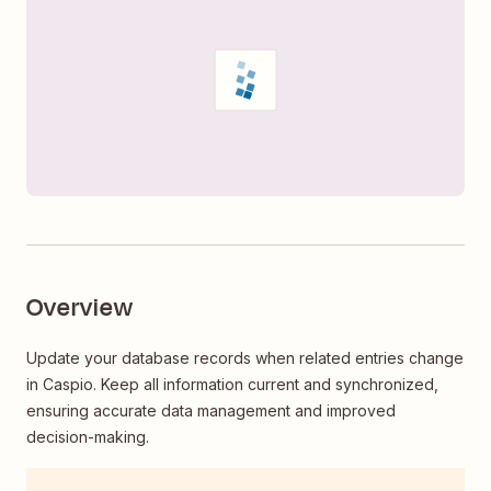
Overview
Update your database records when related entries change
in Caspio. Keep all information current and synchronized,
ensuring accurate data management and improved
decision-making.