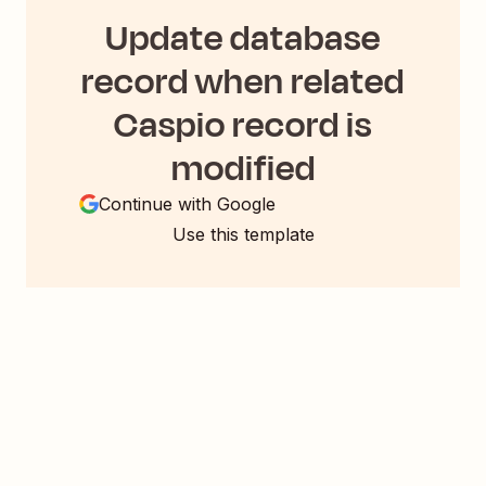
Update database
record when related
Caspio record is
modified
Continue with Google
Use this template