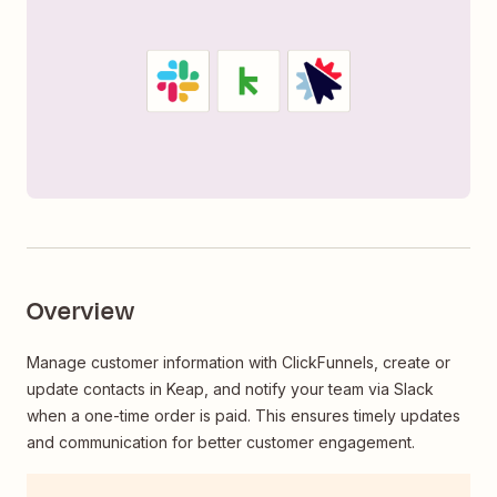
Overview
Manage customer information with ClickFunnels, create or
update contacts in Keap, and notify your team via Slack
when a one-time order is paid. This ensures timely updates
and communication for better customer engagement.