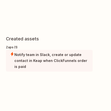
Created assets
Zaps (1)
Notify team in Slack, create or update
contact in Keap when ClickFunnels order
is paid