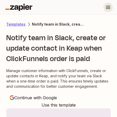
Notify team in Slack, create or update contact in Keap when ClickFunnels order is paid
Templates
Notify team in Slack, create or
update contact in Keap when
ClickFunnels order is paid
Manage customer information with ClickFunnels, create or
update contacts in Keap, and notify your team via Slack
when a one-time order is paid. This ensures timely updates
and communication for better customer engagement.
Continue with Google
Use this template