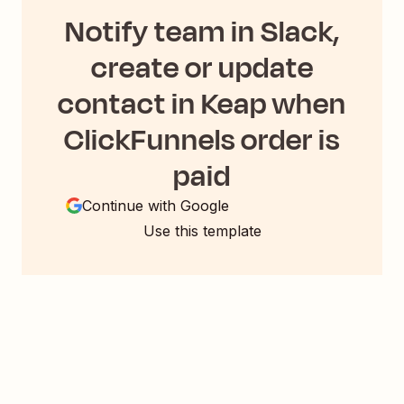
Notify team in Slack,
create or update
contact in Keap when
ClickFunnels order is
paid
Continue with Google
Use this template