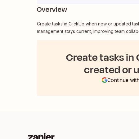
Overview
Create tasks in ClickUp when new or updated tas
management stays current, improving team collabo
Create tasks in
created or 
Continue wit