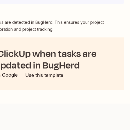
ks are detected in BugHerd. This ensures your project
ration and project tracking.
 ClickUp when tasks are
updated in BugHerd
h Google
Use this template