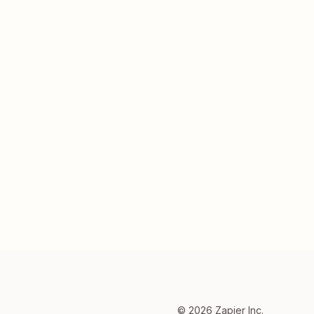
©
2026
Zapier Inc.