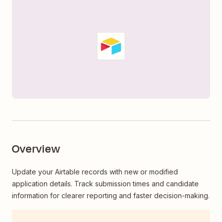
Overview
Update your Airtable records with new or modified
application details. Track submission times and candidate
information for clearer reporting and faster decision-making.