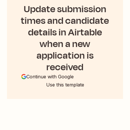
Update submission
times and candidate
details in Airtable
when a new
application is
received
Continue with Google
Use this template