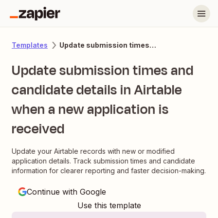
Update submission times and candidate details in Airtable when a new application is received
Templates
Update submission times and
candidate details in Airtable
when a new application is
received
Update your Airtable records with new or modified
application details. Track submission times and candidate
information for clearer reporting and faster decision-making.
Continue with Google
Use this template