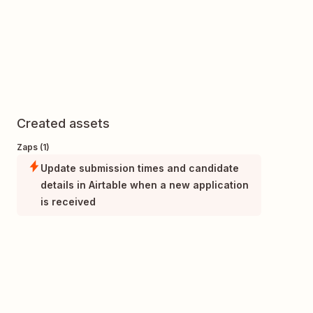
Created assets
Zaps (1)
Update submission times and candidate
details in Airtable when a new application
is received