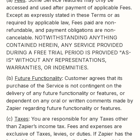
(a)
Fees
: Some Service features may only be
accessed and used after payment of applicable Fees.
Except as expressly stated in these Terms or as
required by applicable law, Fees paid are non-
refundable, and payment obligations are non-
cancelable. NOTWITHSTANDING ANYTHING
CONTAINED HEREIN, ANY SERVICE PROVIDED
DURING A FREE TRIAL PERIOD IS PROVIDED "AS-
IS" WITHOUT ANY REPRESENTATIONS,
WARRANTIES, OR INDEMNITIES.
(b)
Future Functionality
: Customer agrees that its
purchase of the Service is not contingent on the
delivery of any future functionality or features, or
dependent on any oral or written comments made by
Zapier regarding future functionality or features.
(c)
Taxes
: You are responsible for any Taxes other
than Zapier’s income tax. Fees and expenses are
exclusive of Taxes, levies, or duties. If Zapier has the