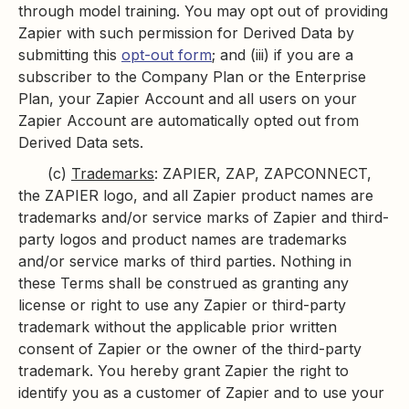
through model training. You may opt out of providing
Zapier with such permission for Derived Data by
submitting this
opt-out form
; and (iii) if you are a
subscriber to the Company Plan or the Enterprise
Plan, your Zapier Account and all users on your
Zapier Account are automatically opted out from
Derived Data sets.
(c)
Trademarks
: ZAPIER, ZAP, ZAPCONNECT,
the ZAPIER logo, and all Zapier product names are
trademarks and/or service marks of Zapier and third-
party logos and product names are trademarks
and/or service marks of third parties. Nothing in
these Terms shall be construed as granting any
license or right to use any Zapier or third-party
trademark without the applicable prior written
consent of Zapier or the owner of the third-party
trademark. You hereby grant Zapier the right to
identify you as a customer of Zapier and to use your