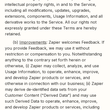
intellectual property rights, in and to the Service,
including all modifications, updates, upgrades,
extensions, components, Usage Information, and all
derivative works to the Service. All our rights not
expressly granted under these Terms are hereby
retained.
(b)
Improvements
: Zapier welcomes Feedback. If
you provide Feedback, we may use it without
restriction or compensation to you. Notwithstanding
anything to the contrary set forth herein or
otherwise, (i) Zapier may collect, analyze, and use
Usage Information, to operate, enhance, improve,
and develop Zapier products or services, and
otherwise in connection with our business; (ii) Zapier
may derive de-identified data sets from your
Customer Content ("Derived Data") and may use
such Derived Data to operate, enhance, improve,
and develop Zapier products or services, including