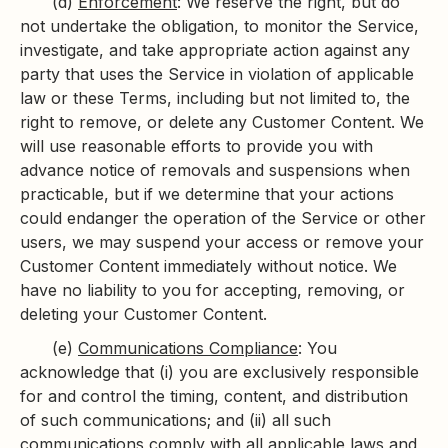
(d)
Enforcement
: We reserve the right, but do
not undertake the obligation, to monitor the Service,
investigate, and take appropriate action against any
party that uses the Service in violation of applicable
law or these Terms, including but not limited to, the
right to remove, or delete any Customer Content. We
will use reasonable efforts to provide you with
advance notice of removals and suspensions when
practicable, but if we determine that your actions
could endanger the operation of the Service or other
users, we may suspend your access or remove your
Customer Content immediately without notice. We
have no liability to you for accepting, removing, or
deleting your Customer Content.
(e)
Communications Compliance
: You
acknowledge that (i) you are exclusively responsible
for and control the timing, content, and distribution
of such communications; and (ii) all such
communications comply with all applicable laws and