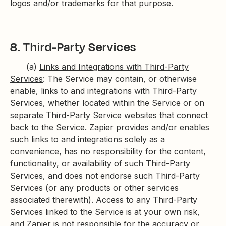
logos and/or trademarks for that purpose.
8. Third-Party Services
(a)
Links and Integrations with Third-Party
Services
: The Service may contain, or otherwise
enable, links to and integrations with Third-Party
Services, whether located within the Service or on
separate Third-Party Service websites that connect
back to the Service. Zapier provides and/or enables
such links to and integrations solely as a
convenience, has no responsibility for the content,
functionality, or availability of such Third-Party
Services, and does not endorse such Third-Party
Services (or any products or other services
associated therewith). Access to any Third-Party
Services linked to the Service is at your own risk,
and Zapier is not responsible for the accuracy or