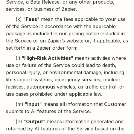
Service, a Beta Release, or any other products,
services, or business of Zapier.
(k) "
Fees
" mean the fees applicable to your use
of the Service in accordance with the applicable
package as included in our pricing notice included in
the Service or on Zapier’s website or, if applicable, as
set forth in a Zapier order form.
(l) "
High-Risk Activities
" means activities where
use or failure of the Service could lead to death,
personal injury, or environmental damage, including
life support systems, emergency services, nuclear
facilities, autonomous vehicles, air traffic control, or
use cases prohibited under applicable law.
(m) "
Input
" means all information that Customer
submits to AI features of the Service.
(n) "
Output
" means information generated and
returned by AI features of the Service based on the