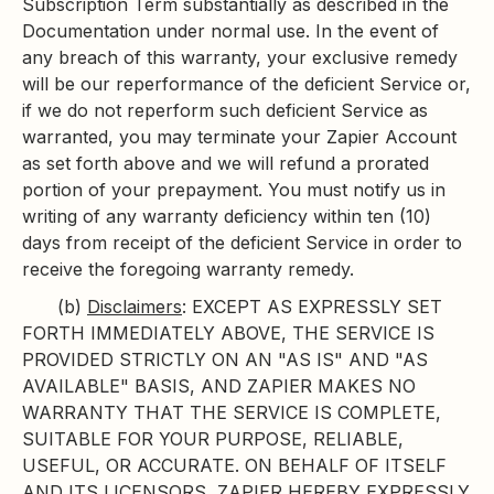
Subscription Term substantially as described in the
Documentation under normal use. In the event of
any breach of this warranty, your exclusive remedy
will be our reperformance of the deficient Service or,
if we do not reperform such deficient Service as
warranted, you may terminate your Zapier Account
as set forth above and we will refund a prorated
portion of your prepayment. You must notify us in
writing of any warranty deficiency within ten (10)
days from receipt of the deficient Service in order to
receive the foregoing warranty remedy.
(b)
Disclaimers
: EXCEPT AS EXPRESSLY SET
FORTH IMMEDIATELY ABOVE, THE SERVICE IS
PROVIDED STRICTLY ON AN "AS IS" AND "AS
AVAILABLE" BASIS, AND ZAPIER MAKES NO
WARRANTY THAT THE SERVICE IS COMPLETE,
SUITABLE FOR YOUR PURPOSE, RELIABLE,
USEFUL, OR ACCURATE. ON BEHALF OF ITSELF
AND ITS LICENSORS, ZAPIER HEREBY EXPRESSLY