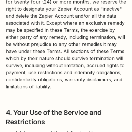
for twenty-four (24) or more months, we reserve the
right to designate your Zapier Account as "inactive"
and delete the Zapier Account and/or all the data
associated with it. Except where an exclusive remedy
may be specified in these Terms, the exercise by
either party of any remedy, including termination, will
be without prejudice to any other remedies it may
have under these Terms. All sections of these Terms
which by their nature should survive termination will
survive, including without limitation, accrued rights to
payment, use restrictions and indemnity obligations,
confidentiality obligations, warranty disclaimers, and
limitations of liability.
4. Your Use of the Service and
Restrictions