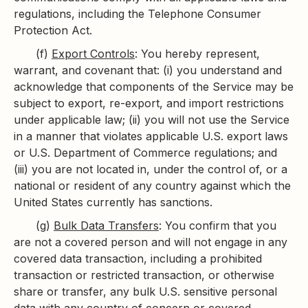
regulations, including the Telephone Consumer
Protection Act.
(f)
Export Controls
: You hereby represent,
warrant, and covenant that: (i) you understand and
acknowledge that components of the Service may be
subject to export, re-export, and import restrictions
under applicable law; (ii) you will not use the Service
in a manner that violates applicable U.S. export laws
or U.S. Department of Commerce regulations; and
(iii) you are not located in, under the control of, or a
national or resident of any country against which the
United States currently has sanctions.
(g)
Bulk Data Transfers
: You confirm that you
are not a covered person and will not engage in any
covered data transaction, including a prohibited
transaction or restricted transaction, or otherwise
share or transfer, any bulk U.S. sensitive personal