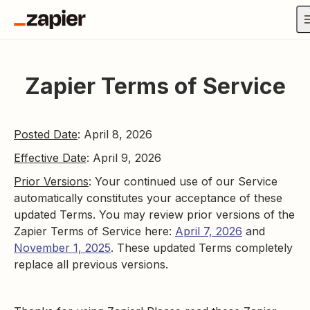
Zapier Terms of Service
Posted Date
: April 8, 2026
Effective Date
: April 9, 2026
Prior Versions
: Your continued use of our Service
automatically constitutes your acceptance of these
updated Terms. You may review prior versions of the
Zapier Terms of Service here:
April 7, 2026
and
November 1, 2025
. These updated Terms completely
replace all previous versions.