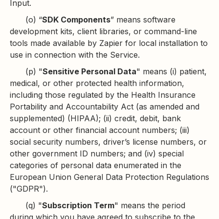
Input.
(o) “
SDK Components
” means software
development kits, client libraries, or command-line
tools made available by Zapier for local installation to
use in connection with the Service.
(p) "
Sensitive Personal Data
" means (i) patient,
medical, or other protected health information,
including those regulated by the Health Insurance
Portability and Accountability Act (as amended and
supplemented) (HIPAA); (ii) credit, debit, bank
account or other financial account numbers; (iii)
social security numbers, driver’s license numbers, or
other government ID numbers; and (iv) special
categories of personal data enumerated in the
European Union General Data Protection Regulations
("GDPR").
(q) "
Subscription Term
" means the period
during which you have agreed to subscribe to the