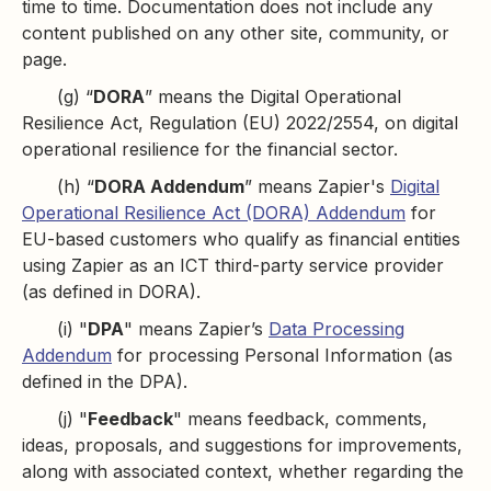
time to time. Documentation does not include any
content published on any other site, community, or
page.
(g) “
DORA
” means the Digital Operational
Resilience Act, Regulation (EU) 2022/2554, on digital
operational resilience for the financial sector.
(h) “
DORA Addendum
” means Zapier's
Digital
Operational Resilience Act (DORA) Addendum
for
EU-based customers who qualify as financial entities
using Zapier as an ICT third-party service provider
(as defined in DORA).
(i) "
DPA
" means Zapier’s
Data Processing
Addendum
for processing Personal Information (as
defined in the DPA).
(j) "
Feedback
" means feedback, comments,
ideas, proposals, and suggestions for improvements,
along with associated context, whether regarding the