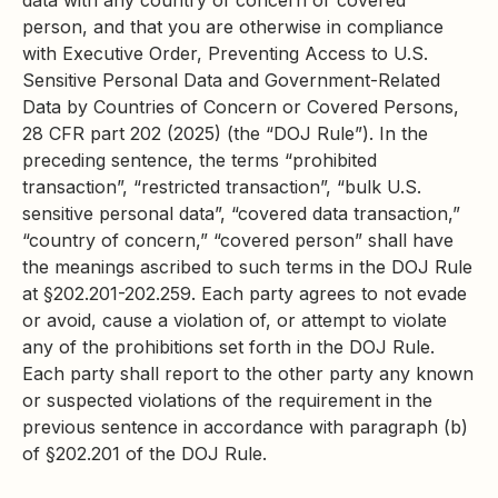
data with any country of concern or covered
person, and that you are otherwise in compliance
with Executive Order, Preventing Access to U.S.
Sensitive Personal Data and Government-Related
Data by Countries of Concern or Covered Persons,
28 CFR part 202 (2025) (the “DOJ Rule”). In the
preceding sentence, the terms “prohibited
transaction”, “restricted transaction”, “bulk U.S.
sensitive personal data”, “covered data transaction,”
“country of concern,” “covered person” shall have
the meanings ascribed to such terms in the DOJ Rule
at §202.201-202.259. Each party agrees to not evade
or avoid, cause a violation of, or attempt to violate
any of the prohibitions set forth in the DOJ Rule.
Each party shall report to the other party any known
or suspected violations of the requirement in the
previous sentence in accordance with paragraph (b)
of §202.201 of the DOJ Rule.