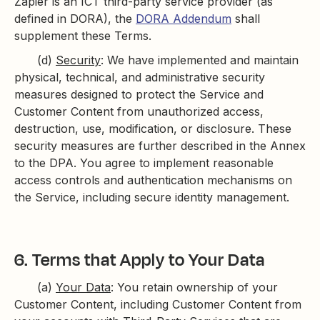
Zapier is an ICT third-party service provider (as
defined in DORA), the
DORA Addendum
shall
supplement these Terms.
(d)
Security
: We have implemented and maintain
physical, technical, and administrative security
measures designed to protect the Service and
Customer Content from unauthorized access,
destruction, use, modification, or disclosure. These
security measures are further described in the Annex
to the DPA. You agree to ​​implement reasonable
access controls and authentication mechanisms on
the Service, including secure identity management.
6. Terms that Apply to Your Data
(a)
Your Data
: You retain ownership of your
Customer Content, including Customer Content from