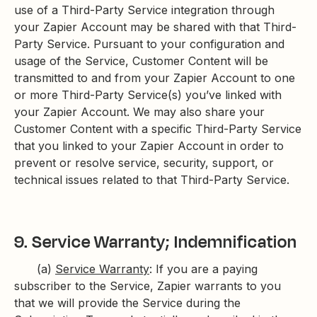
use of a Third-Party Service integration through
your Zapier Account may be shared with that Third-
Party Service. Pursuant to your configuration and
usage of the Service, Customer Content will be
transmitted to and from your Zapier Account to one
or more Third-Party Service(s) you’ve linked with
your Zapier Account. We may also share your
Customer Content with a specific Third-Party Service
that you linked to your Zapier Account in order to
prevent or resolve service, security, support, or
technical issues related to that Third-Party Service.
9. Service Warranty; Indemnification
(a)
Service Warranty
: If you are a paying
subscriber to the Service, Zapier warrants to you
that we will provide the Service during the