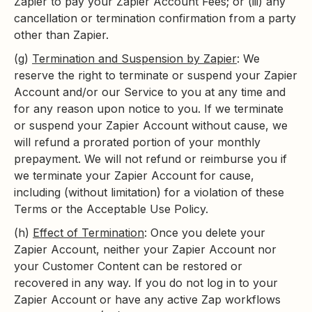
Zapier to pay your Zapier Account Fees; or (iii) any
cancellation or termination confirmation from a party
other than Zapier.
(g)
Termination and Suspension by Zapier
: We
reserve the right to terminate or suspend your Zapier
Account and/or our Service to you at any time and
for any reason upon notice to you. If we terminate
or suspend your Zapier Account without cause, we
will refund a prorated portion of your monthly
prepayment. We will not refund or reimburse you if
we terminate your Zapier Account for cause,
including (without limitation) for a violation of these
Terms or the Acceptable Use Policy.
(h)
Effect of Termination
: Once you delete your
Zapier Account, neither your Zapier Account nor
your Customer Content can be restored or
recovered in any way. If you do not log in to your
Zapier Account or have any active Zap workflows