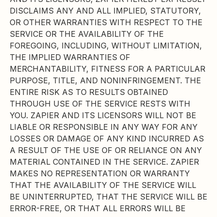
DISCLAIMS ANY AND ALL IMPLIED, STATUTORY,
OR OTHER WARRANTIES WITH RESPECT TO THE
SERVICE OR THE AVAILABILITY OF THE
FOREGOING, INCLUDING, WITHOUT LIMITATION,
THE IMPLIED WARRANTIES OF
MERCHANTABILITY, FITNESS FOR A PARTICULAR
PURPOSE, TITLE, AND NONINFRINGEMENT. THE
ENTIRE RISK AS TO RESULTS OBTAINED
THROUGH USE OF THE SERVICE RESTS WITH
YOU. ZAPIER AND ITS LICENSORS WILL NOT BE
LIABLE OR RESPONSIBLE IN ANY WAY FOR ANY
LOSSES OR DAMAGE OF ANY KIND INCURRED AS
A RESULT OF THE USE OF OR RELIANCE ON ANY
MATERIAL CONTAINED IN THE SERVICE. ZAPIER
MAKES NO REPRESENTATION OR WARRANTY
THAT THE AVAILABILITY OF THE SERVICE WILL
BE UNINTERRUPTED, THAT THE SERVICE WILL BE
ERROR-FREE, OR THAT ALL ERRORS WILL BE