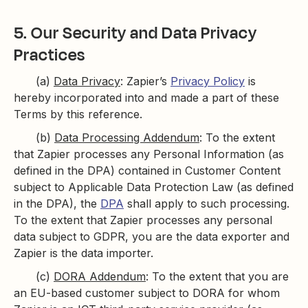
5. Our Security and Data Privacy
Practices
(a)
Data Privacy
: Zapier’s
Privacy Policy
is
hereby incorporated into and made a part of these
Terms by this reference.
(b)
Data Processing Addendum
: To the extent
that Zapier processes any Personal Information (as
defined in the DPA) contained in Customer Content
subject to Applicable Data Protection Law (as defined
in the DPA), the
DPA
shall apply to such processing.
To the extent that Zapier processes any personal
data subject to GDPR, you are the data exporter and
Zapier is the data importer.
(c)
DORA Addendum
: To the extent that you are
an EU-based customer subject to DORA for whom