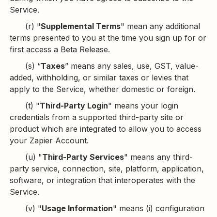
Service.
(r) "
Supplemental Terms
" mean any additional
terms presented to you at the time you sign up for or
first access a Beta Release.
(s) “
Taxes
” means any sales, use, GST, value-
added, withholding, or similar taxes or levies that
apply to the Service, whether domestic or foreign.
(t) "
Third-Party Login
" means your login
credentials from a supported third-party site or
product which are integrated to allow you to access
your Zapier Account.
(u) "
Third-Party Services
" means any third-
party service, connection, site, platform, application,
software, or integration that interoperates with the
Service.
(v) "
Usage Information
" means (i) configuration