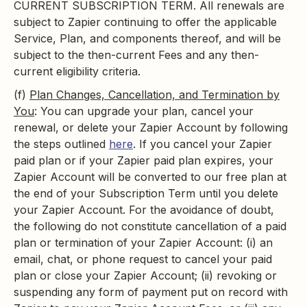
CURRENT SUBSCRIPTION TERM. All renewals are
subject to Zapier continuing to offer the applicable
Service, Plan, and components thereof, and will be
subject to the then-current Fees and any then-
current eligibility criteria.
(f)
Plan Changes, Cancellation, and Termination by
You
: You can upgrade your plan, cancel your
renewal, or delete your Zapier Account by following
the steps outlined
here
. If you cancel your Zapier
paid plan or if your Zapier paid plan expires, your
Zapier Account will be converted to our free plan at
the end of your Subscription Term until you delete
your Zapier Account. For the avoidance of doubt,
the following do not constitute cancellation of a paid
plan or termination of your Zapier Account: (i) an
email, chat, or phone request to cancel your paid
plan or close your Zapier Account; (ii) revoking or
suspending any form of payment put on record with