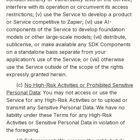
interfere with its operation or circumvent its access
restrictions; (v) use the Service to develop a product
or Service competitive to Zapier; (vi) use AI-
components of the Service to develop foundation
models or other large-scale models; (vii) distribute,
sublicense, or make available any SDK Components
on a standalone basis separate from your
application’s use of the Service; or (viii) otherwise
use the Service outside of the scope of the rights
expressly granted herein.
(c)
No High-Risk Activities or Prohibited Sensitive
Personal Data
: You may not access or use the
Service for any High-Risk Activities or to upload or
transmit any Sensitive Personal Data. We have no
liability under these Terms for any High-Risk
Activities or Sensitive Personal Data in violation of
the foregoing.