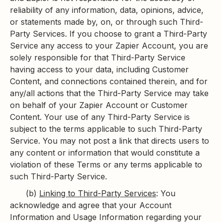
reliability of any information, data, opinions, advice,
or statements made by, on, or through such Third-
Party Services. If you choose to grant a Third-Party
Service any access to your Zapier Account, you are
solely responsible for that Third-Party Service
having access to your data, including Customer
Content, and connections contained therein, and for
any/all actions that the Third-Party Service may take
on behalf of your Zapier Account or Customer
Content. Your use of any Third-Party Service is
subject to the terms applicable to such Third-Party
Service. You may not post a link that directs users to
any content or information that would constitute a
violation of these Terms or any terms applicable to
such Third-Party Service.
(b)
Linking to Third-Party Services
: You
acknowledge and agree that your Account
Information and Usage Information regarding your