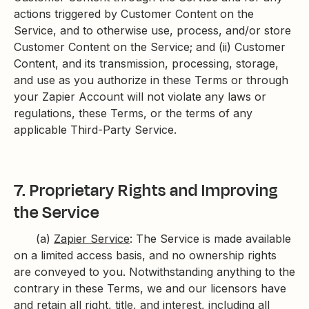
actions triggered by Customer Content on the
Service, and to otherwise use, process, and/or store
Customer Content on the Service; and (ii) Customer
Content, and its transmission, processing, storage,
and use as you authorize in these Terms or through
your Zapier Account will not violate any laws or
regulations, these Terms, or the terms of any
applicable Third-Party Service.
7. Proprietary Rights and Improving
the Service
(a)
Zapier Service
: The Service is made available
on a limited access basis, and no ownership rights
are conveyed to you. Notwithstanding anything to the
contrary in these Terms, we and our licensors have
and retain all right, title, and interest, including all