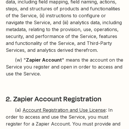
data, including field mapping, field naming, actions,
steps, and structures of products and functionalities
of the Service, (ii) instructions to configure or
navigate the Service, and (iii) analytics data, including
metadata, relating to the provision, use, operations,
security, and performance of the Service, features
and functionality of the Service, and Third-Party
Services, and analytics derived therefrom.
(w) "
Zapier Account
" means the account on the
Service you register and open in order to access and
use the Service.
2. Zapier Account Registration
(a)
Account Registration and Use License
: In
order to access and use the Service, you must
register for a Zapier Account. You must provide and