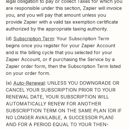
legal obligation to pay or collect Taxes for which you
are responsible under this section, Zapier will invoice
you, and you will pay that amount unless you
provide Zapier with a valid tax exemption certificate
authorized by the appropriate taxing authority.
(d)
Subscription Term
: Your Subscription Term
begins once you register for your Zapier Account
and is the billing cycle that you selected for your
Zapier Account, or if purchasing the Service by a
Zapier order form, then the Subscription Term listed
on your order form.
(e)
Auto-Renewal
: UNLESS YOU DOWNGRADE OR
CANCEL YOUR SUBSCRIPTION PRIOR TO YOUR
RENEWAL DATE, YOUR SUBSCRIPTION WILL
AUTOMATICALLY RENEW FOR ANOTHER
SUBSCRIPTION TERM ON THE SAME PLAN (OR IF
NO LONGER AVAILABLE, A SUCCESSOR PLAN)
AND FOR A PERIOD EQUAL TO YOUR THEN-