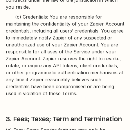
contracts under the law of the jurisdiction in which
you reside.
(c)
Credentials
: You are responsible for
maintaining the confidentiality of your Zapier Account
credentials, including all users’ credentials. You agree
to immediately notify Zapier of any suspected or
unauthorized use of your Zapier Account. You are
responsible for all uses of the Service under your
Zapier Account. Zapier reserves the right to revoke,
rotate, or expire any API tokens, client credentials,
or other programmatic authentication mechanisms at
any time if Zapier reasonably believes such
credentials have been compromised or are being
used in violation of these Terms.
3. Fees; Taxes; Term and Termination