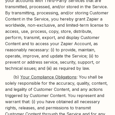
your accounts with Third-Party Services that are
transmitted, processed, and/or stored in the Service.
By transmitting, processing, and/or storing Customer
Content in the Service, you hereby grant Zapier a
worldwide, non-exclusive, and limited-term license to
access, use, process, copy, store, distribute,
perform, transmit, export, and display Customer
Content and to access your Zapier Account, as
reasonably necessary: (i) to provide, maintain,
operate, improve, and update the Service; (ii) to
prevent or address service, security, support, or
technical issues; and (iii) as required by law.
(b)
Your Compliance Obligations
: You shall be
solely responsible for the accuracy, quality, content,
and legality of Customer Content, and any actions
triggered by Customer Content. You represent and
warrant that: (i) you have obtained all necessary
rights, releases, and permissions to transmit
Customer Content through the Service and for any