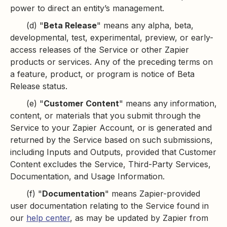
power to direct an entity’s management.
(d) "
Beta Release
" means any alpha, beta,
developmental, test, experimental, preview, or early-
access releases of the Service or other Zapier
products or services. Any of the preceding terms on
a feature, product, or program is notice of Beta
Release status.
(e) "
Customer Content
" means any information,
content, or materials that you submit through the
Service to your Zapier Account, or is generated and
returned by the Service based on such submissions,
including Inputs and Outputs, provided that Customer
Content excludes the Service, Third-Party Services,
Documentation, and Usage Information.
(f) "
Documentation
" means Zapier-provided
user documentation relating to the Service found in
our
help center
, as may be updated by Zapier from