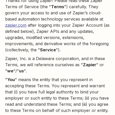
Thanks for using Zapier! Please read these Zapier
Terms of Service (the "
Terms
") carefully. They
govern your access to and use of Zapier’s cloud-
based automation technology services available at
zapier.com
after logging into your Zapier Account (as
defined below), Zapier APIs and any updates,
upgrades, modified versions, extensions,
improvements, and derivative works of the foregoing
(collectively, the "
Service
").
Zapier, Inc. is a Delaware corporation, and in these
Terms, we will reference ourselves as "
Zapier
" or
"
we
"/"
us
".
"
You
" means the entity that you represent in
accepting these Terms. You represent and warrant
that (i) you have full legal authority to bind your
employer or such entity to these Terms; (ii) you have
read and understand these Terms; and (iii) you agree
to these Terms on behalf of such employer or entity.