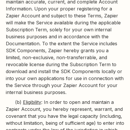
maintain accurate, current, and complete Account
Information. Upon your proper registering for a
Zapier Account and subject to these Terms, Zapier
will make the Service available during the applicable
Subscription Term, solely for your own internal
business purposes and in accordance with the
Documentation. To the extent the Service includes
SDK Components, Zapier hereby grants you a
limited, non-exclusive, non-transferrable, and
revocable license during the Subscription Term to
download and install the SDK Components locally or
into your own applications for use in connection with
the Service through your Zapier Account for your
internal business purposes.
(b)
Eligibility
: In order to open and maintain a
Zapier Account, you hereby represent, warrant, and
covenant that you have the legal capacity (including,
without limitation, being of sufficient age) to enter into