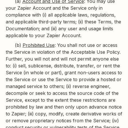
(a)
Account and Use of Service
: You may use
your Zapier Account and the Service only in
compliance with (i) all applicable laws, regulations,
and applicable third-party terms; (ii) these Terms, the
Documentation; and (iii) any user and usage limits
applicable to your Zapier Account.
(b)
Prohibited Use
: You shall not use or access
the Service in violation of the Acceptable Use Policy.
Further, you will not and will not permit anyone else
to: (i) sell, sublicense, distribute, transfer, or rent the
Service (in whole or part), grant non-users access to
the Service or use the Service to provide a hosted or
managed service to others; (ii) reverse engineer,
decompile or seek to access the source code of the
Service, except to the extent these restrictions are
prohibited by law and then only upon advance notice
to Zapier; (iii) copy, modify, create derivative works of
or remove proprietary notices from the Service; (iv)
conduct security or vulnerability tests of the Service,