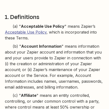
1. Definitions
(a) "
Acceptable Use Policy
" means Zapier’s
Acceptable Use Policy
, which is incorporated into
these Terms.
(b) "
Account Information
" means information
about your Zapier account and information that you
and your users provide to Zapier in connection with
(i) the creation or administration of your Zapier
account; or (ii) Zapier’s maintenance of your Zapier
account or the Service. For example, Account
Information includes names, usernames, passwords,
email addresses, and billing information.
(c) "
Affiliate
" means an entity controlled,
controlling, or under common control with a party,
where control means at least 50% ownership or