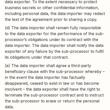
data exporter. To the extent necessary to protect
business secrets or other confidential information,
including personal data, the data importer may redact
the text of the agreement prior to sharing a copy.
(d) The data importer shall remain fully responsible
to the data exporter for the performance of the sub-
processor’s obligations under its contract with the
data importer. The data importer shall notify the data
exporter of any failure by the sub-processor to fulfil
its obligations under that contract.
(e) The data importer shall agree a third-party
beneficiary clause with the sub-processor whereby –
in the event the data importer has factually
disappeared, ceased to exist in law or has become
insolvent – the data exporter shall have the right to
terminate the sub-processor contract and to instruct
the sub-processor to erase or return the personal
data.