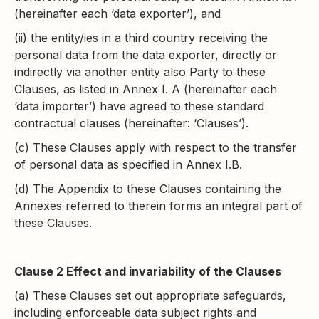
(hereinafter each ‘data exporter’), and
(ii) the entity/ies in a third country receiving the
personal data from the data exporter, directly or
indirectly via another entity also Party to these
Clauses, as listed in Annex I. A (hereinafter each
‘data importer’) have agreed to these standard
contractual clauses (hereinafter: ‘Clauses’).
(c) These Clauses apply with respect to the transfer
of personal data as specified in Annex I.B.
(d) The Appendix to these Clauses containing the
Annexes referred to therein forms an integral part of
these Clauses.
Clause 2 Effect and invariability of the Clauses
(a) These Clauses set out appropriate safeguards,
including enforceable data subject rights and