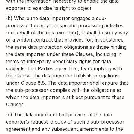
with the information necessary to enable the data
exporter to exercise its right to object.
(b) Where the data importer engages a sub-
processor to carry out specific processing activities
(on behalf of the data exporter), it shall do so by way
of a written contract that provides for, in substance,
the same data protection obligations as those binding
the data importer under these Clauses, including in
terms of third-party beneficiary rights for data
subjects. The Parties agree that, by complying with
this Clause, the data importer fulfils its obligations
under Clause 8.8. The data importer shall ensure that
the sub-processor complies with the obligations to
which the data importer is subject pursuant to these
Clauses.
(c) The data importer shall provide, at the data
exporter’s request, a copy of such a sub-processor
agreement and any subsequent amendments to the