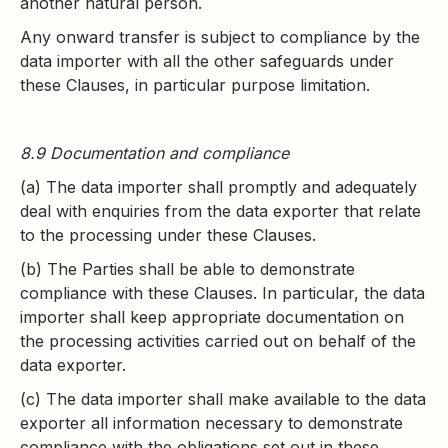
another natural person.
Any onward transfer is subject to compliance by the
data importer with all the other safeguards under
these Clauses, in particular purpose limitation.
8.9 Documentation and compliance
(a) The data importer shall promptly and adequately
deal with enquiries from the data exporter that relate
to the processing under these Clauses.
(b) The Parties shall be able to demonstrate
compliance with these Clauses. In particular, the data
importer shall keep appropriate documentation on
the processing activities carried out on behalf of the
data exporter.
(c) The data importer shall make available to the data
exporter all information necessary to demonstrate
compliance with the obligations set out in these