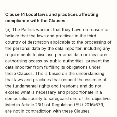
Clause 14 Local laws and practices affecting
compliance with the Clauses
(a) The Parties warrant that they have no reason to
believe that the laws and practices in the third
country of destination applicable to the processing of
the personal data by the data importer, including any
requirements to disclose personal data or measures
authorising access by public authorities, prevent the
data importer from fulfilling its obligations under
these Clauses. This is based on the understanding
that laws and practices that respect the essence of
the fundamental rights and freedoms and do not
exceed what is necessary and proportionate in a
democratic society to safeguard one of the objectives
listed in Article 23(1) of Regulation (EU) 2016/679,
are not in contradiction with these Clauses.