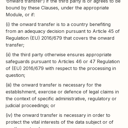
‘onward transfer’) if the third party is or agrees to be
bound by these Clauses, under the appropriate
Module, or if:
(i) the onward transfer is to a country benefiting
from an adequacy decision pursuant to Article 45 of
Regulation (EU) 2016/679 that covers the onward
transfer;
(ii) the third party otherwise ensures appropriate
safeguards pursuant to Articles 46 or 47 Regulation
of (EU) 2016/679 with respect to the processing in
question;
(iii) the onward transfer is necessary for the
establishment, exercise or defence of legal claims in
the context of specific administrative, regulatory or
judicial proceedings; or
(iv) the onward transfer is necessary in order to
protect the vital interests of the data subject or of