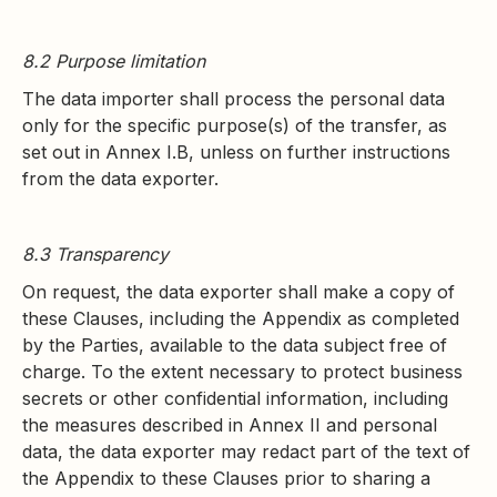
8.2 Purpose limitation
The data importer shall process the personal data
only for the specific purpose(s) of the transfer, as
set out in Annex I.B, unless on further instructions
from the data exporter.
8.3 Transparency
On request, the data exporter shall make a copy of
these Clauses, including the Appendix as completed
by the Parties, available to the data subject free of
charge. To the extent necessary to protect business
secrets or other confidential information, including
the measures described in Annex II and personal
data, the data exporter may redact part of the text of
the Appendix to these Clauses prior to sharing a