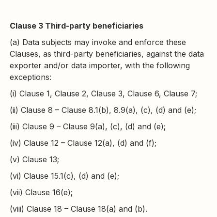
Clause 3 Third-party beneficiaries
(a) Data subjects may invoke and enforce these
Clauses, as third-party beneficiaries, against the data
exporter and/or data importer, with the following
exceptions:
(i) Clause 1, Clause 2, Clause 3, Clause 6, Clause 7;
(ii) Clause 8 – Clause 8.1(b), 8.9(a), (c), (d) and (e);
(iii) Clause 9 – Clause 9(a), (c), (d) and (e);
(iv) Clause 12 – Clause 12(a), (d) and (f);
(v) Clause 13;
(vi) Clause 15.1(c), (d) and (e);
(vii) Clause 16(e);
(viii) Clause 18 – Clause 18(a) and (b).