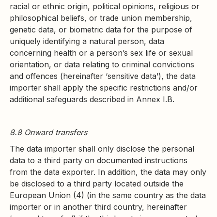
racial or ethnic origin, political opinions, religious or
philosophical beliefs, or trade union membership,
genetic data, or biometric data for the purpose of
uniquely identifying a natural person, data
concerning health or a person’s sex life or sexual
orientation, or data relating to criminal convictions
and offences (hereinafter ‘sensitive data’), the data
importer shall apply the specific restrictions and/or
additional safeguards described in Annex I.B.
8.8 Onward transfers
The data importer shall only disclose the personal
data to a third party on documented instructions
from the data exporter. In addition, the data may only
be disclosed to a third party located outside the
European Union (4) (in the same country as the data
importer or in another third country, hereinafter