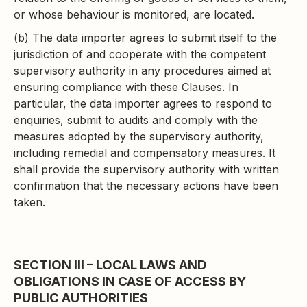
or whose behaviour is monitored, are located.
(b) The data importer agrees to submit itself to the
jurisdiction of and cooperate with the competent
supervisory authority in any procedures aimed at
ensuring compliance with these Clauses. In
particular, the data importer agrees to respond to
enquiries, submit to audits and comply with the
measures adopted by the supervisory authority,
including remedial and compensatory measures. It
shall provide the supervisory authority with written
confirmation that the necessary actions have been
taken.
SECTION III – LOCAL LAWS AND
OBLIGATIONS IN CASE OF ACCESS BY
PUBLIC AUTHORITIES