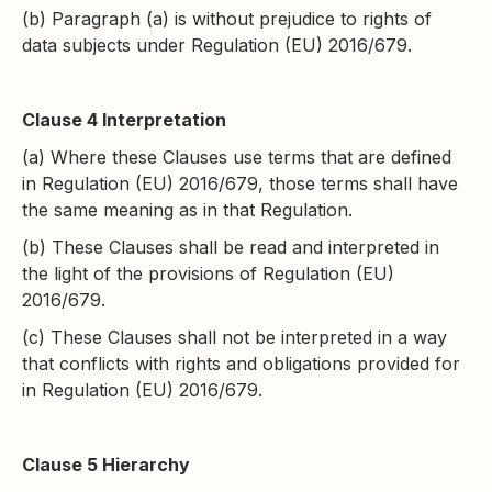
(b) Paragraph (a) is without prejudice to rights of
data subjects under Regulation (EU) 2016/679.
Clause 4 Interpretation
(a) Where these Clauses use terms that are defined
in Regulation (EU) 2016/679, those terms shall have
the same meaning as in that Regulation.
(b) These Clauses shall be read and interpreted in
the light of the provisions of Regulation (EU)
2016/679.
(c) These Clauses shall not be interpreted in a way
that conflicts with rights and obligations provided for
in Regulation (EU) 2016/679.
Clause 5 Hierarchy