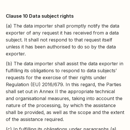
Clause 10 Data subject rights
(a) The data importer shall promptly notify the data
exporter of any request it has received from a data
subject. It shall not respond to that request itself
unless it has been authorised to do so by the data
exporter.
(b) The data importer shall assist the data exporter in
fulfilling its obligations to respond to data subjects’
requests for the exercise of their rights under
Regulation (EU) 2016/679. In this regard, the Parties
shall set out in Annex II the appropriate technical
and organisational measures, taking into account the
nature of the processing, by which the assistance
shall be provided, as well as the scope and the extent
of the assistance required.
(c) In fulfilling its obligations under paragraphs (a)