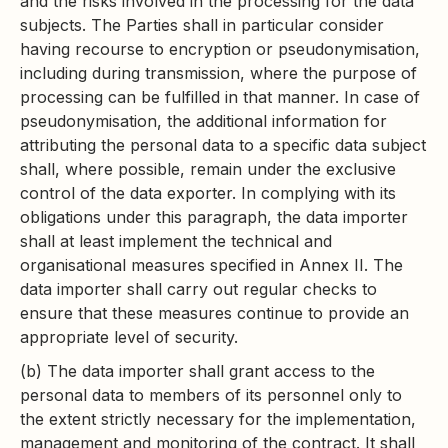
and the risks involved in the processing for the data
subjects. The Parties shall in particular consider
having recourse to encryption or pseudonymisation,
including during transmission, where the purpose of
processing can be fulfilled in that manner. In case of
pseudonymisation, the additional information for
attributing the personal data to a specific data subject
shall, where possible, remain under the exclusive
control of the data exporter. In complying with its
obligations under this paragraph, the data importer
shall at least implement the technical and
organisational measures specified in Annex II. The
data importer shall carry out regular checks to
ensure that these measures continue to provide an
appropriate level of security.
(b) The data importer shall grant access to the
personal data to members of its personnel only to
the extent strictly necessary for the implementation,
management and monitoring of the contract. It shall