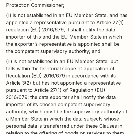
Protection Commissioner;
(ii) is not established in an EU Member State, and has
appointed a representative pursuant to Article 27(1)
regulation (EU) 2016/679, it shall notify the data
importer of this and the EU Member State in which
the exporter’s representative is appointed shall be
the competent supervisory authority; and
(iii) is not established in an EU Member State, but
falls within the territorial scope of application of
Regulation (EU) 2016/679 in accordance with its
Article 3(2) but has not appointed a representative
pursuant to Article 27(1) of Regulation (EU)
2016/679: the data exporter shall notify the data
importer of its chosen competent supervisory
authority, which must be the supervisory authority of
a Member State in which the data subjects whose
personal data is transferred under these Clauses in
relation to the offering of goods or services to them,