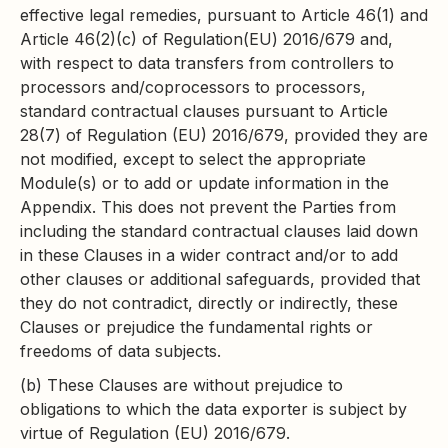
effective legal remedies, pursuant to Article 46(1) and
Article 46(2)(c) of Regulation(EU) 2016/679 and,
with respect to data transfers from controllers to
processors and/coprocessors to processors,
standard contractual clauses pursuant to Article
28(7) of Regulation (EU) 2016/679, provided they are
not modified, except to select the appropriate
Module(s) or to add or update information in the
Appendix. This does not prevent the Parties from
including the standard contractual clauses laid down
in these Clauses in a wider contract and/or to add
other clauses or additional safeguards, provided that
they do not contradict, directly or indirectly, these
Clauses or prejudice the fundamental rights or
freedoms of data subjects.
(b) These Clauses are without prejudice to
obligations to which the data exporter is subject by
virtue of Regulation (EU) 2016/679.