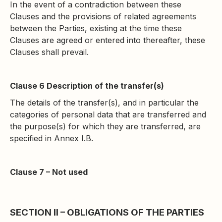
In the event of a contradiction between these
Clauses and the provisions of related agreements
between the Parties, existing at the time these
Clauses are agreed or entered into thereafter, these
Clauses shall prevail.
Clause 6 Description of the transfer(s)
The details of the transfer(s), and in particular the
categories of personal data that are transferred and
the purpose(s) for which they are transferred, are
specified in Annex I.B.
Clause 7 – Not used
SECTION II – OBLIGATIONS OF THE PARTIES