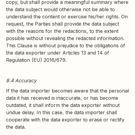
copy, but shall provide a meaningful summary where
the data subject would otherwise not be able to
understand the content or exercise his/her rights. On
request, the Parties shall provide the data subject
with the reasons for the redactions, to the extent
possible without revealing the redacted information.
This Clause is without prejudice to the obligations of
the data exporter under Articles 13 and 14 of
Regulation (EU) 2016/679.
8.4 Accuracy
If the data importer becomes aware that the personal
data it has received is inaccurate, or has become
outdated, it shall inform the data exporter without
undue delay. In this case, the data importer shall
cooperate with the data exporter to erase or rectify
the data.