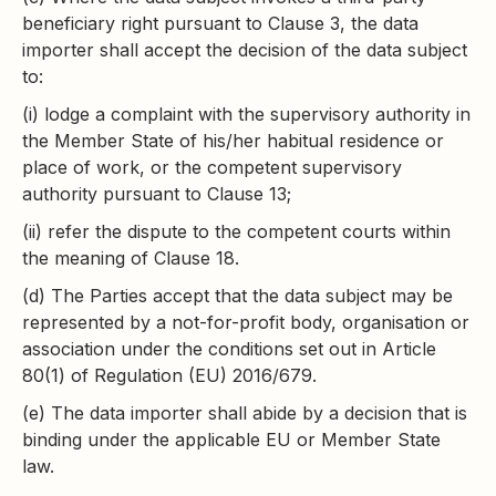
beneficiary right pursuant to Clause 3, the data
importer shall accept the decision of the data subject
to:
(i) lodge a complaint with the supervisory authority in
the Member State of his/her habitual residence or
place of work, or the competent supervisory
authority pursuant to Clause 13;
(ii) refer the dispute to the competent courts within
the meaning of Clause 18.
(d) The Parties accept that the data subject may be
represented by a not-for-profit body, organisation or
association under the conditions set out in Article
80(1) of Regulation (EU) 2016/679.
(e) The data importer shall abide by a decision that is
binding under the applicable EU or Member State
law.