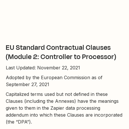
EU Standard Contractual Clauses
(Module 2: Controller to Processor)
Last Updated: November 22, 2021
Adopted by the European Commission as of
September 27, 2021
Capitalized terms used but not defined in these
Clauses (including the Annexes) have the meanings
given to them in the Zapier data processing
addendum into which these Clauses are incorporated
(the “DPA”).