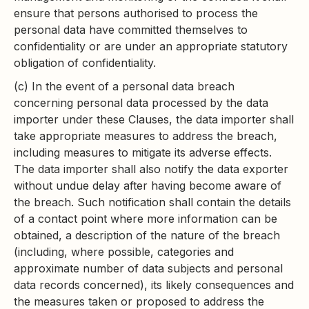
ensure that persons authorised to process the
personal data have committed themselves to
confidentiality or are under an appropriate statutory
obligation of confidentiality.
(c) In the event of a personal data breach
concerning personal data processed by the data
importer under these Clauses, the data importer shall
take appropriate measures to address the breach,
including measures to mitigate its adverse effects.
The data importer shall also notify the data exporter
without undue delay after having become aware of
the breach. Such notification shall contain the details
of a contact point where more information can be
obtained, a description of the nature of the breach
(including, where possible, categories and
approximate number of data subjects and personal
data records concerned), its likely consequences and
the measures taken or proposed to address the