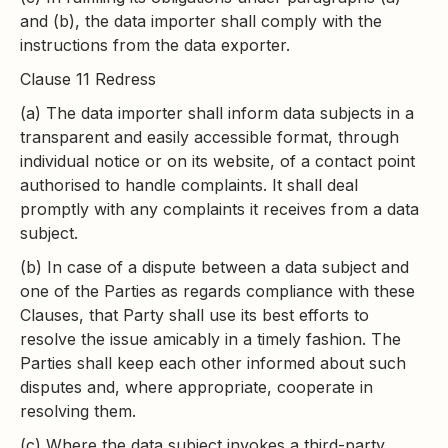
and (b), the data importer shall comply with the
instructions from the data exporter.
Clause 11 Redress
(a) The data importer shall inform data subjects in a
transparent and easily accessible format, through
individual notice or on its website, of a contact point
authorised to handle complaints. It shall deal
promptly with any complaints it receives from a data
subject.
(b) In case of a dispute between a data subject and
one of the Parties as regards compliance with these
Clauses, that Party shall use its best efforts to
resolve the issue amicably in a timely fashion. The
Parties shall keep each other informed about such
disputes and, where appropriate, cooperate in
resolving them.
(c) Where the data subject invokes a third-party