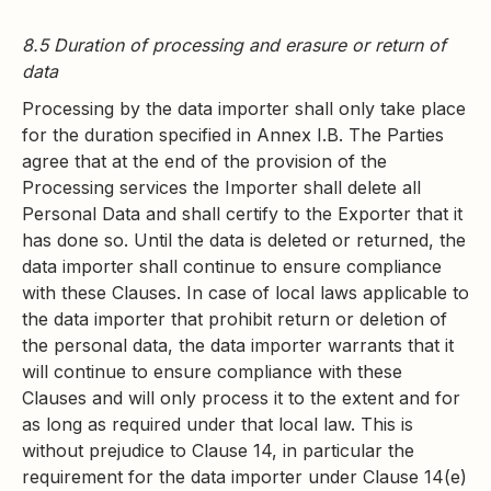
8.5 Duration of processing and erasure or return of
data
Processing by the data importer shall only take place
for the duration specified in Annex I.B. The Parties
agree that at the end of the provision of the
Processing services the Importer shall delete all
Personal Data and shall certify to the Exporter that it
has done so. Until the data is deleted or returned, the
data importer shall continue to ensure compliance
with these Clauses. In case of local laws applicable to
the data importer that prohibit return or deletion of
the personal data, the data importer warrants that it
will continue to ensure compliance with these
Clauses and will only process it to the extent and for
as long as required under that local law. This is
without prejudice to Clause 14, in particular the
requirement for the data importer under Clause 14(e)