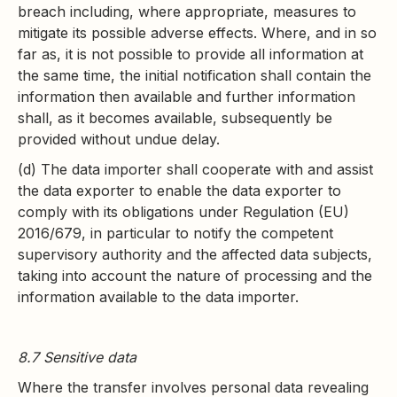
breach including, where appropriate, measures to
mitigate its possible adverse effects. Where, and in so
far as, it is not possible to provide all information at
the same time, the initial notification shall contain the
information then available and further information
shall, as it becomes available, subsequently be
provided without undue delay.
(d) The data importer shall cooperate with and assist
the data exporter to enable the data exporter to
comply with its obligations under Regulation (EU)
2016/679, in particular to notify the competent
supervisory authority and the affected data subjects,
taking into account the nature of processing and the
information available to the data importer.
8.7 Sensitive data
Where the transfer involves personal data revealing