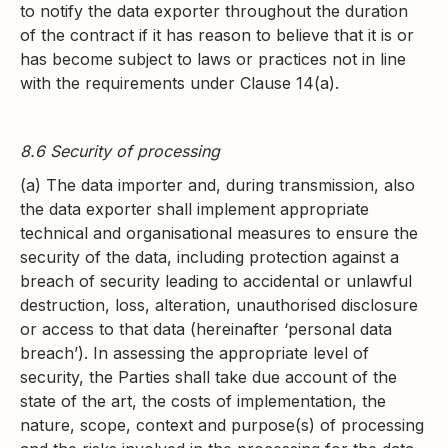
to notify the data exporter throughout the duration
of the contract if it has reason to believe that it is or
has become subject to laws or practices not in line
with the requirements under Clause 14(a).
8.6 Security of processing
(a) The data importer and, during transmission, also
the data exporter shall implement appropriate
technical and organisational measures to ensure the
security of the data, including protection against a
breach of security leading to accidental or unlawful
destruction, loss, alteration, unauthorised disclosure
or access to that data (hereinafter ‘personal data
breach’). In assessing the appropriate level of
security, the Parties shall take due account of the
state of the art, the costs of implementation, the
nature, scope, context and purpose(s) of processing