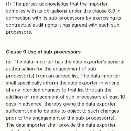
(f) The parties acknowledge that the Importer
complies with its obligations under this clause 8.9 in
connection with its sub-processors by exercising its
contractual audit rights it has agreed with such sub-
processors.
Clause 9 Use of sub-processors
(a) The data importer has the data exporter’s general
authorisation for the engagement of sub-
processor(s) from an agreed list. The data importer
shall specifically inform the data exporter in writing
of any intended changes to that list through the
addition or replacement of sub-processors at least 10
days in advance, thereby giving the data exporter
sufficient time to be able to object to such changes
prior to the engagement of the sub-processor(s).
The data importer shall provide the data exporter