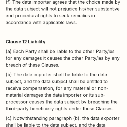
(f) The data importer agrees that the choice made by
the data subject will not prejudice his/her substantive
and procedural rights to seek remedies in
accordance with applicable laws.
Clause 12 Liability
(a) Each Party shall be liable to the other Party/ies
for any damages it causes the other Party/ies by any
breach of these Clauses.
(b) The data importer shall be liable to the data
subject, and the data subject shall be entitled to
receive compensation, for any material or non-
material damages the data importer or its sub-
processor causes the data subject by breaching the
third-party beneficiary rights under these Clauses.
(c) Notwithstanding paragraph (b), the data exporter
shall be liable to the data subject, and the data