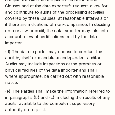
Clauses and at the data exporter’s request, allow for
and contribute to audits of the processing activities
covered by these Clauses, at reasonable intervals or
if there are indications of non-compliance. In deciding
on a review or audit, the data exporter may take into
account relevant certifications held by the data
importer.
(d) The data exporter may choose to conduct the
audit by itself or mandate an independent auditor.
Audits may include inspections at the premises or
physical facilities of the data importer and shall,
where appropriate, be carried out with reasonable
notice.
(e) The Parties shall make the information referred to
in paragraphs (b) and (c), including the results of any
audits, available to the competent supervisory
authority on request.