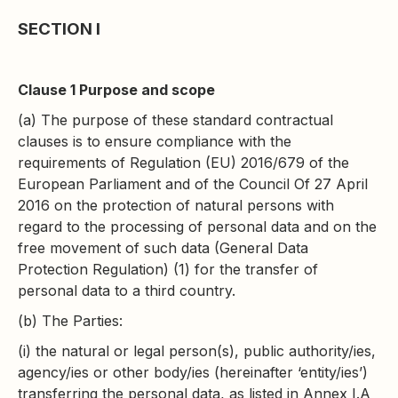
SECTION I
Clause 1 Purpose and scope
(a) The purpose of these standard contractual
clauses is to ensure compliance with the
requirements of Regulation (EU) 2016/679 of the
European Parliament and of the Council Of 27 April
2016 on the protection of natural persons with
regard to the processing of personal data and on the
free movement of such data (General Data
Protection Regulation) (1) for the transfer of
personal data to a third country.
(b) The Parties:
(i) the natural or legal person(s), public authority/ies,
agency/ies or other body/ies (hereinafter ‘entity/ies’)
transferring the personal data, as listed in Annex I.A