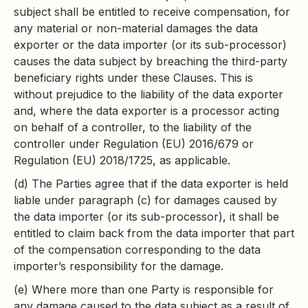
subject shall be entitled to receive compensation, for
any material or non-material damages the data
exporter or the data importer (or its sub-processor)
causes the data subject by breaching the third-party
beneficiary rights under these Clauses. This is
without prejudice to the liability of the data exporter
and, where the data exporter is a processor acting
on behalf of a controller, to the liability of the
controller under Regulation (EU) 2016/679 or
Regulation (EU) 2018/1725, as applicable.
(d) The Parties agree that if the data exporter is held
liable under paragraph (c) for damages caused by
the data importer (or its sub-processor), it shall be
entitled to claim back from the data importer that part
of the compensation corresponding to the data
importer’s responsibility for the damage.
(e) Where more than one Party is responsible for
any damage caused to the data subject as a result of