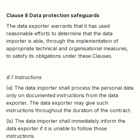
Clause 8 Data protection safeguards
The data exporter warrants that it has used
reasonable efforts to determine that the data
importer is able, through the implementation of
appropriate technical and organisational measures,
to satisfy its obligations under these Clauses.
8.1 Instructions
(a) The data importer shall process the personal data
only on documented instructions from the data
exporter. The data exporter may give such
instructions throughout the duration of the contract.
(b) The data importer shall immediately inform the
data exporter if it is unable to follow those
instructions.