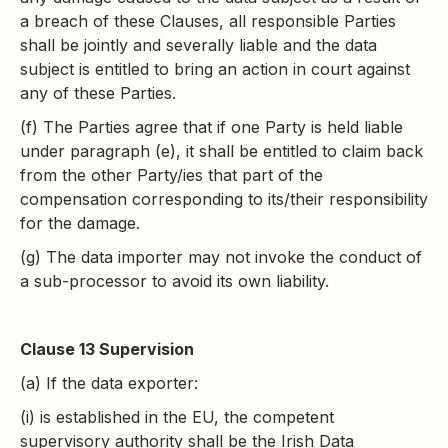
a breach of these Clauses, all responsible Parties
shall be jointly and severally liable and the data
subject is entitled to bring an action in court against
any of these Parties.
(f) The Parties agree that if one Party is held liable
under paragraph (e), it shall be entitled to claim back
from the other Party/ies that part of the
compensation corresponding to its/their responsibility
for the damage.
(g) The data importer may not invoke the conduct of
a sub-processor to avoid its own liability.
Clause 13 Supervision
(a) If the data exporter:
(i) is established in the EU, the competent
supervisory authority shall be the Irish Data