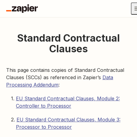
Standard Contractual
Clauses
This page contains copies of Standard Contractual
Clauses (SCCs) as referenced in Zapier’s
Data
Processing Addendum
:
EU Standard Contractual Clauses, Module 2:
Controller to Processor
EU Standard Contractual Clauses, Module 3:
Processor to Processor