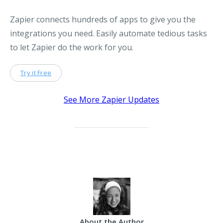
Zapier connects hundreds of apps to give you the
integrations you need. Easily automate tedious tasks
to let Zapier do the work for you.
Try it Free
See More Zapier Updates
About the Author