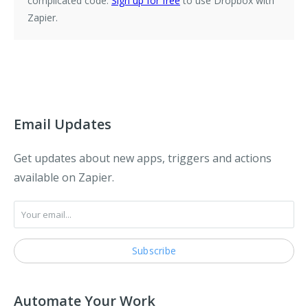
complicated code.
Sign up for free
to use Dropbox with
Zapier.
Email Updates
Get updates about new apps, triggers and actions
available on Zapier.
Automate Your Work