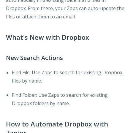
automatically find existing folders and files in
Dropbox. From there, your Zaps can auto-update the
files or attach them to an email.
What's New with Dropbox
New Search Actions
Find File
: Use Zaps to search for existing Dropbox
files by name.
Find Folder
: Use Zaps to search for existing
Dropbox folders by name.
How to Automate Dropbox with
Zapier