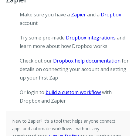
Make sure you have a
Zapier
and a
Dropbox
account
Try some pre-made
Dropbox integrations
and
learn more about how Dropbox works
Check out our
Dropbox help documentation
for
details on connecting your account and setting
up your first Zap
Or login to
build a custom workflow
with
Dropbox and Zapier
New to Zapier?
It's a tool that helps anyone connect
apps and automate workflows - without any