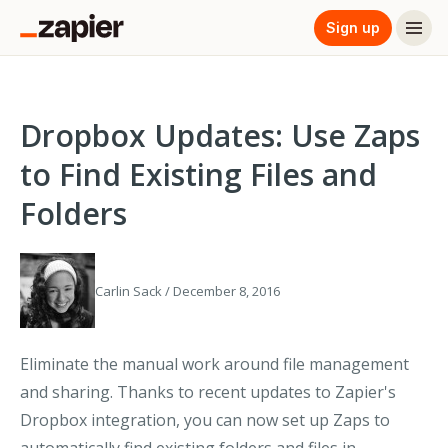
Sign up
Dropbox Updates: Use Zaps
to Find Existing Files and
Folders
Carlin Sack / December 8, 2016
Eliminate the manual work around file management
and sharing. Thanks to recent updates to Zapier's
Dropbox integration, you can now set up Zaps to