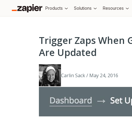
Products
Solutions
Resources
Trigger Zaps When 
Are Updated
Carlin Sack / May 24, 2016