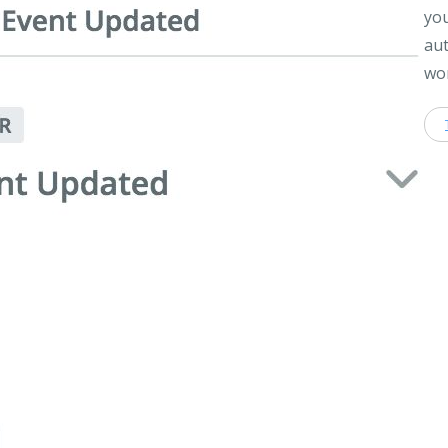
you
aut
wor