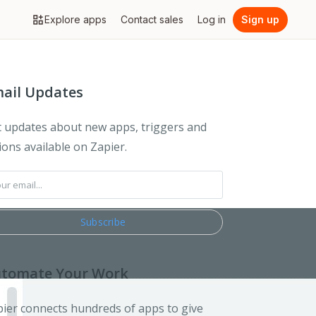
Explore apps
Contact sales
Log in
Sign up
ail Updates
 updates about new apps, triggers and
ions available on Zapier.
tomate Your Work
ier connects hundreds of apps to give