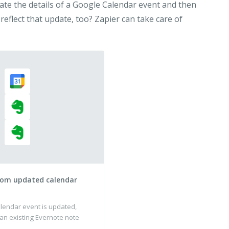
ate the details of a Google Calendar event and then
 reflect that update, too? Zapier can take care of
rom updated calendar
endar event is updated,
 an existing Evernote note