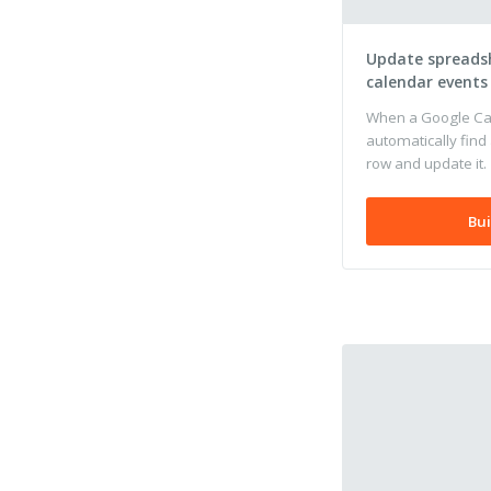
Update spreads
calendar events
When a Google Cal
automatically find
row and update it.
Bui