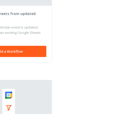
heets from updated
endar event is updated,
 an existing Google Sheets
ld a Workflow