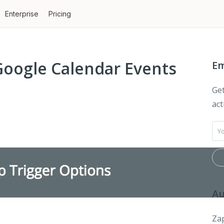
Enterprise
Pricing
Google Calendar Events
Em
Get
act
Au
Zap