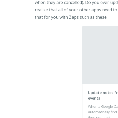
when they are cancelled). Do you ever upd
realize that all of your other apps need to
that for you with Zaps such as these:
Update notes f
events
When a Google Cal
automatically find
then update it.