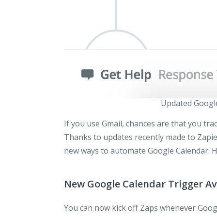
Updated Google
If you use Gmail, chances are that you tra
Thanks to updates recently made to Zapie
new ways to automate Google Calendar. H
New Google Calendar Trigger Av
You can now kick off Zaps whenever Goog