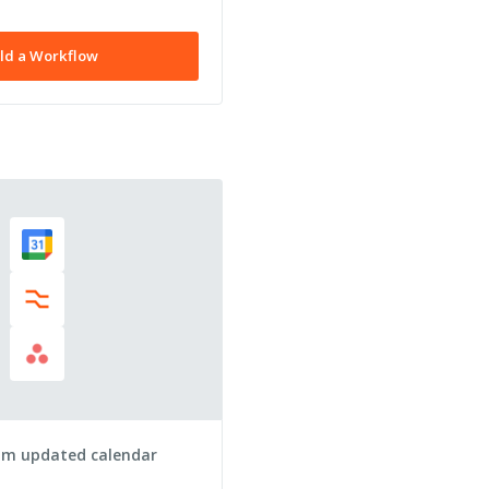
ld a Workflow
om updated calendar