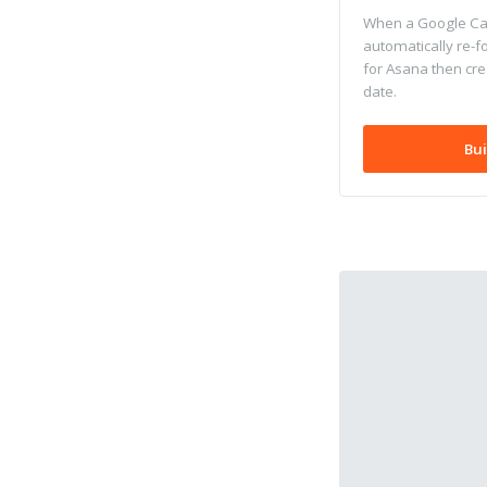
When a Google Cal
automatically re-f
for Asana then cre
date.
Bui