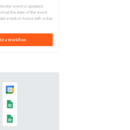
endar event is updated,
ormat the date of the event
ate a task in Asana with a due
ld a Workflow