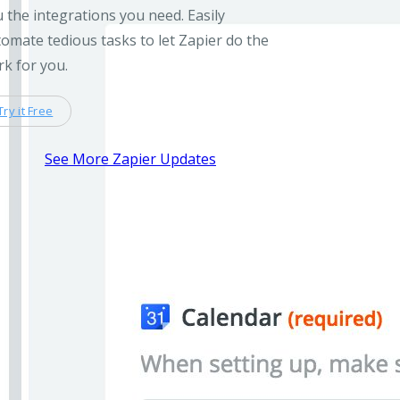
 the integrations you need. Easily
omate tedious tasks to let Zapier do the
k for you.
Try it Free
See More Zapier Updates