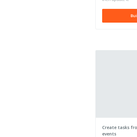
Bui
Create tasks fr
events