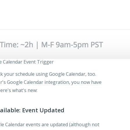
 Calendar Event Trigger
ck your schedule using Google Calendar, too.
r's Google Calendar integration, you now have
ere's what's new:
ailable: Event Updated
le Calendar events are updated (although not