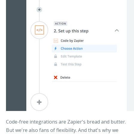
Code-free integrations are Zapier's bread and butter.
But we're also fans of flexibility. And that's why we