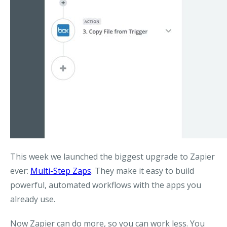
This week we launched the biggest upgrade to Zapier
ever:
Multi-Step Zaps
. They make it easy to build
powerful, automated workflows with the apps you
already use.
Now Zapier can do more, so you can work less. You