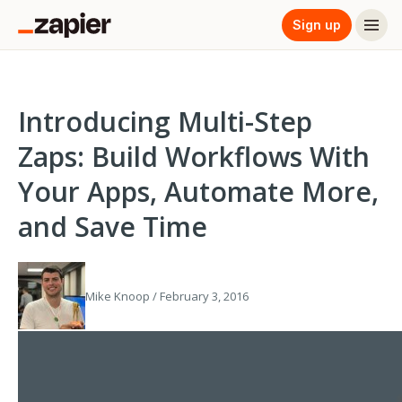
Sign up
Introducing Multi-Step
Zaps: Build Workflows With
Your Apps, Automate More,
and Save Time
Mike Knoop / February 3, 2016