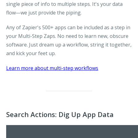
single piece of info to multiple steps. It's your data
flow—we just provide the piping.
Any of Zapier's 500+ apps can be included as a step in
your Multi-Step Zaps. No need to learn new, obscure
software. Just dream up a workflow, string it together,
and kick your feet up.
Learn more about multi-step workflows
Search Actions: Dig Up App Data