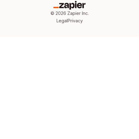
©
2026
Zapier Inc.
Legal
Privacy