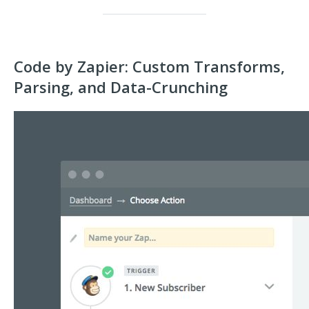
Code by Zapier: Custom Transforms,
Parsing, and Data-Crunching