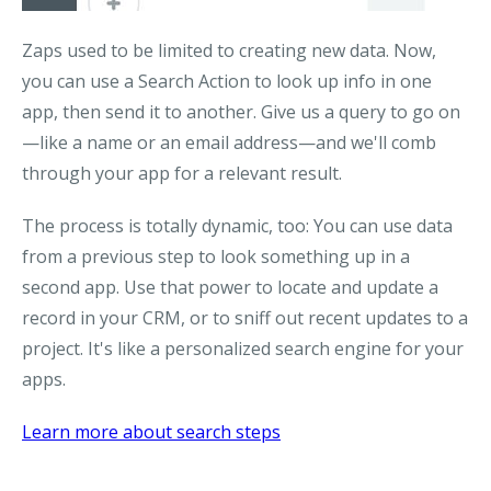
Zaps used to be limited to creating new data. Now,
you can use a
Search Action
to look up info in one
app, then send it to another. Give us a query to go on
—like a name or an email address—and we'll comb
through your app for a relevant result.
The process is totally dynamic, too: You can use data
from a previous step to look something up in a
second app. Use that power to locate and update a
record in your CRM, or to sniff out recent updates to a
project. It's like a personalized search engine for your
apps.
Learn more about search steps