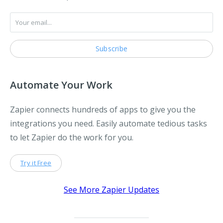
Automate Your Work
Zapier connects hundreds of apps to give you the
integrations you need. Easily automate tedious tasks
to let Zapier do the work for you.
Try it Free
See More Zapier Updates