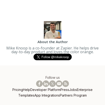
About the Author
Mike Knoop is a co-founder at Zapier. He helps drive
day-to-day product and loves the color orange.
Follow us
Pricing
Help
Developer Platform
Press
Jobs
Enterprise
Templates
App Integrations
Partners Program