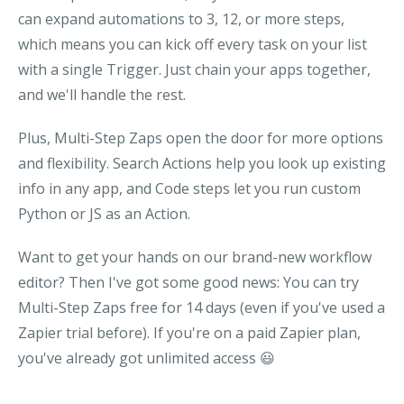
can expand automations to 3, 12, or more steps,
which means you can kick off every task on your list
with a single Trigger. Just chain your apps together,
and we'll handle the rest.
Plus, Multi-Step Zaps open the door for more options
and flexibility. Search Actions help you look up existing
info in any app, and Code steps let you run custom
Python or JS as an Action.
Want to get your hands on our brand-new workflow
editor? Then I've got some good news: You can try
Multi-Step Zaps free for 14 days (even if you've used a
Zapier trial before). If you're on a paid Zapier plan,
you've already got unlimited access
😃