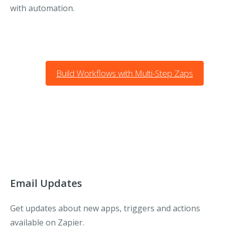
with automation.
Build Workflows with Multi-Step Zaps
Email Updates
Get updates about new apps, triggers and actions
available on Zapier.