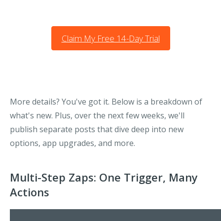
Claim My Free 14-Day Trial
More details? You've got it. Below is a breakdown of
what's new. Plus, over the next few weeks, we'll
publish separate posts that dive deep into new
options, app upgrades, and more.
Multi-Step Zaps: One Trigger, Many
Actions