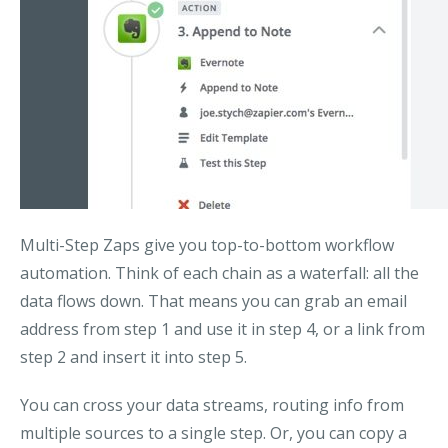
Multi-Step Zaps give you top-to-bottom workflow
automation. Think of each chain as a waterfall: all the
data flows down. That means you can grab an email
address from step 1 and use it in step 4, or a link from
step 2 and insert it into step 5.
You can cross your data streams, routing info from
multiple sources to a single step. Or, you can copy a