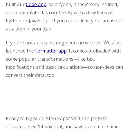
built our
Code app
: so anyone, if they're so inclined,
can manipulate data on-the-fly with a few lines of
Python or JavaScript. If you can code it, you can use it
as a step in your Zap.
If you're not an expert engineer, no worries: We also
launched the
Formatter app
. It comes preloaded with
some popular transformations—like text
modifications and basic calculations—so non-devs can
convert their data, too.
Ready to try Multi-Step Zaps? Visit this page to
activate a free 14-day trial, and save even more time