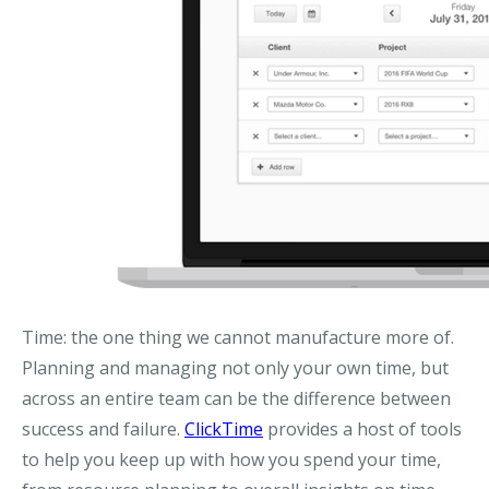
Time: the one thing we cannot manufacture more of.
Planning and managing not only your own time, but
across an entire team can be the difference between
success and failure.
ClickTime
provides a host of tools
to help you keep up with how you spend your time,