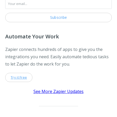
Automate Your Work
Zapier connects hundreds of apps to give you the
integrations you need. Easily automate tedious tasks
to let Zapier do the work for you.
Try it Free
See More Zapier Updates