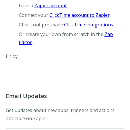
have a
Zapier account
.
Connect your
ClickTime account to Zapier
.
Check out pre-made
ClickTime integrations
.
Or create your own from scratch in the
Zap
Editor
.
Enjoy!
Email Updates
Get updates about new apps, triggers and actions
available on Zapier.