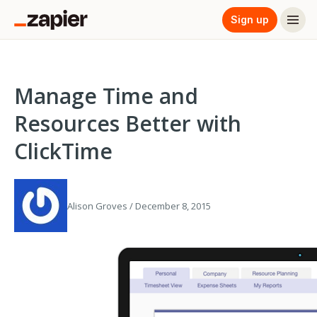
Sign up
Manage Time and
Resources Better with
ClickTime
Alison Groves / December 8, 2015