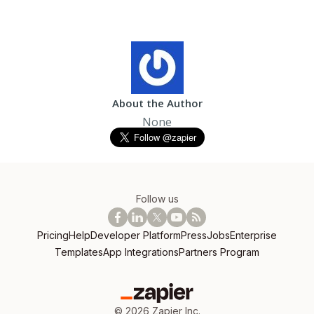
About the Author
None
Follow us
Pricing
Help
Developer Platform
Press
Jobs
Enterprise
Templates
App Integrations
Partners Program
©
2026
Zapier Inc.