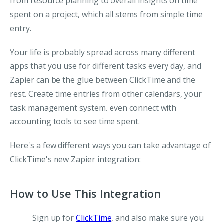
from resource planning to overall insights on time
spent on a project, which all stems from simple time
entry.
Your life is probably spread across many different
apps that you use for different tasks every day, and
Zapier can be the glue between ClickTime and the
rest. Create time entries from other calendars, your
task management system, even connect with
accounting tools to see time spent.
Here's a few different ways you can take advantage of
ClickTime's new Zapier integration:
How to Use This Integration
Sign up for
ClickTime
, and also make sure you