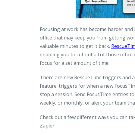
Focusing at work has become harder and ha
office that may keep you from getting work
valuable minutes to get it back.
RescueTi
enabling you to cut out all of those offic
focus for a set amount of time.
There are new RescueTime triggers and ac
feature: triggers for when a new FocusTime
stop a session. Send FocusTime entries to
weekly, or monthly, or alert your team tha
Check out a few different ways you can t
Zapier: