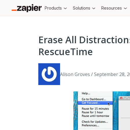
Products
Solutions
Resources
Erase All Distracti
RescueTime
Alison Groves / September 28, 