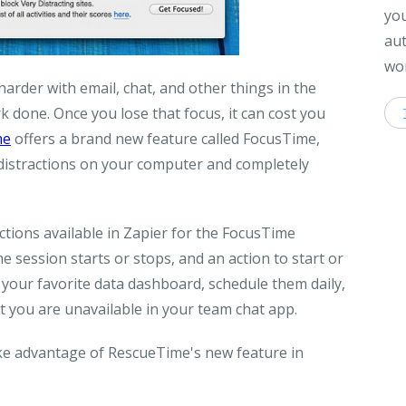
you
aut
wor
rder with email, chat, and other things in the
 done. Once you lose that focus, it can cost you
me
offers a brand new feature called FocusTime,
e distractions on your computer and completely
tions available in Zapier for the FocusTime
 session starts or stops, and an action to start or
 your favorite data dashboard, schedule them daily,
t you are unavailable in your team chat app.
ake advantage of RescueTime's new feature in