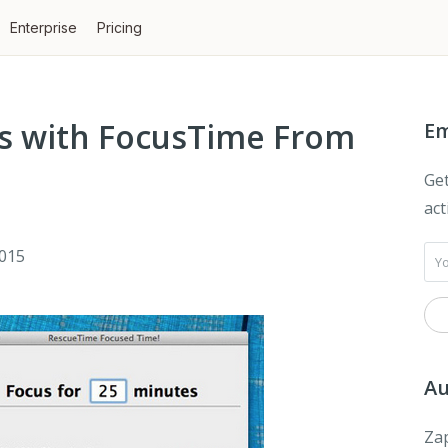
Enterprise
Pricing
ons with FocusTime From
Em
Get
act
2015
Au
Zap