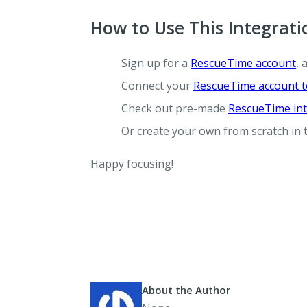
How to Use This Integrati
Sign up for a
RescueTime account
, 
Connect your
RescueTime account t
Check out pre-made
RescueTime int
Or create your own from scratch in
Happy focusing!
About the Author