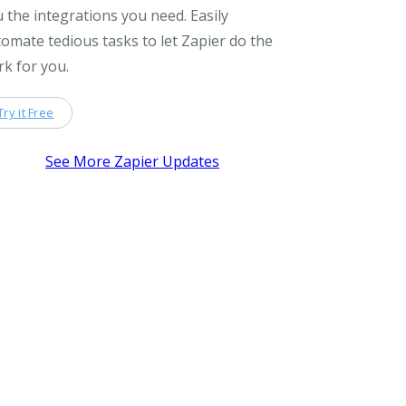
 the integrations you need. Easily
omate tedious tasks to let Zapier do the
k for you.
Try it Free
See More Zapier Updates