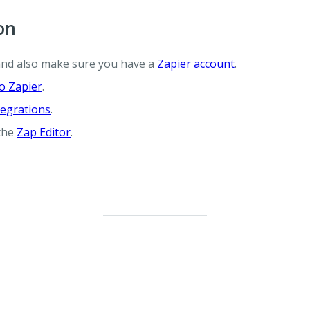
on
and also make sure you have a
Zapier account
.
o Zapier
.
egrations
.
 the
Zap Editor
.