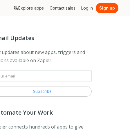
Explore apps
Contact sales
Log in
Sign up
ail Updates
 updates about new apps, triggers and
ions available on Zapier.
tomate Your Work
ier connects hundreds of apps to give