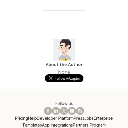
About the Author
None
Follow us
Pricing
Help
Developer Platform
Press
Jobs
Enterprise
Templates
App Integrations
Partners Program