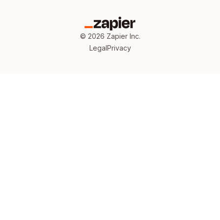
©
2026
Zapier Inc.
Legal
Privacy