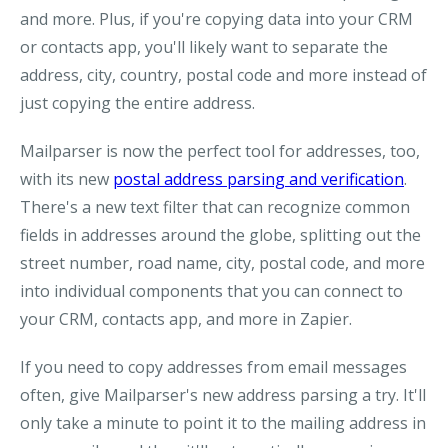
and more. Plus, if you're copying data into your CRM
or contacts app, you'll likely want to separate the
address, city, country, postal code and more instead of
just copying the entire address.
Mailparser is now the perfect tool for addresses, too,
with its new
postal address parsing and verification
.
There's a new text filter that can recognize common
fields in addresses around the globe, splitting out the
street number, road name, city, postal code, and more
into individual components that you can connect to
your CRM, contacts app, and more in Zapier.
If you need to copy addresses from email messages
often, give Mailparser's new address parsing a try. It'll
only take a minute to point it to the mailing address in