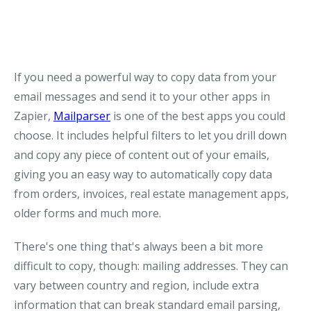
If you need a powerful way to copy data from your
email messages and send it to your other apps in
Zapier,
Mailparser
is one of the best apps you could
choose. It includes helpful filters to let you drill down
and copy any piece of content out of your emails,
giving you an easy way to automatically copy data
from orders, invoices, real estate management apps,
older forms and much more.
There's one thing that's always been a bit more
difficult to copy, though: mailing addresses. They can
vary between country and region, include extra
information that can break standard email parsing,