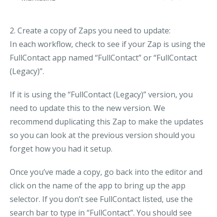
2. Create a copy of Zaps you need to update:
In each workflow, check to see if your Zap is using the
FullContact app named “FullContact” or “FullContact
(Legacy)”.
If it is using the “FullContact (Legacy)” version, you
need to update this to the new version. We
recommend duplicating this Zap to make the updates
so you can look at the previous version should you
forget how you had it setup.
Once you’ve made a copy, go back into the editor and
click on the name of the app to bring up the app
selector. If you don’t see FullContact listed, use the
search bar to type in “FullContact”. You should see