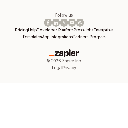
Follow us
Pricing
Help
Developer Platform
Press
Jobs
Enterprise
Templates
App Integrations
Partners Program
©
2026
Zapier Inc.
Legal
Privacy