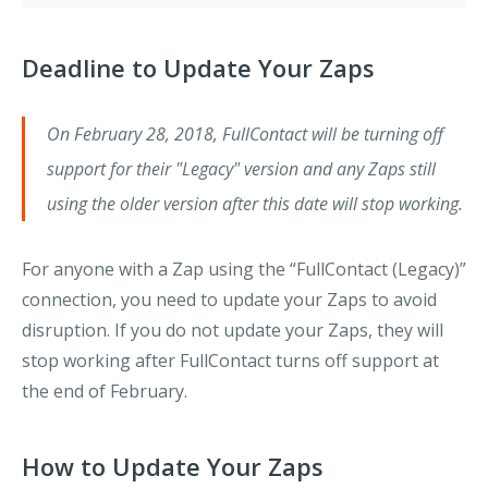
Deadline to Update Your Zaps
On February 28, 2018, FullContact will be turning off
support for their "Legacy" version and any Zaps still
using the older version after this date will stop working.
For anyone with a Zap using the “FullContact (Legacy)”
connection, you need to update your Zaps to avoid
disruption. If you do not update your Zaps, they will
stop working after FullContact turns off support at
the end of February.
How to Update Your Zaps