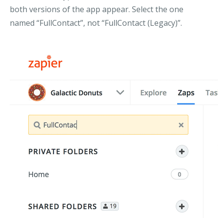
both versions of the app appear. Select the one
named “FullContact”, not “FullContact (Legacy)”.