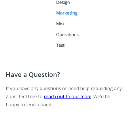
Have a Question?
If you have any questions or need help rebuilding any
Zaps, feel free to
reach out to our team
. We’d be
happy to lend a hand.