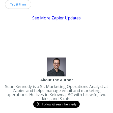
Try it Free
See More Zapier Updates
About the Author
Sean Kennedy is a Sr. Marketing Operations Analyst at
Zapier and helps manage email and marketing
operations. He lives in Kelowna, BC with his wife, two
kids, and 3 cats.