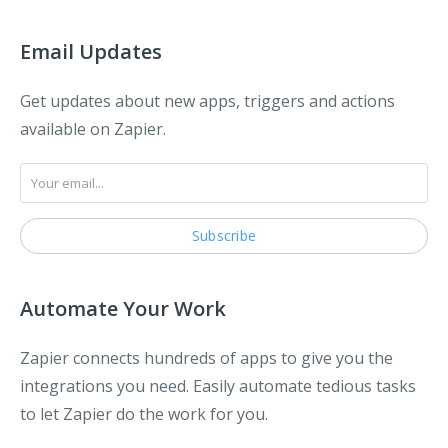
Email Updates
Get updates about new apps, triggers and actions
available on Zapier.
Automate Your Work
Zapier connects hundreds of apps to give you the
integrations you need. Easily automate tedious tasks
to let Zapier do the work for you.