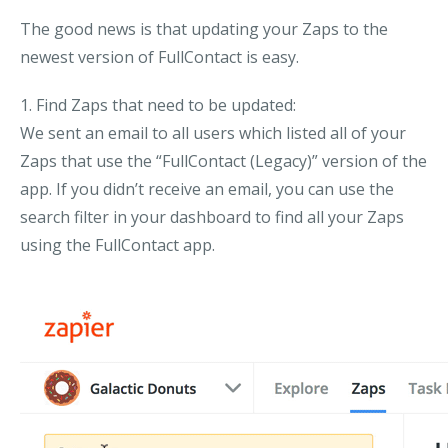
The good news is that updating your Zaps to the
newest version of FullContact is easy.
1. Find Zaps that need to be updated:
We sent an email to all users which listed all of your
Zaps that use the “FullContact (Legacy)” version of the
app. If you didn’t receive an email, you can use the
search filter in your dashboard to find all your Zaps
using the FullContact app.