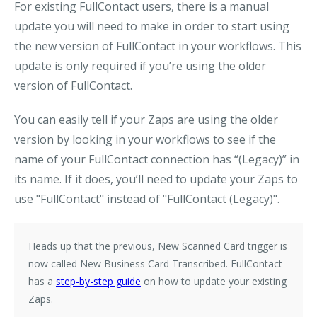
For existing FullContact users
, there is a manual
update you will need to make in order to start using
the new version of FullContact in your workflows. This
update is only required if you’re using the older
version of FullContact.
You can easily tell if your Zaps are using the older
version by looking in your workflows to see if the
name of your FullContact connection has “(Legacy)” in
its name. If it does, you’ll need to update your Zaps to
use "
FullContact
" instead of "
FullContact (Legacy)
".
Heads up that the previous,
New Scanned Card
trigger is
now called
New Business Card Transcribed
. FullContact
has a
step-by-step guide
on how to update your existing
Zaps.