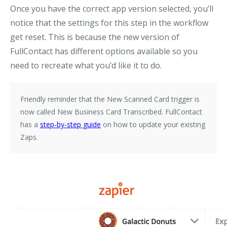
Once you have the correct app version selected, you’ll
notice that the settings for this step in the workflow
get reset. This is because the new version of
FullContact has different options available so you
need to recreate what you’d like it to do.
Friendly reminder that the
New Scanned Card
trigger is
now called
New Business Card Transcribed
. FullContact
has a
step-by-step guide
on how to update your existing
Zaps.