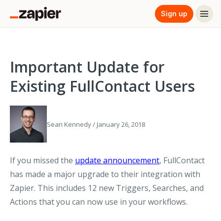
Sign up
Important Update for
Existing FullContact Users
Sean Kennedy / January 26, 2018
If you missed the
update announcement
, FullContact
has made a major upgrade to their integration with
Zapier. This includes 12 new Triggers, Searches, and
Actions that you can now use in your workflows.