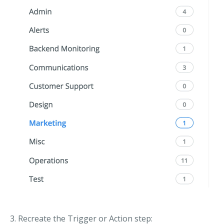
3. Recreate the Trigger or Action step: