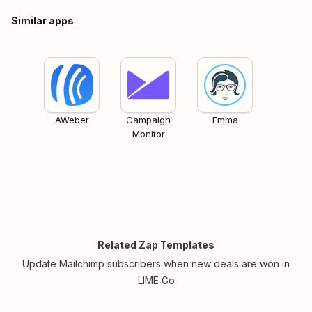
Similar apps
AWeber
Campaign
Emma
Monitor
Related Zap Templates
Update Mailchimp subscribers when new deals are won in
LIME Go