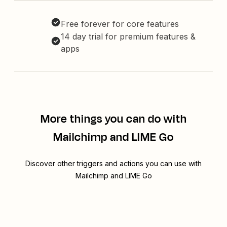
Free forever for core features
14 day trial for premium features &
apps
More things you can do with
Mailchimp and LIME Go
Discover other triggers and actions you can use with
Mailchimp and LIME Go