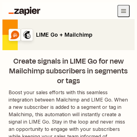
LIME Go + Mailchimp
Create signals in LIME Go for new
Mailchimp subscribers in segments
or tags
Boost your sales efforts with this seamless
integration between Mailchimp and LIME Go. When
a new subscriber is added to a segment or tag in
Mailchimp, this automation will instantly create a
signal in LIME Go. Stay in the loop and never miss
an opportunity to engage with your subscribers
while keeping your sales team informed of