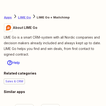
Apps
LIME Go
LIME Go + Mailchimp
About LIME Go
LIME Go is a smart CRM-system with all Nordic companies and
decision makers already included and always kept up to date.
LIME Go helps you find and win deals, from first contact to
signed contract.
Help
Related categories
Sales & CRM
Similar apps