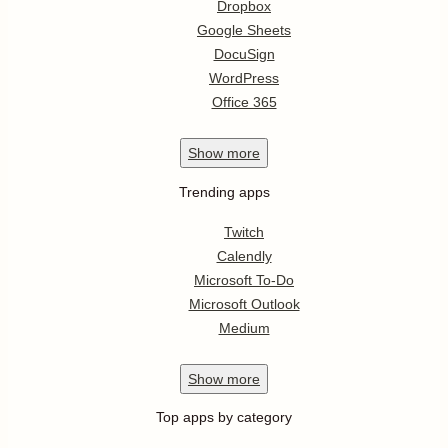
Dropbox
Google Sheets
DocuSign
WordPress
Office 365
Show
more
Trending apps
Twitch
Calendly
Microsoft To-Do
Microsoft Outlook
Medium
Show
more
Top apps by category