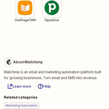
OnePageCRM
Pipedrive
About Mailchimp
Mailchimp is an email and marketing automation platform built
for growing businesses. Turn email and SMS into revenue.
Learn more
Help
Related categories
Marketing Automation