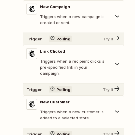
New Campaign
Triggers when a new campaign is
created or sent.
Trigger
Polling
Try It
Link Clicked
Triggers when a recipient clicks a
pre-specified link in your
campaign.
Trigger
Polling
Try It
New Customer
Triggers when a new customer is
added to a selected store.
Trigger
Polling
Try It