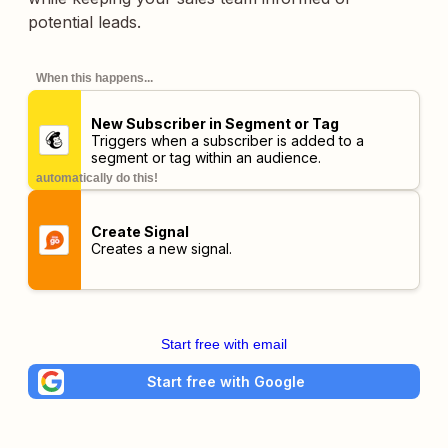
potential leads.
When this happens...
New Subscriber in Segment or Tag
Triggers when a subscriber is added to a
segment or tag within an audience.
automatically do this!
Create Signal
Creates a new signal.
Start free with email
Start free with Google