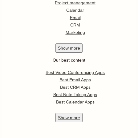
Project management
Calendar
Email
CRM
Marketing
Show
more
Our best content
Best Video Conferencing Apps
Best Email Apps
Best CRM Apps
Best Note Taking Apps
Best Calendar Apps
Show
more