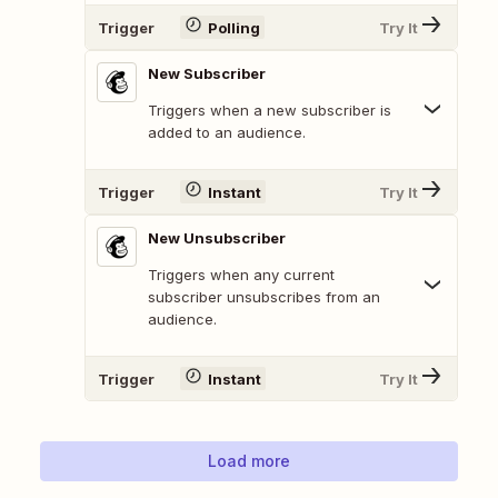
Trigger
Polling
Try It
New Subscriber
Triggers when a new subscriber is
added to an audience.
Trigger
Instant
Try It
New Unsubscriber
Triggers when any current
subscriber unsubscribes from an
audience.
Trigger
Instant
Try It
Load more