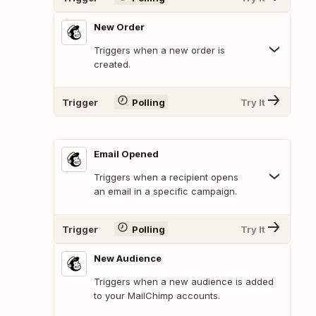
New Order
Triggers when a new order is
created.
Trigger
Polling
Try It
Email Opened
Triggers when a recipient opens
an email in a specific campaign.
Trigger
Polling
Try It
New Audience
Triggers when a new audience is added
to your MailChimp accounts.