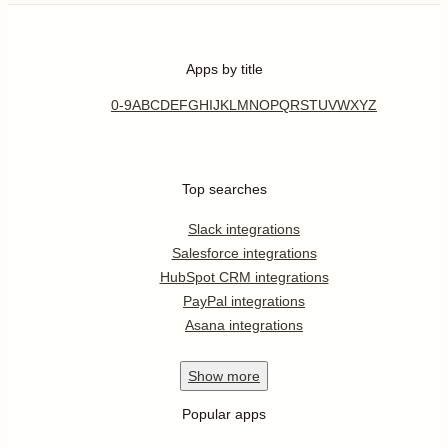
Apps by title
0-9
A
B
C
D
E
F
G
H
I
J
K
L
M
N
O
P
Q
R
S
T
U
V
W
X
Y
Z
Top searches
Slack integrations
Salesforce integrations
HubSpot CRM integrations
PayPal integrations
Asana integrations
Show
more
Popular apps