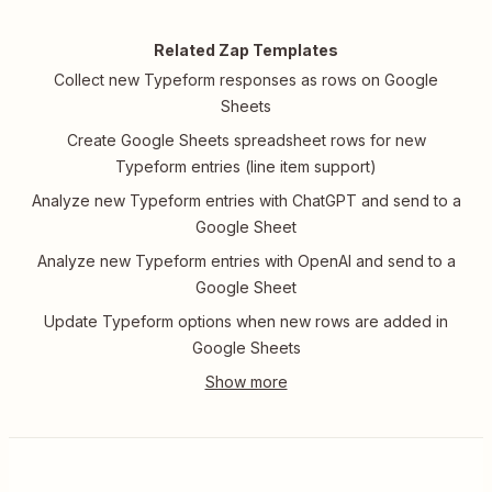
Related Zap Templates
Collect new Typeform responses as rows on Google
Sheets
Create Google Sheets spreadsheet rows for new
Typeform entries (line item support)
Analyze new Typeform entries with ChatGPT and send to a
Google Sheet
Analyze new Typeform entries with OpenAI and send to a
Google Sheet
Update Typeform options when new rows are added in
Google Sheets