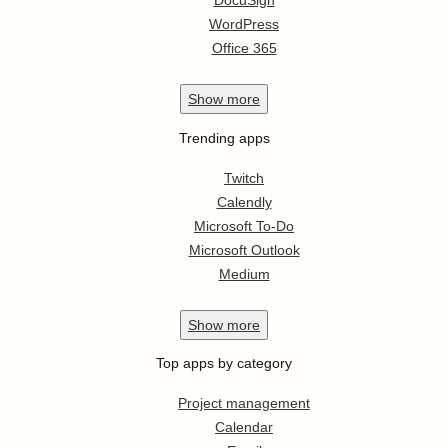
DocuSign
WordPress
Office 365
Show
more
Trending apps
Twitch
Calendly
Microsoft To-Do
Microsoft Outlook
Medium
Show
more
Top apps by category
Project management
Calendar