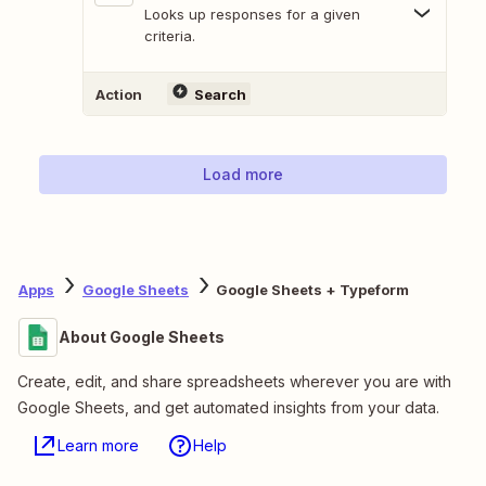
Looks up responses for a given
criteria.
Action
Search
Load more
Apps
Google Sheets
Google Sheets + Typeform
About Google Sheets
Create, edit, and share spreadsheets wherever you are with
Google Sheets, and get automated insights from your data.
Learn more
Help