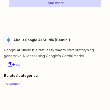
Load more
About Google AI Studio (Gemini)
Google AI Studio is a fast, easy way to start prototyping
generative AI ideas using Google's Gemini model.
Help
Related categories
AI Models