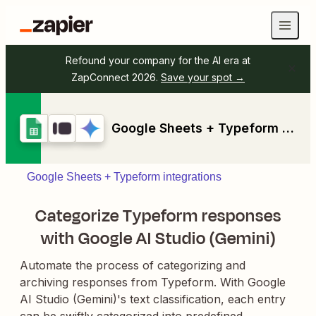
Refound your company for the AI era at
ZapConnect 2026.
Save your spot →
Google Sheets + Typeform + Google AI Studio (Gemini)
Google Sheets + Typeform integrations
Categorize Typeform responses
with Google AI Studio (Gemini)
Automate the process of categorizing and
archiving responses from Typeform. With Google
AI Studio (Gemini)'s text classification, each entry