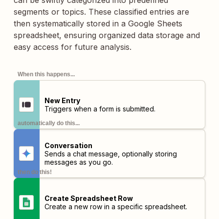
can be swiftly categorized into predefined
segments or topics. These classified entries are
then systematically stored in a Google Sheets
spreadsheet, ensuring organized data storage and
easy access for future analysis.
When this happens...
New Entry
Triggers when a form is submitted.
automatically do this...
Conversation
Sends a chat message, optionally storing
messages as you go.
then do this!
Create Spreadsheet Row
Create a new row in a specific spreadsheet.