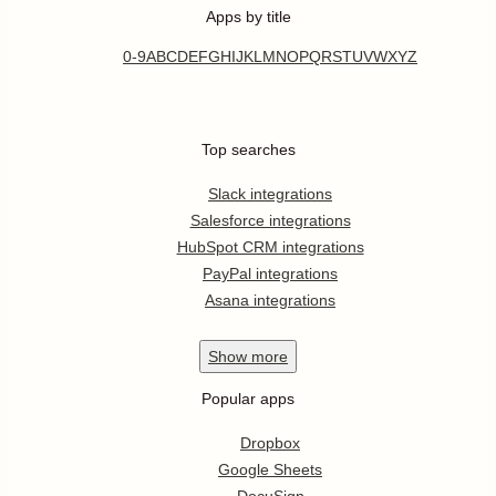
Apps by title
0-9
A
B
C
D
E
F
G
H
I
J
K
L
M
N
O
P
Q
R
S
T
U
V
W
X
Y
Z
Top searches
Slack integrations
Salesforce integrations
HubSpot CRM integrations
PayPal integrations
Asana integrations
Show
more
Popular apps
Dropbox
Google Sheets