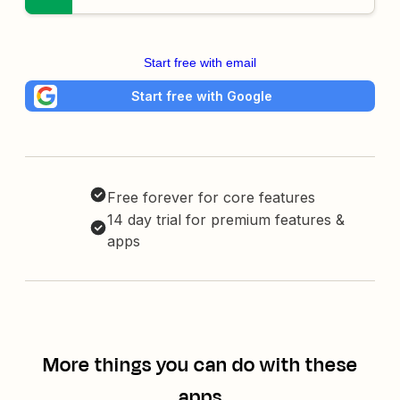
Start free with email
Start free with Google
Free forever for core features
14 day trial for premium features &
apps
More things you can do with these
apps