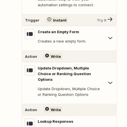
automation settings to connect.
Trigger
Instant
Try It
Create an Empty Form
Creates a new empty form.
Action
Write
Update Dropdown, Multiple
Choice or Ranking Question
Options
Update Dropdown, Multiple Choice
or Ranking Question Options
Action
Write
Lookup Responses