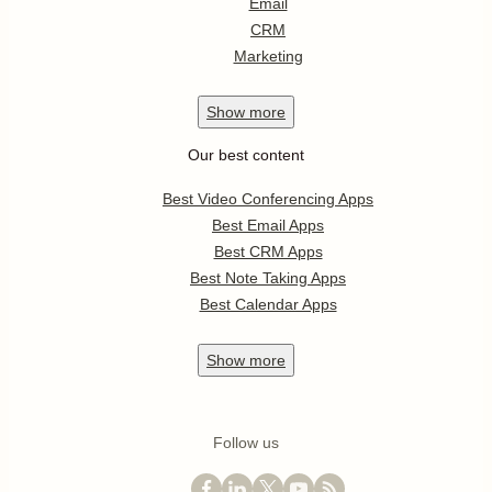
Email
CRM
Marketing
Show
more
Our best content
Best Video Conferencing Apps
Best Email Apps
Best CRM Apps
Best Note Taking Apps
Best Calendar Apps
Show
more
Follow us