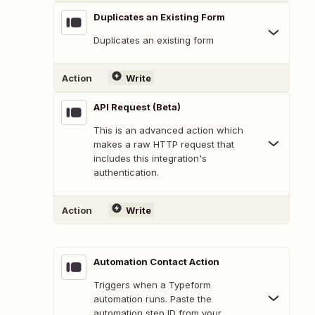
Duplicates an Existing Form
Duplicates an existing form
Action
Write
API Request (Beta)
This is an advanced action which
makes a raw HTTP request that
includes this integration's
authentication.
Action
Write
Automation Contact Action
Triggers when a Typeform
automation runs. Paste the
automation step ID from your