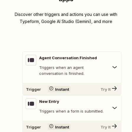
Discover other triggers and actions you can use with
Typeform, Google AI Studio (Gemini), and more
Agent Conversation Finished
Triggers when an agent
conversation is finished.
Trigger
Instant
Try It
New Entry
Triggers when a form is submitted.
Trigger
Instant
Try It