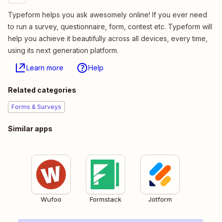
Typeform helps you ask awesomely online! If you ever need
to run a survey, questionnaire, form, contest etc. Typeform will
help you achieve it beautifully across all devices, every time,
using its next generation platform.
Learn more
Help
Related categories
Forms & Surveys
Similar apps
Wufoo
Formstack
Jotform