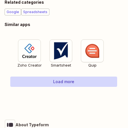
Related categories
Google
Spreadsheets
Similar apps
Zoho Creator
Smartsheet
Quip
Load more
About Typeform