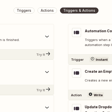
Triggers
Actions
Triggers & Actions
Automation Co
 is finished.
Triggers when a 
automation step I
Try It
Trigger
Instant
Create an Emp
Creates a new e
Try It
Action
Write
Update Dropdow