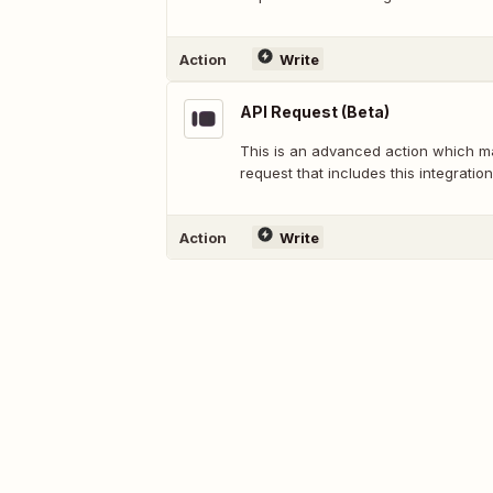
Action
Write
API Request (Beta)
This is an advanced action which 
request that includes this integration
Action
Write