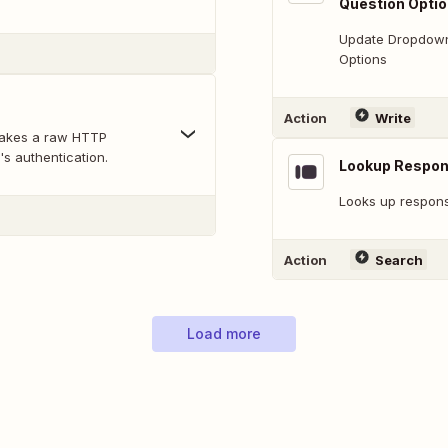
Question Opti
Update Dropdown,
Options
Action
Write
makes a raw HTTP
's authentication.
Lookup Respo
Looks up response
Action
Search
Load more