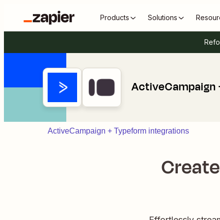
Products
Solutions
Resour
Refo
ActiveCampaign 
ActiveCampaign + Typeform integrations
Create
Effortlessly stre