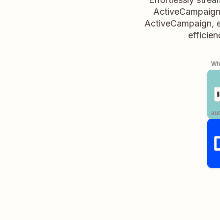
ActiveCampaign. 
ActiveCampaign, en
efficien
Whe
aut