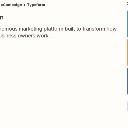
veCampaign + Typeform
gn
omous marketing platform built to transform how
business owners work.