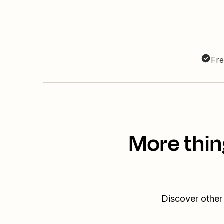
Fre
More thin
Discover other