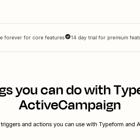
e forever for core features
14 day trial for premium fea
gs you can do with Ty
ActiveCampaign
 triggers and actions you can use with Typeform and