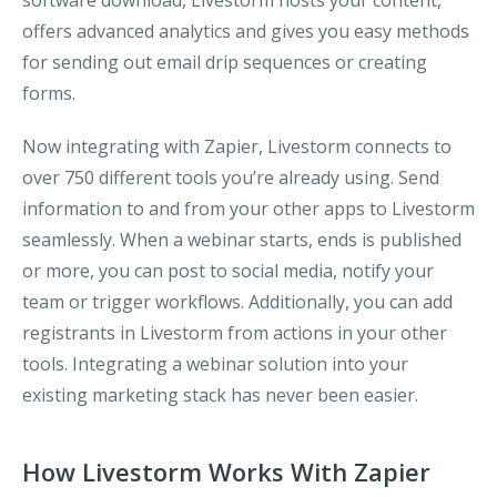
software download, Livestorm hosts your content,
offers advanced analytics and gives you easy methods
for sending out email drip sequences or creating
forms.
Now integrating with Zapier, Livestorm connects to
over 750 different tools you’re already using. Send
information to and from your other apps to Livestorm
seamlessly. When a webinar starts, ends is published
or more, you can post to social media, notify your
team or trigger workflows. Additionally, you can add
registrants in Livestorm from actions in your other
tools. Integrating a webinar solution into your
existing marketing stack has never been easier.
How Livestorm Works With Zapier