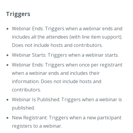
Triggers
Webinar Ends
: Triggers when a webinar ends and
includes all the attendees (with line item support).
Does not include hosts and contributors.
Webinar Starts
: Triggers when a webinar starts.
Webinar Ends
: Triggers when once per registrant
when a webinar ends and includes their
information. Does not include hosts and
contributors.
Webinar Is Published
: Triggers when a webinar is
published.
New Registrant
: Triggers when a new participant
registers to a webinar.