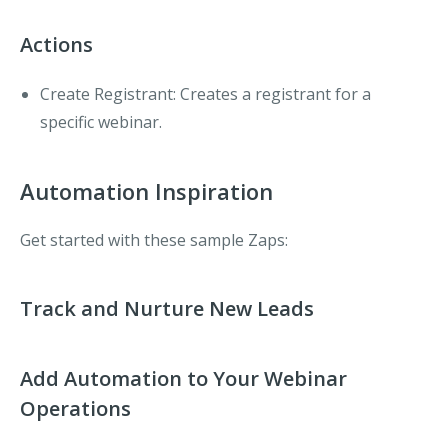
Actions
Create Registrant
: Creates a registrant for a
specific webinar.
Automation Inspiration
Get started with these sample Zaps:
Track and Nurture New Leads
Add Automation to Your Webinar
Operations