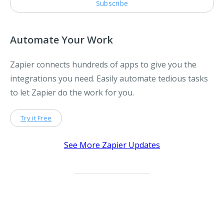
Automate Your Work
Zapier connects hundreds of apps to give you the
integrations you need. Easily automate tedious tasks
to let Zapier do the work for you.
Try it Free
See More Zapier Updates