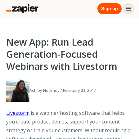
Sign up
New App: Run Lead
Generation-Focused
Webinars with Livestorm
Ashley Hockney / February 23, 2017
Livestorm
is a webinar hosting software that helps
you create product demos, support your content
strategy or train your customers. Without requiring a