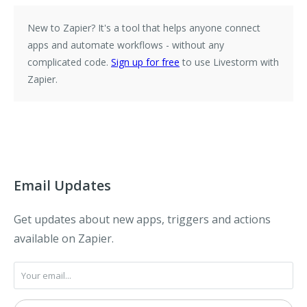
New to Zapier?
It's a tool that helps anyone connect
apps and automate workflows - without any
complicated code.
Sign up for free
to use Livestorm with
Zapier.
Email Updates
Get updates about new apps, triggers and actions
available on Zapier.