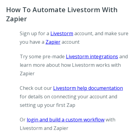
How To Automate Livestorm With
Zapier
Sign up for a
Livestorm
account, and make sure
you have a
Zapier
account
Try some pre-made
Livestorm integrations
and
learn more about how Livestorm works with
Zapier
Check out our
Livestorm help documentation
for details on connecting your account and
setting up your first Zap
Or
login and build a custom workflow
with
Livestorm and Zapier