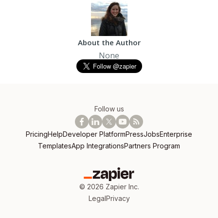
About the Author
None
Follow us
Pricing
Help
Developer Platform
Press
Jobs
Enterprise
Templates
App Integrations
Partners Program
©
2026
Zapier Inc.
Legal
Privacy