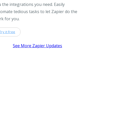
 the integrations you need. Easily
omate tedious tasks to let Zapier do the
k for you.
Try it Free
See More Zapier Updates