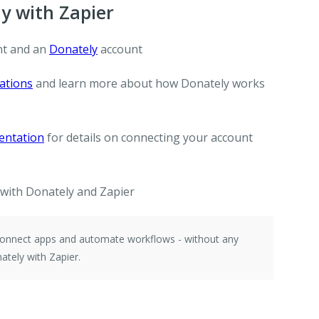
y with Zapier
t and an
Donately
account
ations
and learn more about how Donately works
entation
for details on connecting your account
with Donately and Zapier
 connect apps and automate workflows - without any
tely with Zapier.