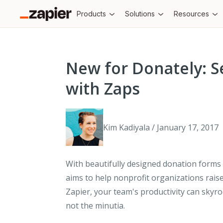
Products
Solutions
Resources
New for Donately: S
with Zaps
Kim Kadiyala / January 17, 2017
With beautifully designed donation forms 
aims to help nonprofit organizations rais
Zapier, your team's productivity can skyro
not the minutia.