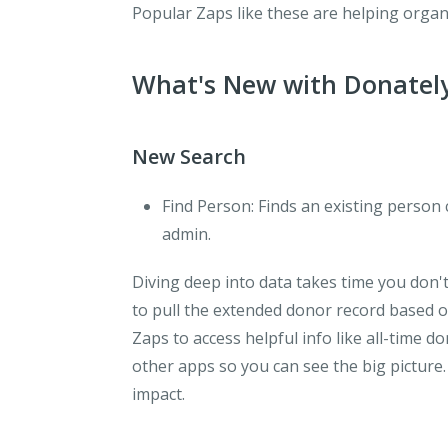
Popular Zaps like these are helping organ
What's New with Donatel
New Search
Find Person
: Finds an existing person
admin.
Diving deep into data takes time you don'
to pull the extended donor record based of
Zaps to access helpful info like all-time d
other apps so you can see the big picture
impact.