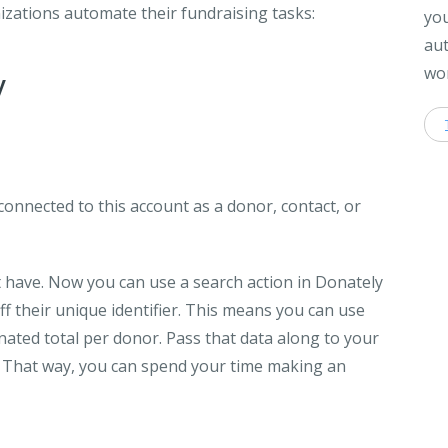
izations automate their fundraising tasks:
you
aut
wor
y
 connected to this account as a donor, contact, or
t have. Now you can use a search action in Donately
f their unique identifier. This means you can use
onated total per donor. Pass that data along to your
. That way, you can spend your time making an