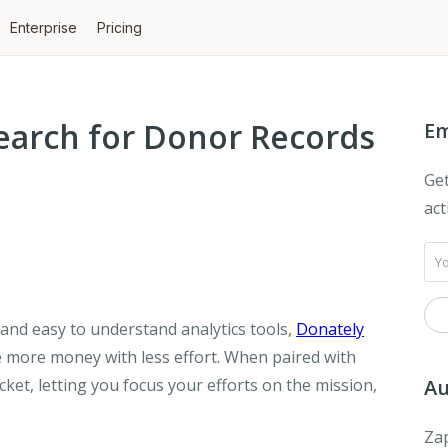
Enterprise
Pricing
earch for Donor Records
Em
Get
act
and easy to understand analytics tools,
Donately
e more money with less effort. When paired with
cket, letting you focus your efforts on the mission,
Au
Zap