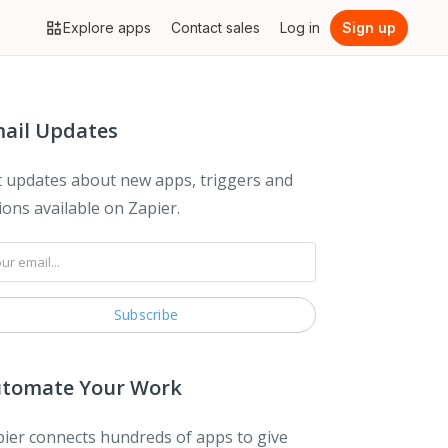
Explore apps
Contact sales
Log in
Sign up
ail Updates
 updates about new apps, triggers and
ions available on Zapier.
tomate Your Work
ier connects hundreds of apps to give