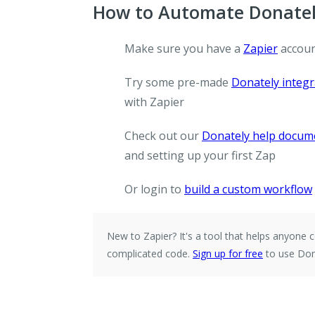
How to Automate Donatel
Make sure you have a
Zapier
accoun
Try some pre-made
Donately integr
with Zapier
Check out our
Donately help docum
and setting up your first Zap
Or login to
build a custom workflow
New to Zapier?
It's a tool that helps anyone
complicated code.
Sign up for free
to use Dona