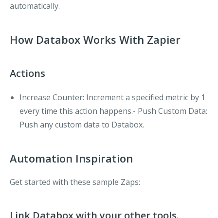
automatically.
How Databox Works With Zapier
Actions
Increase Counter
: Increment a specified metric by 1
every time this action happens.-
Push Custom Data
:
Push any custom data to Databox.
Automation Inspiration
Get started with these sample Zaps:
Link Databox with your other tools.