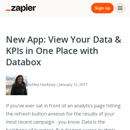
Sign up
New App: View Your Data &
KPIs in One Place with
Databox
Ashley Hockney / January 12, 2017
If you’ve ever sat in front of an analytics page hitting
the refresh button anxious for the results of your
most recent campaign - you know. Data is the