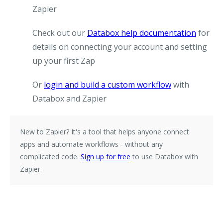
Zapier
Check out our
Databox help documentation
for
details on connecting your account and setting
up your first Zap
Or
login and build a custom workflow
with
Databox and Zapier
New to Zapier?
It's a tool that helps anyone connect
apps and automate workflows - without any
complicated code.
Sign up for free
to use Databox with
Zapier.