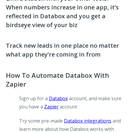
When numbers increase in one app, it’s
reflected in Databox and you get a
birdseye view of your biz
Track new leads in one place no matter
what app they’re coming in from
How To Automate Databox With
Zapier
Sign up for a
Databox
account, and make sure
you have a
Zapier
account
Try some pre-made
Databox integrations
and
learn more about how Databox works with