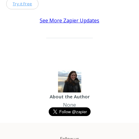
Try it Free
See More Zapier Updates
About the Author
None
Follow us