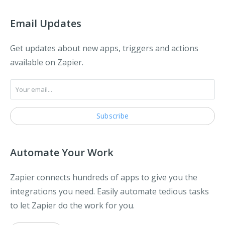
Email Updates
Get updates about new apps, triggers and actions
available on Zapier.
Automate Your Work
Zapier connects hundreds of apps to give you the
integrations you need. Easily automate tedious tasks
to let Zapier do the work for you.