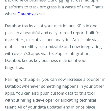
backbone of business. But digging across multiple
platforms to track progress is a waste of time. That’s
where
Databox
excels.
Databox tracks all of your metrics and KPIs in one
place in a beautiful and easy to read report built for
marketers, executives and analytics. Accessible via
mobile, incredibly customizable and now integrating
with over 750 apps via this Zapier integration,
Databox keeps key business metrics at your
fingertips.
Pairing with Zapier, you can now increase a counter in
Databox whenever something happens in your other
apps. You can also push custom data to this tool
without hiring a developer or allocating technical
talent. All of your data updated and in once place