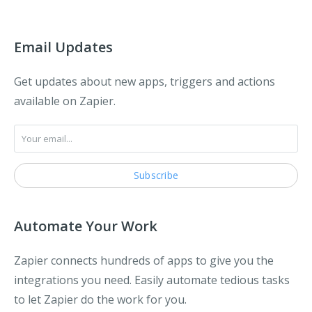
Email Updates
Get updates about new apps, triggers and actions
available on Zapier.
Automate Your Work
Zapier connects hundreds of apps to give you the
integrations you need. Easily automate tedious tasks
to let Zapier do the work for you.