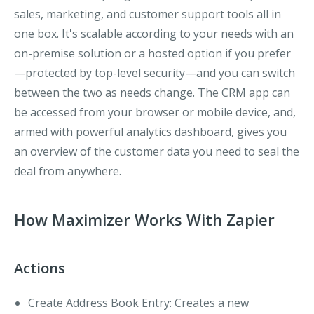
sales, marketing, and customer support tools all in
one box. It's scalable according to your needs with an
on-premise solution or a hosted option if you prefer
—protected by top-level security—and you can switch
between the two as needs change. The CRM app can
be accessed from your browser or mobile device, and,
armed with powerful analytics dashboard, gives you
an overview of the customer data you need to seal the
deal from anywhere.
How Maximizer Works With Zapier
Actions
Create Address Book Entry:
Creates a new