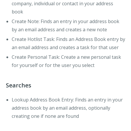
company, individual or contact in your address
book
Create Note:
Finds an entry in your address book
by an email address and creates a new note
Create Hotlist Task:
Finds an Address Book entry by
an email address and creates a task for that user
Create Personal Task:
Create a new personal task
for yourself or for the user you select
Searches
Lookup Address Book Entry:
Finds an entry in your
address book by an email address, optionally
creating one if none are found