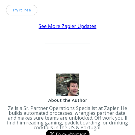
Try it Free
See More Zapier Updates
About the Author
Ze is a Sr. Partner Operations Specialist at Zapier. He
builds automated processes, wrangles partner data,
and makes sure teams are unblocked. Off work you'll
find him reading gaming, paddleboarding, or drinking
cocktails in the US & Portugal.