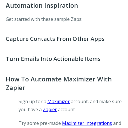
Automation Inspiration
Get started with these sample Zaps:
Capture Contacts From Other Apps
Turn Emails Into Actionable Items
How To Automate Maximizer With
Zapier
Sign up for a
Maximizer
account, and make sure
you have a
Zapier
account
Try some pre-made
Maximizer integrations
and