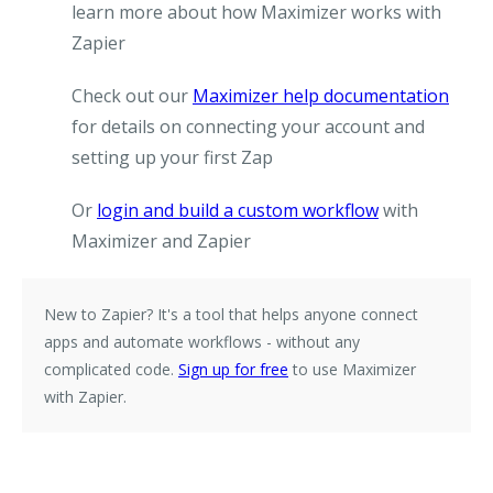
learn more about how Maximizer works with
Zapier
Check out our
Maximizer help documentation
for details on connecting your account and
setting up your first Zap
Or
login and build a custom workflow
with
Maximizer and Zapier
New to Zapier?
It's a tool that helps anyone connect
apps and automate workflows - without any
complicated code.
Sign up for free
to use Maximizer
with Zapier.