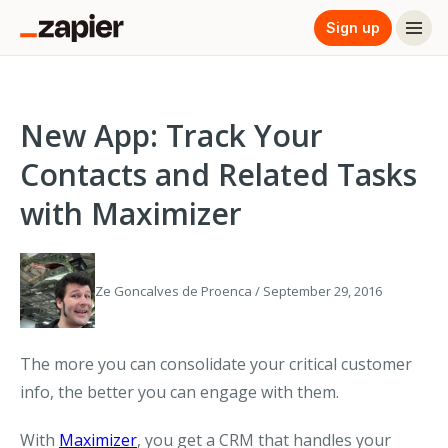
Sign up
New App: Track Your
Contacts and Related Tasks
with Maximizer
Ze Goncalves de Proenca / September 29, 2016
The more you can consolidate your critical customer
info, the better you can engage with them.
With
Maximizer
, you get a CRM that handles your