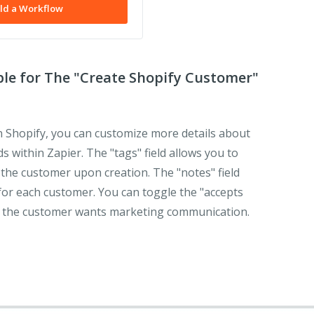
ld a Workflow
ble for The "Create Shopify Customer"
 Shopify, you can customize more details about
s within Zapier. The "tags" field allows you to
h the customer upon creation. The "notes" field
for each customer. You can toggle the "accepts
 if the customer wants marketing communication.