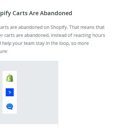
pify Carts Are Abandoned
arts are abandoned on Shopify. That means that
r carts are abandoned, instead of reacting hours
ill help your team stay in the loop, so more
ure: