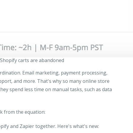
Shopify carts are abandoned
ordination. Email marketing, payment processing,
pport, and more. That's why so many online store
they spend less time on manual tasks, such as data
k from the equation:
ify and Zapier together. Here's what's new: