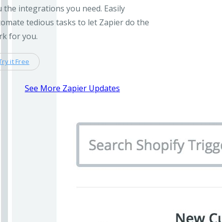
 the integrations you need. Easily
omate tedious tasks to let Zapier do the
k for you.
Try it Free
See More Zapier Updates