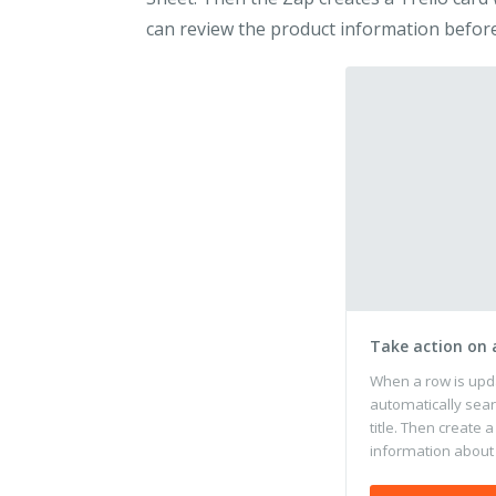
can review the product information before
Take action on
When a row is upd
automatically sear
title. Then create a
information about 