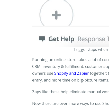
Trigger Zaps when 
Running an online store takes a lot of co
CRM, inventory & fulfillment, customer su
owners use
Shopify and Zapier
together: 
entry, and more time on big-picture items.
Zaps like these help eliminate manual wor
Now there are even more ways to use Shop