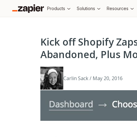
Products
Solutions
Resources
Kick off Shopify Za
Abandoned, Plus Mo
Carlin Sack / May 20, 2016