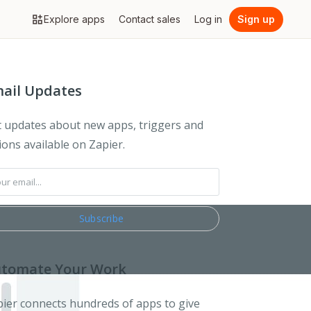
Explore apps
Contact sales
Log in
Sign up
ail Updates
 updates about new apps, triggers and
ions available on Zapier.
tomate Your Work
ier connects hundreds of apps to give