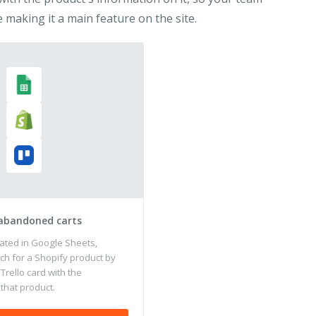
 making it a main feature on the site.
 abandoned carts
ated in Google Sheets,
ch for a Shopify product by
 Trello card with the
that product.