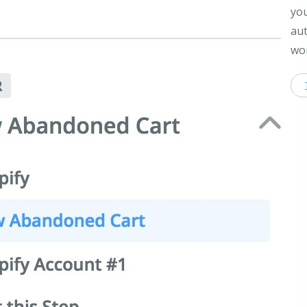
you
aut
wor