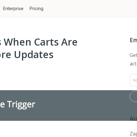
Enterprise
Pricing
ps When Carts Are
Em
re Updates
Get
act
Au
Zap