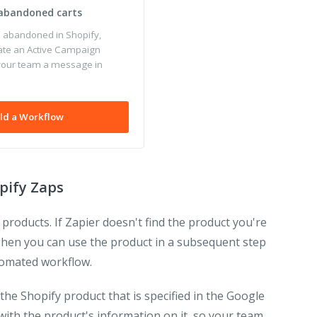
 abandoned carts
s abandoned in Shopify,
ate an Active Campaign
your team a message in
ld a Workflow
pify Zaps
 products. If Zapier doesn't find the product you're
t. Then you can use the product in a subsequent step
utomated workflow.
the Shopify product that is specified in the Google
with the product's information on it, so your team