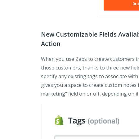
Bui
New Customizable Fields Availa
Action
When you use Zaps to create customers in
those customers, thanks to three new field
specify any existing tags to associate wit
gives you a space to create custom notes 
marketing" field on or off, depending on