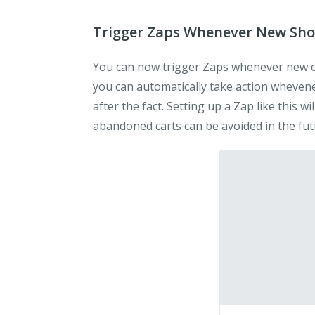
Trigger Zaps Whenever New Sho
You can now trigger Zaps whenever new c
you can automatically take action whevene
after the fact. Setting up a Zap like this w
abandoned carts can be avoided in the fut