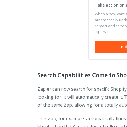
Take action on
When a new cart i
automatically upd
contact and send 
HipChat.
Bui
Search Capabilities Come to Sho
Zapier can now search for specific Shopify
looking for, it will automatically create i
of the same Zap, allowing for a totally a
This Zap, for example, automatically finds 
Sheet. Then the Zap creates a Trello card 