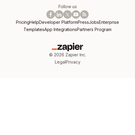
Follow us
Pricing
Help
Developer Platform
Press
Jobs
Enterprise
Templates
App Integrations
Partners Program
©
2026
Zapier Inc.
Legal
Privacy