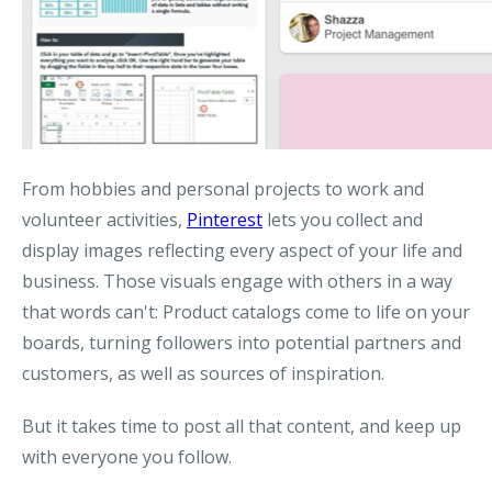
From hobbies and personal projects to work and
volunteer activities,
Pinterest
lets you collect and
display images reflecting every aspect of your life and
business. Those visuals engage with others in a way
that words can't: Product catalogs come to life on your
boards, turning followers into potential partners and
customers, as well as sources of inspiration.
But it takes time to post all that content, and keep up
with everyone you follow.