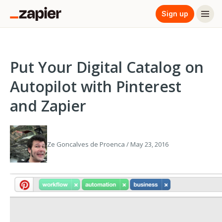
Sign up
Put Your Digital Catalog on
Autopilot with Pinterest
and Zapier
Ze Goncalves de Proenca / May 23, 2016