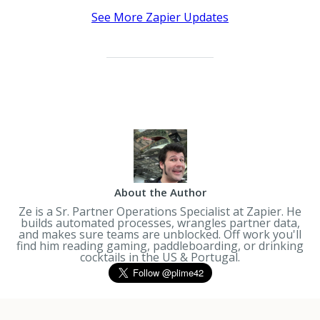
See More Zapier Updates
About the Author
Ze is a Sr. Partner Operations Specialist at Zapier. He
builds automated processes, wrangles partner data,
and makes sure teams are unblocked. Off work you'll
find him reading gaming, paddleboarding, or drinking
cocktails in the US & Portugal.