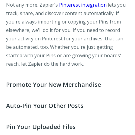
Not any more. Zapier's
Pinterest integration
lets you
track, share, and discover content automatically. If
you're always importing or copying your Pins from
elsewhere, we'll do it for you. If you need to record
your activity on Pinterest for your archives, that can
be automated, too. Whether you're just getting
started with your Pins or are growing your boards'
reach, let Zapier do the hard work.
Promote Your New Merchandise​
Auto-Pin Your Other Posts
Pin Your Uploaded Files​