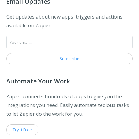
Email Updates
Get updates about new apps, triggers and actions
available on Zapier.
Automate Your Work
Zapier connects hundreds of apps to give you the
integrations you need. Easily automate tedious tasks
to let Zapier do the work for you.
Try it Free