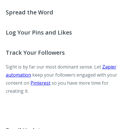
Spread the Word
Log Your Pins and Likes
Track Your Followers
Sight is by far our most dominant sense. Let
Zapier
automation
keep your followers engaged with your
content on
Pinterest
so you have more time for
creating it.