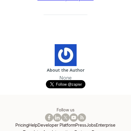
About the Author
None
Follow us
Pricing
Help
Developer Platform
Press
Jobs
Enterprise