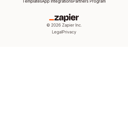
Templates
App Integrations
Partners Program
©
2026
Zapier Inc.
Legal
Privacy