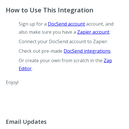
How to Use This Integration
Sign up for a
DocSend account
account, and
also make sure you have a
Zapier account
.
Connect your DocSend account to Zapier.
Check out pre-made
DocSend integrations
.
Or create your own from scratch in the
Zap
Editor
.
Enjoy!
Email Updates