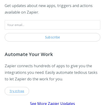
Get updates about new apps, triggers and actions
available on Zapier.
Automate Your Work
Zapier connects hundreds of apps to give you the
integrations you need. Easily automate tedious tasks
to let Zapier do the work for you.
Try it Free
See More Zapier Updates