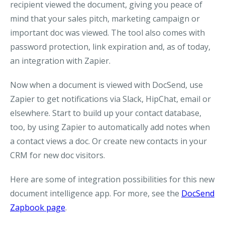
recipient viewed the document, giving you peace of
mind that your sales pitch, marketing campaign or
important doc was viewed. The tool also comes with
password protection, link expiration and, as of today,
an integration with Zapier.
Now when a document is viewed with DocSend, use
Zapier to get notifications via Slack, HipChat, email or
elsewhere. Start to build up your contact database,
too, by using Zapier to automatically add notes when
a contact views a doc. Or create new contacts in your
CRM for new doc visitors.
Here are some of integration possibilities for this new
document intelligence app. For more, see the
DocSend
Zapbook page
.