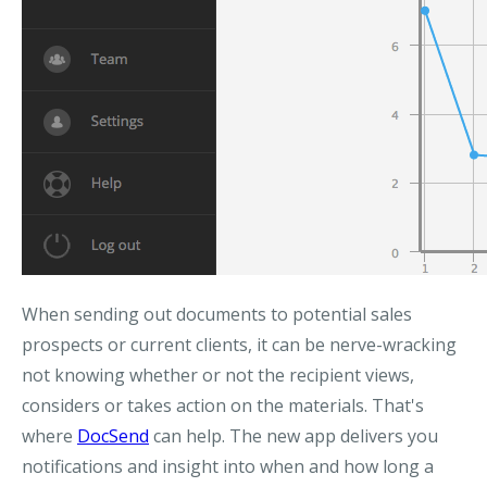
When sending out documents to potential sales
prospects or current clients, it can be nerve-wracking
not knowing whether or not the recipient views,
considers or takes action on the materials. That's
where
DocSend
can help. The new app delivers you
notifications and insight into when and how long a