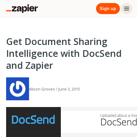
Sign up
Get Document Sharing
Intelligence with DocSend
and Zapier
Alison Groves / June 3, 2015