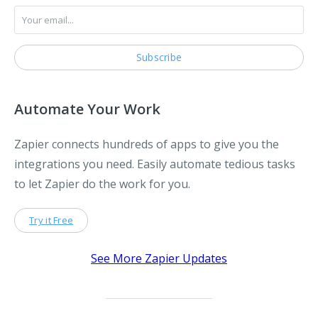
Automate Your Work
Zapier connects hundreds of apps to give you the
integrations you need. Easily automate tedious tasks
to let Zapier do the work for you.
Try it Free
See More Zapier Updates