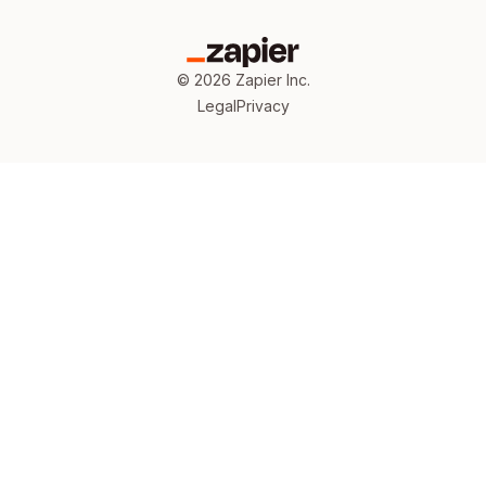
©
2026
Zapier Inc.
Legal
Privacy