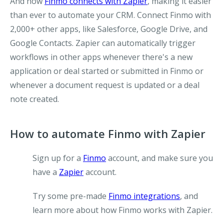
And now
Finmo connects with Zapier
, making it easier
than ever to automate your CRM. Connect Finmo with
2,000+ other apps, like Salesforce, Google Drive, and
Google Contacts. Zapier can automatically trigger
workflows in other apps whenever there's a new
application or deal started or submitted in Finmo or
whenever a document request is updated or a deal
note created.
How to automate Finmo with Zapier
Sign up for a
Finmo
account, and make sure you
have a
Zapier
account.
Try some pre-made
Finmo integrations
, and
learn more about how Finmo works with Zapier.