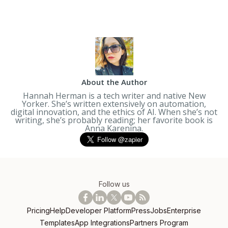
About the Author
Hannah Herman is a tech writer and native New
Yorker. She’s written extensively on automation,
digital innovation, and the ethics of AI. When she’s not
writing, she’s probably reading; her favorite book is
Anna Karenina
.
Follow us
Pricing
Help
Developer Platform
Press
Jobs
Enterprise
Templates
App Integrations
Partners Program