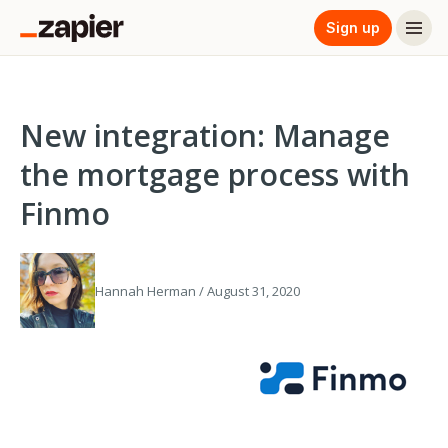
Sign up
New integration: Manage
the mortgage process with
Finmo
Hannah Herman / August 31, 2020