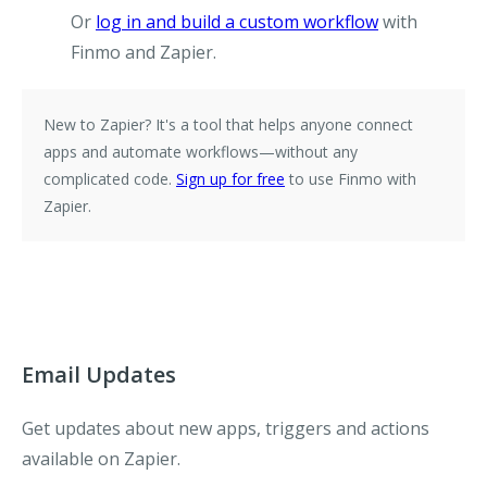
Or
log in and build a custom workflow
with
Finmo and Zapier.
New to Zapier?
It's a tool that helps anyone connect
apps and automate workflows—without any
complicated code.
Sign up for free
to use Finmo with
Zapier.
Email Updates
Get updates about new apps, triggers and actions
available on Zapier.