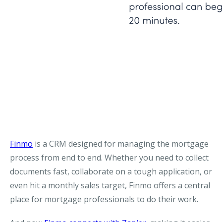
Finmo
is a CRM designed for managing the mortgage
process from end to end. Whether you need to collect
documents fast, collaborate on a tough application, or
even hit a monthly sales target, Finmo offers a central
place for mortgage professionals to do their work.