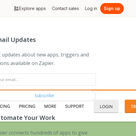
Explore apps
Contact sales
Log in
Sign up
ail Updates
 updates about new apps, triggers and
ions available on Zapier.
tomate Your Work
ier connects hundreds of apps to give