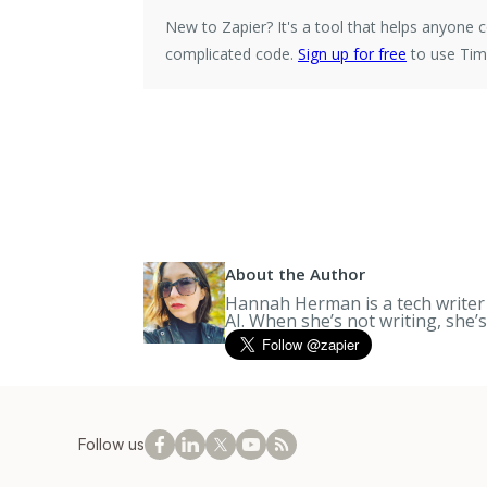
New to Zapier?
It's a tool that helps anyon
complicated code.
Sign up for free
to use Time
About the Author
Hannah Herman is a tech writer a
AI. When she’s not writing, she’
Follow us