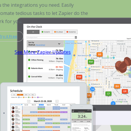
 the integrations you need. Easily
omate tedious tasks to let Zapier do the
k for you.
Try it Free
See More Zapier Updates