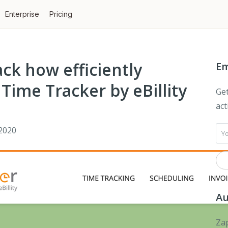
Enterprise
Pricing
ck how efficiently
Em
Time Tracker by eBillity
Get
act
2020
Au
Zap