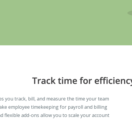
lps you track, bill, and measure the time your team
ke employee timekeeping for payroll and billing
d flexible add-ons allow you to scale your account