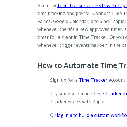
And now
Time Tracker connects with Zapi
time tracking and payroll. Connect Time T
Forms, Google Calendar, and Slack. Zapier
whenever there's a new approved timer, s
timer for a client in Time Tracker. Or you
whenever trigger events happen in the ot
How to Automate Time Tra
Sign up for a
Time Tracker
account,
Try some pre-made
Time Tracker in
Tracker works with Zapier.
Or
log in and build a custom workfl