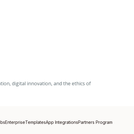
on, digital innovation, and the ethics of
obs
Enterprise
Templates
App Integrations
Partners Program