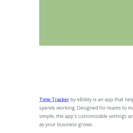
Time Tracker
by eBillity is an app that he
spends working. Designed for teams to ma
simple, the app's customizable settings an
as your business grows.