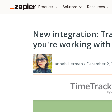
Products
Solutions
Resources
New integration: Tra
you're working with 
Hannah Herman / December 2, 