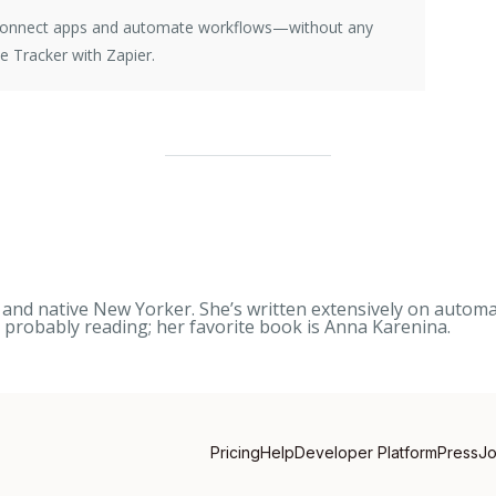
e connect apps and automate workflows—without any
 Tracker with Zapier.
nd native New Yorker. She’s written extensively on automati
s probably reading; her favorite book is
Anna Karenina
.
Pricing
Help
Developer Platform
Press
J