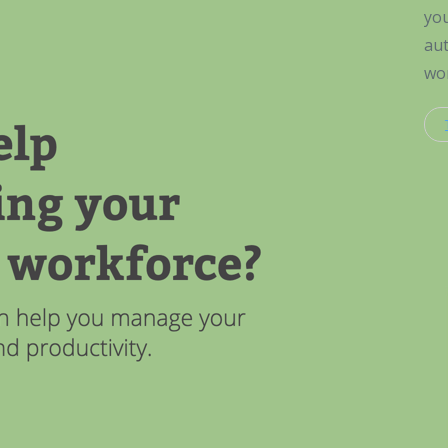
you
aut
wor