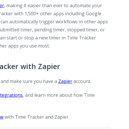
er
, making it easier than ever to automate your
racker with 1,500+ other apps including Google
 can automatically trigger workflows in other apps
ubmitted timer, pending timer, stopped timer, or
 can start or stop a new timer in Time Tracker
her apps you use most.
cker with Zapier
 and make sure you have a
Zapier
account.
tegrations
, and learn more about how Time
ow
with Time Tracker and Zapier.