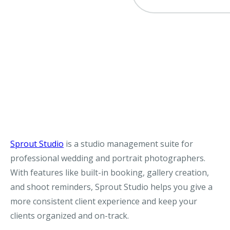
Sprout Studio
is a studio management suite for
professional wedding and portrait photographers.
With features like built-in booking, gallery creation,
and shoot reminders, Sprout Studio helps you give a
more consistent client experience and keep your
clients organized and on-track.