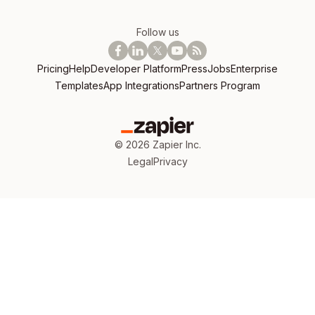
Follow us
Pricing
Help
Developer Platform
Press
Jobs
Enterprise
Templates
App Integrations
Partners Program
©
2026
Zapier Inc.
Legal
Privacy