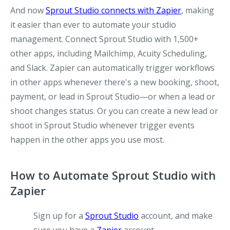
And now
Sprout Studio connects with Zapier
, making
it easier than ever to automate your studio
management. Connect Sprout Studio with 1,500+
other apps, including Mailchimp, Acuity Scheduling,
and Slack. Zapier can automatically trigger workflows
in other apps whenever there's a new booking, shoot,
payment, or lead in Sprout Studio—or when a lead or
shoot changes status. Or you can create a new lead or
shoot in Sprout Studio whenever trigger events
happen in the other apps you use most.
How to Automate Sprout Studio with
Zapier
Sign up for a
Sprout Studio
account, and make