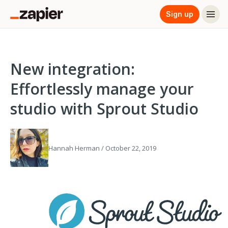
Sign up
New integration:
Effortlessly manage your
studio with Sprout Studio
Hannah Herman / October 22, 2019