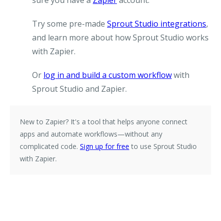
sure you have a
Zapier
account.
Try some pre-made
Sprout Studio integrations
,
and learn more about how Sprout Studio works
with Zapier.
Or
log in and build a custom workflow
with
Sprout Studio and Zapier.
New to Zapier?
It's a tool that helps anyone connect
apps and automate workflows—without any
complicated code.
Sign up for free
to use Sprout Studio
with Zapier.