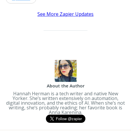
See More Zapier Updates
About the Author
Hannah Herman is a tech writer and native New
Yorker. She’s written extensively on automation,
digital innovation, and the ethics of AI. When she’s not
writing, she’s probably reading; her favorite book is
Anna Karenina
.