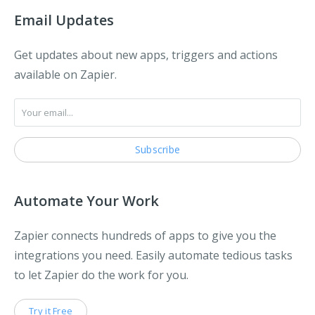
Email Updates
Get updates about new apps, triggers and actions
available on Zapier.
Automate Your Work
Zapier connects hundreds of apps to give you the
integrations you need. Easily automate tedious tasks
to let Zapier do the work for you.
Try it Free