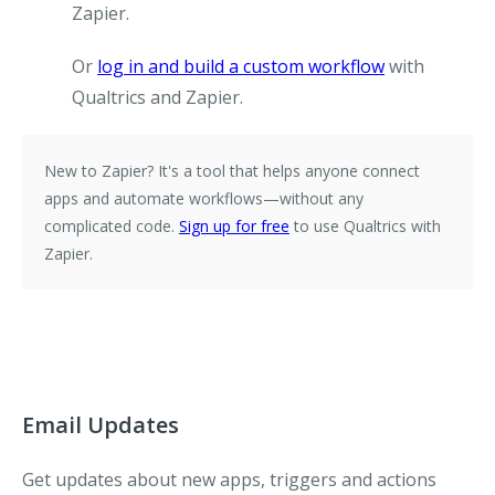
Zapier.
Or
log in and build a custom workflow
with
Qualtrics and Zapier.
New to Zapier?
It's a tool that helps anyone connect
apps and automate workflows—without any
complicated code.
Sign up for free
to use Qualtrics with
Zapier.
Email Updates
Get updates about new apps, triggers and actions