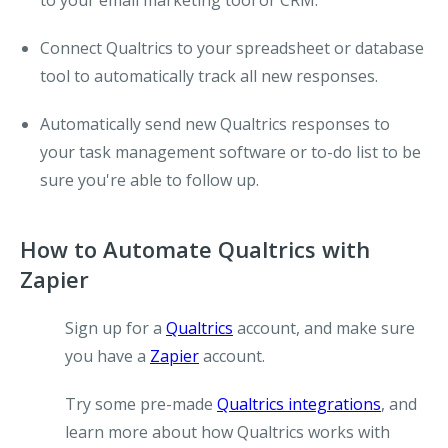
to your email marketing tool or CRM.
Connect Qualtrics to your spreadsheet or database
tool to automatically track all new responses.
Automatically send new Qualtrics responses to
your task management software or to-do list to be
sure you're able to follow up.
How to Automate Qualtrics with
Zapier
Sign up for a
Qualtrics
account, and make sure
you have a
Zapier
account.
Try some pre-made
Qualtrics integrations
, and
learn more about how Qualtrics works with