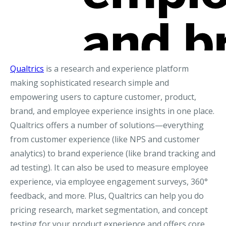
Qualtrics
is a research and experience platform
making sophisticated research simple and
empowering users to capture customer, product,
brand, and employee experience insights in one place.
Qualtrics offers a number of solutions—everything
from customer experience (like NPS and customer
analytics) to brand experience (like brand tracking and
ad testing). It can also be used to measure employee
experience, via employee engagement surveys, 360°
feedback, and more. Plus, Qualtrics can help you do
pricing research, market segmentation, and concept
testing for your product experience and offers core