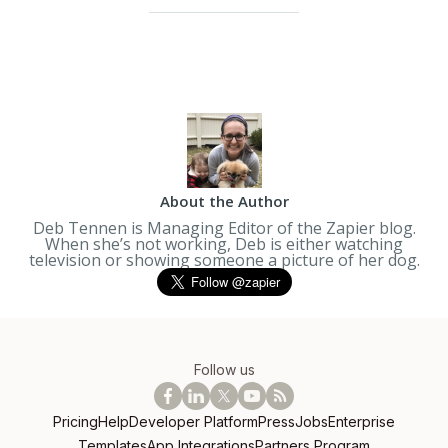
About the Author
Deb Tennen is Managing Editor of the Zapier blog.
When she’s not working, Deb is either watching
television or showing someone a picture of her dog.
Follow us
Pricing
Help
Developer Platform
Press
Jobs
Enterprise
Templates
App Integrations
Partners Program