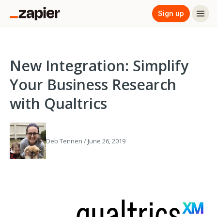
Sign up
New Integration: Simplify
Your Business Research
with Qualtrics
Deb Tennen / June 26, 2019