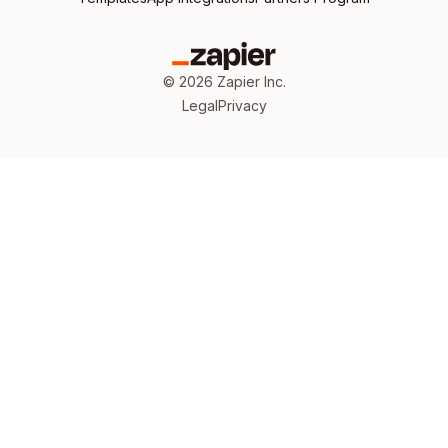
©
2026
Zapier Inc.
Legal
Privacy