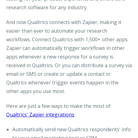
research software for any industry.
And now Qualtrics connects with Zapier, making it
easier than ever to automate your research
workflows. Connect Qualtrics with 1,500+ other apps:
Zapier can automatically trigger workflows in other
apps whenever a new response for a survey is
received in Qualtrics. Or you can distribute a survey via
email or SMS or create or update a contact in
Qualtrics whenever trigger events happen in the
other apps you use most.
Here are just a few ways to make the most of
Qualtrics' Zapier integrations
:
Automatically send new Qualtrics respondents' info