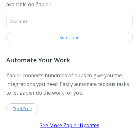
available on Zapier.
Automate Your Work
Zapier connects hundreds of apps to give you the
integrations you need. Easily automate tedious tasks
to let Zapier do the work for you.
Try it Free
See More Zapier Updates