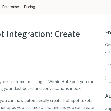
Enterprise
Pricing
 Integration: Create
Em
Get
act
ll your customer messages. Within HubSpot, you can
ding your dashboard and conversations inbox.
Au
 you can now automatically create HubSpot tickets
ther apps you use most. That means you can create
Zap