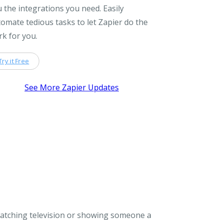
 the integrations you need. Easily
omate tedious tasks to let Zapier do the
k for you.
Try it Free
See More Zapier Updates
watching television or showing someone a