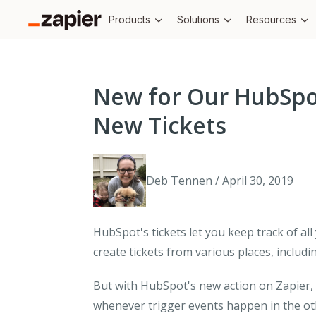
Products
Solutions
Resources
New for Our HubSpot
New Tickets
Deb Tennen / April 30, 2019
HubSpot's tickets let you keep track of a
create tickets from various places, inclu
But with HubSpot's new action on Zapier,
whenever trigger events happen in the o