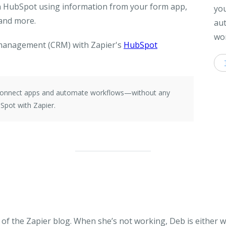
on HubSpot using information from your form app,
you
 and more.
aut
wor
management (CRM) with Zapier's
HubSpot
e connect apps and automate workflows—without any
Spot with Zapier.
of the Zapier blog. When she’s not working, Deb is either 