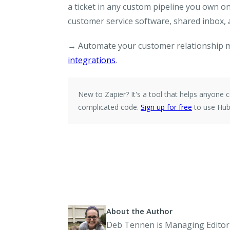
a ticket in any custom pipeline you own 
customer service software, shared inbox,
→ Automate your customer relationship 
integrations
.
New to Zapier?
It's a tool that helps anyon
complicated code.
Sign up for free
to use Hub
About the Author
Deb Tennen is Managing Editor 