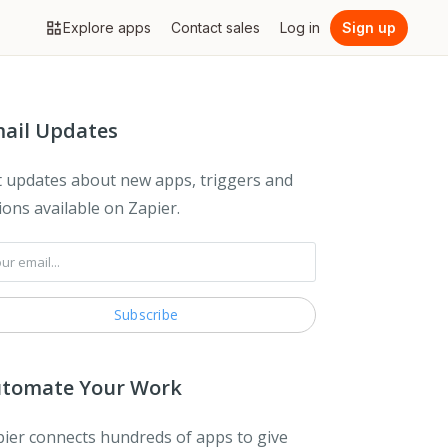
Explore apps
Contact sales
Log in
Sign up
ail Updates
 updates about new apps, triggers and
ions available on Zapier.
tomate Your Work
ier connects hundreds of apps to give