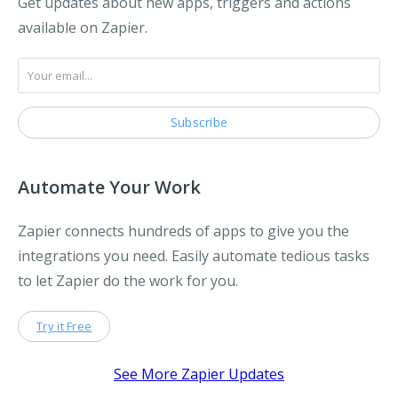
Get updates about new apps, triggers and actions
available on Zapier.
Automate Your Work
Zapier connects hundreds of apps to give you the
integrations you need. Easily automate tedious tasks
to let Zapier do the work for you.
Try it Free
See More Zapier Updates