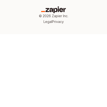
©
2026
Zapier Inc.
Legal
Privacy