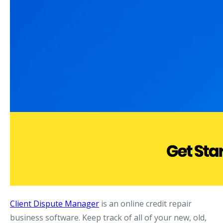
Client Dispute Manager
is an online credit repair
business software. Keep track of all of your new, old,