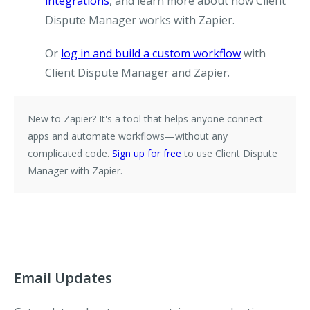
integrations
, and learn more about how Client
Dispute Manager works with Zapier.
Or
log in and build a custom workflow
with
Client Dispute Manager and Zapier.
New to Zapier?
It's a tool that helps anyone connect
apps and automate workflows—without any
complicated code.
Sign up for free
to use Client Dispute
Manager with Zapier.
Email Updates