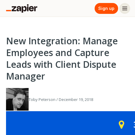
Sign up
New Integration: Manage
Employees and Capture
Leads with Client Dispute
Manager
Toby Peterson / December 19, 2018