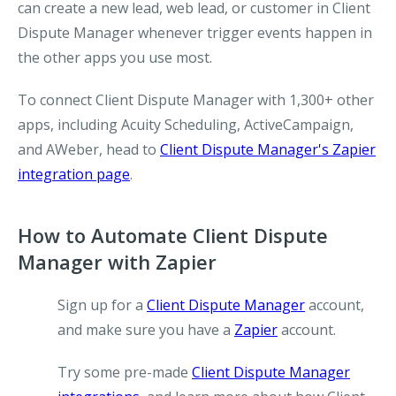
can create a new lead, web lead, or customer in Client
Dispute Manager whenever trigger events happen in
the other apps you use most.
To connect Client Dispute Manager with 1,300+ other
apps, including Acuity Scheduling, ActiveCampaign,
and AWeber, head to
Client Dispute Manager's Zapier
integration page
.
How to Automate Client Dispute
Manager with Zapier
Sign up for a
Client Dispute Manager
account,
and make sure you have a
Zapier
account.
Try some pre-made
Client Dispute Manager