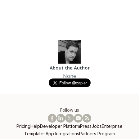
About the Author
None
Follow us
Pricing
Help
Developer Platform
Press
Jobs
Enterprise
Templates
App Integrations
Partners Program