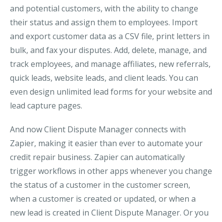
and potential customers, with the ability to change
their status and assign them to employees. Import
and export customer data as a CSV file, print letters in
bulk, and fax your disputes. Add, delete, manage, and
track employees, and manage affiliates, new referrals,
quick leads, website leads, and client leads. You can
even design unlimited lead forms for your website and
lead capture pages.
And now Client Dispute Manager connects with
Zapier, making it easier than ever to automate your
credit repair business. Zapier can automatically
trigger workflows in other apps whenever you change
the status of a customer in the customer screen,
when a customer is created or updated, or when a
new lead is created in Client Dispute Manager. Or you