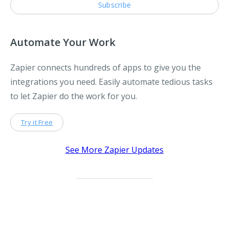
Automate Your Work
Zapier connects hundreds of apps to give you the
integrations you need. Easily automate tedious tasks
to let Zapier do the work for you.
Try it Free
See More Zapier Updates