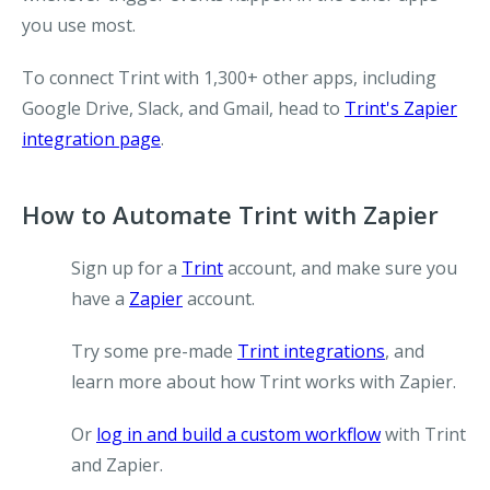
you use most.
To connect Trint with 1,300+ other apps, including
Google Drive, Slack, and Gmail, head to
Trint's Zapier
integration page
.
How to Automate Trint with Zapier
Sign up for a
Trint
account, and make sure you
have a
Zapier
account.
Try some pre-made
Trint integrations
, and
learn more about how Trint works with Zapier.
Or
log in and build a custom workflow
with Trint
and Zapier.