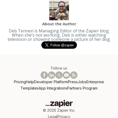
About the Author
Deb Tennen is Managing Editor of the Zapier blog.
When she’s not working, Deb is either watching
television or showing someone a picture of her dog.
Follow us
Pricing
Help
Developer Platform
Press
Jobs
Enterprise
Templates
App Integrations
Partners Program
©
2026
Zapier Inc.
Legal
Privacy