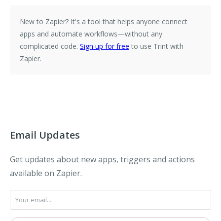
New to Zapier?
It's a tool that helps anyone connect
apps and automate workflows—without any
complicated code.
Sign up for free
to use Trint with
Zapier.
Email Updates
Get updates about new apps, triggers and actions
available on Zapier.