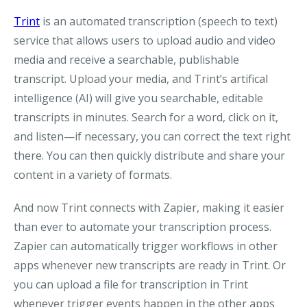
Trint
is an automated transcription (speech to text)
service that allows users to upload audio and video
media and receive a searchable, publishable
transcript. Upload your media, and Trint’s artifical
intelligence (AI) will give you searchable, editable
transcripts in minutes. Search for a word, click on it,
and listen—if necessary, you can correct the text right
there. You can then quickly distribute and share your
content in a variety of formats.
And now Trint connects with Zapier, making it easier
than ever to automate your transcription process.
Zapier can automatically trigger workflows in other
apps whenever new transcripts are ready in Trint. Or
you can upload a file for transcription in Trint
whenever trigger events happen in the other apps