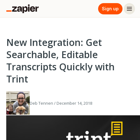
Sign up
New Integration: Get
Searchable, Editable
Transcripts Quickly with
Trint
Deb Tennen / December 14, 2018