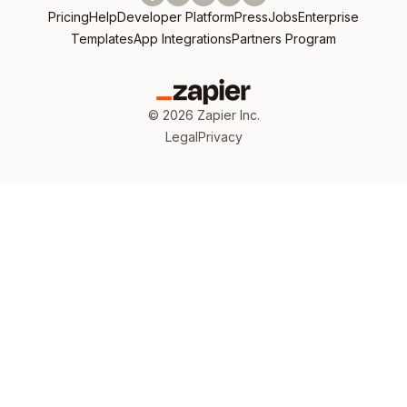
Pricing
Help
Developer Platform
Press
Jobs
Enterprise
Templates
App Integrations
Partners Program
©
2026
Zapier Inc.
Legal
Privacy