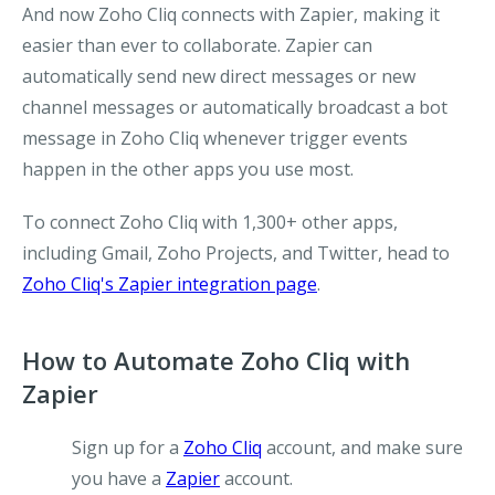
And now Zoho Cliq connects with Zapier, making it
easier than ever to collaborate. Zapier can
automatically send new direct messages or new
channel messages or automatically broadcast a bot
message in Zoho Cliq whenever trigger events
happen in the other apps you use most.
To connect Zoho Cliq with 1,300+ other apps,
including Gmail, Zoho Projects, and Twitter, head to
Zoho Cliq's Zapier integration page
.
How to Automate Zoho Cliq with
Zapier
Sign up for a
Zoho Cliq
account, and make sure
you have a
Zapier
account.