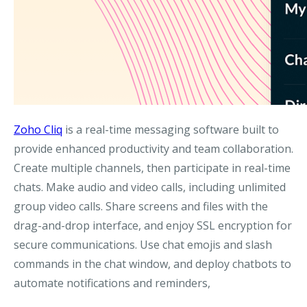
Zoho Cliq
is a real-time messaging software built to
provide enhanced productivity and team collaboration.
Create multiple channels, then participate in real-time
chats. Make audio and video calls, including unlimited
group video calls. Share screens and files with the
drag-and-drop interface, and enjoy SSL encryption for
secure communications. Use chat emojis and slash
commands in the chat window, and deploy chatbots to
automate notifications and reminders,