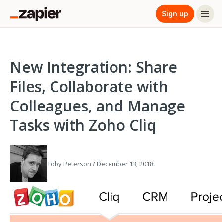
Sign up
New Integration: Share
Files, Collaborate with
Colleagues, and Manage
Tasks with Zoho Cliq
Toby Peterson / December 13, 2018