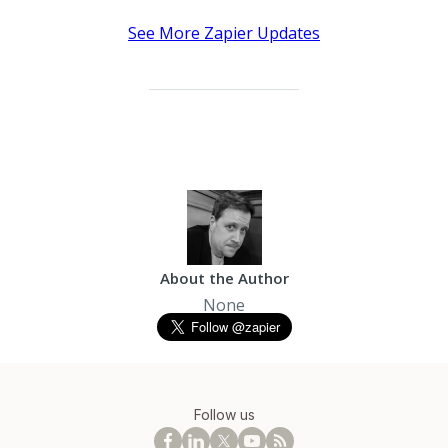
See More Zapier Updates
About the Author
None
Follow us