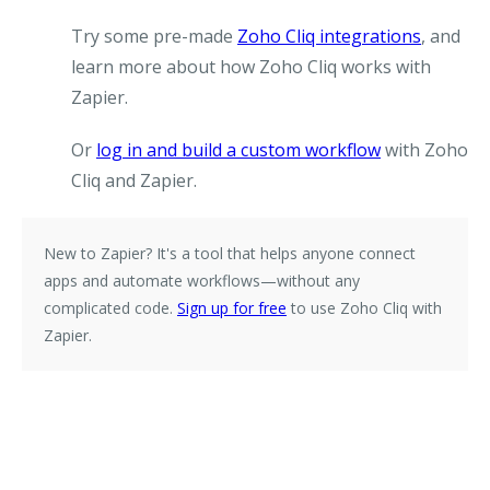
Try some pre-made
Zoho Cliq integrations
, and
learn more about how Zoho Cliq works with
Zapier.
Or
log in and build a custom workflow
with Zoho
Cliq and Zapier.
New to Zapier?
It's a tool that helps anyone connect
apps and automate workflows—without any
complicated code.
Sign up for free
to use Zoho Cliq with
Zapier.