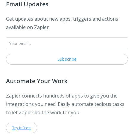
Email Updates
Get updates about new apps, triggers and actions
available on Zapier.
Automate Your Work
Zapier connects hundreds of apps to give you the
integrations you need. Easily automate tedious tasks
to let Zapier do the work for you.
Try it Free