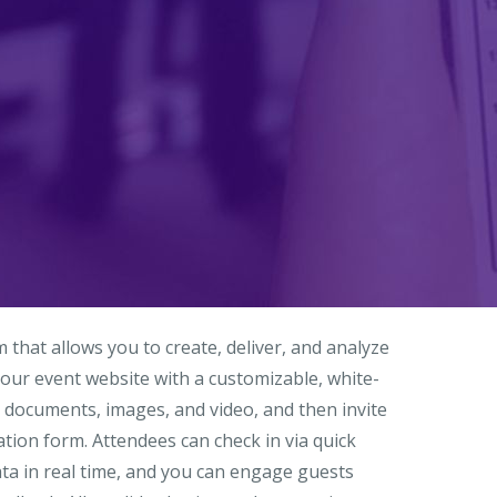
hat allows you to create, deliver, and analyze
our event website with a customizable, white-
 documents, images, and video, and then invite
tion form. Attendees can check in via quick
ata in real time, and you can engage guests