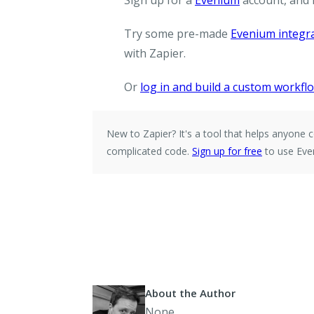
Sign up for a
Evenium
account, and
Try some pre-made
Evenium integr
with Zapier.
Or
log in and build a custom workfl
New to Zapier?
It's a tool that helps anyon
complicated code.
Sign up for free
to use Eve
About the Author
None