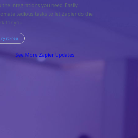
 the integrations you need. Easily
omate tedious tasks to let Zapier do the
k for you.
Try it Free
See More Zapier Updates