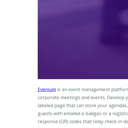
Evenium
is an event management platform t
corporate meetings and events. Develop y
labeled page that can store your agendas,
guests with emailed e-badges or a registra
response (QR) codes that relay check-in d