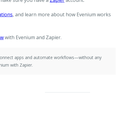
 make sure you have a
Zapier
account.
ations
, and learn more about how Evenium works
ow
with Evenium and Zapier.
e connect apps and automate workflows—without any
nium with Zapier.