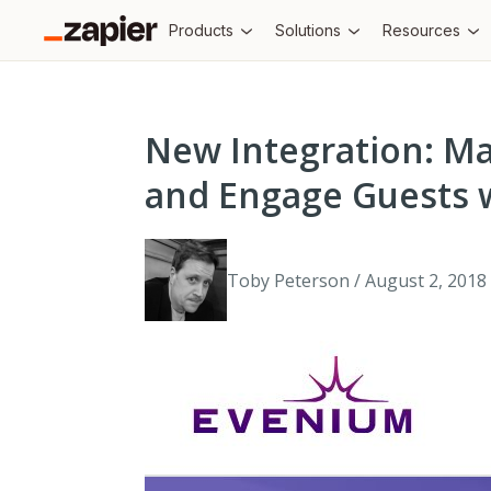
Products
Solutions
Resources
New Integration: M
and Engage Guests 
Toby Peterson / August 2, 2018