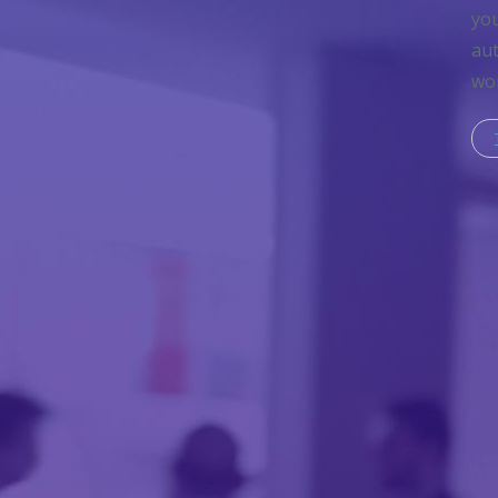
you
aut
wor