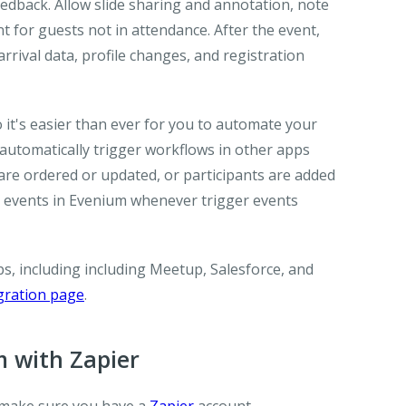
edback. Allow slide sharing and annotation, note
nt for guests not in attendance. After the event,
rrival data, profile changes, and registration
it's easier than ever for you to automate your
utomatically trigger workflows in other apps
are ordered or updated, or participants are added
e events in Evenium whenever trigger events
, including including Meetup, Salesforce, and
gration page
.
 with Zapier