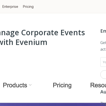
Enterprise
Pricing
anage Corporate Events
Em
with Evenium
Get
act
Au
Zap