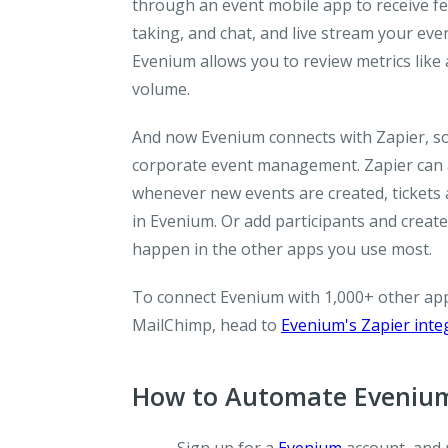
through an event mobile app to receive fe
taking, and chat, and live stream your eve
Evenium allows you to review metrics like a
volume.
And now Evenium connects with Zapier, so 
corporate event management. Zapier can a
whenever new events are created, tickets 
in Evenium. Or add participants and creat
happen in the other apps you use most.
To connect Evenium with 1,000+ other apps
MailChimp, head to
Evenium's Zapier inte
How to Automate Evenium