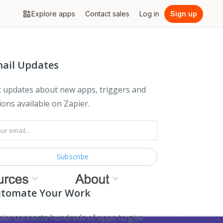
Explore apps
Contact sales
Log in
Sign up
ail Updates
 updates about new apps, triggers and
ions available on Zapier.
tomate Your Work
ier connects hundreds of apps to give