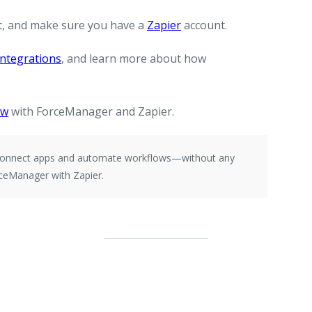
, and make sure you have a
Zapier
account.
ntegrations
, and learn more about how
ow
with ForceManager and Zapier.
e connect apps and automate workflows—without any
ceManager with Zapier.