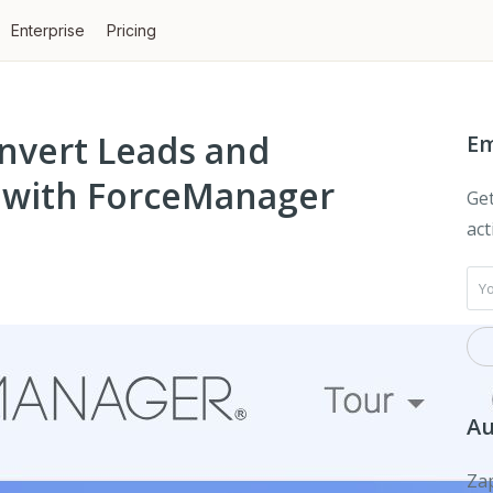
Enterprise
Pricing
nvert Leads and
Em
s with ForceManager
Get
act
Au
Zap