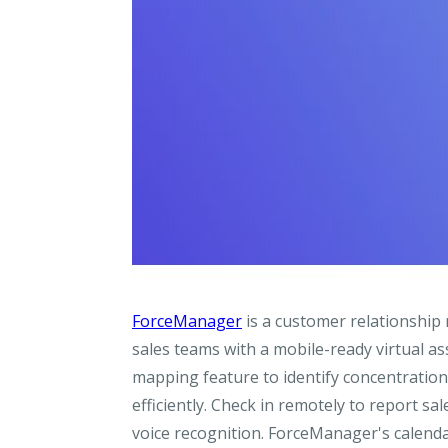
ForceManager
is a customer relationship
sales teams with a mobile-ready virtual ass
mapping feature to identify concentrations
efficiently. Check in remotely to report sa
voice recognition. ForceManager's calenda