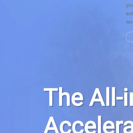
you
aut
wor