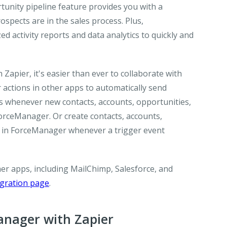
unity pipeline feature provides you with a
pects are in the sales process. Plus,
 activity reports and data analytics to quickly and
apier, it's easier than ever to collaborate with
ctions in other apps to automatically send
ons whenever new contacts, accounts, opportunities,
 ForceManager. Or create contacts, accounts,
ems in ForceManager whenever a trigger event
r apps, including MailChimp, Salesforce, and
egration page
.
nager with Zapier