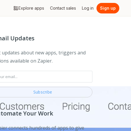
Explore apps
Contact sales
Log in
Sign up
ail Updates
 updates about new apps, triggers and
ions available on Zapier.
tomate Your Work
ier connects hundreds of apps to give