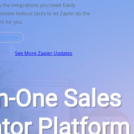
 the integrations you need. Easily
omate tedious tasks to let Zapier do the
k for you.
Try it Free
See More Zapier Updates