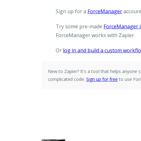
Sign up for a
ForceManager
account
Try some pre-made
ForceManager i
ForceManager works with Zapier.
Or
log in and build a custom workfl
New to Zapier?
It's a tool that helps anyon
complicated code.
Sign up for free
to use For