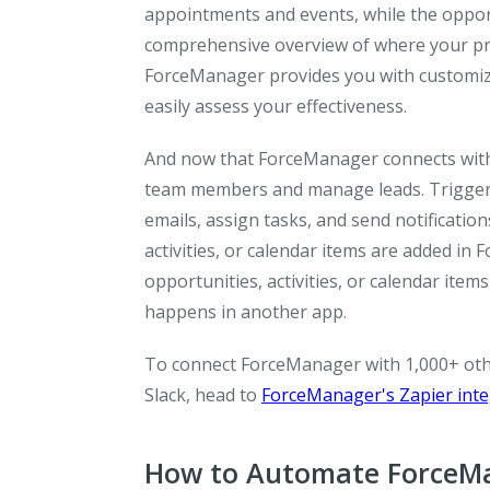
appointments and events, while the opport
comprehensive overview of where your pros
ForceManager provides you with customized
easily assess your effectiveness.
And now that ForceManager connects with Z
team members and manage leads. Trigger a
emails, assign tasks, and send notificati
activities, or calendar items are added in
opportunities, activities, or calendar it
happens in another app.
To connect ForceManager with 1,000+ othe
Slack, head to
ForceManager's Zapier int
How to Automate ForceMa