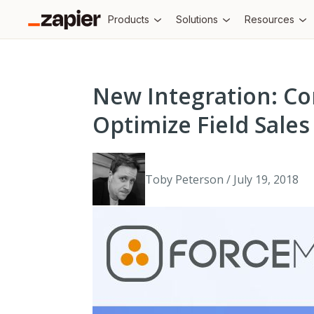
Products
Solutions
Resources
New Integration: Co
Optimize Field Sale
Toby Peterson / July 19, 2018