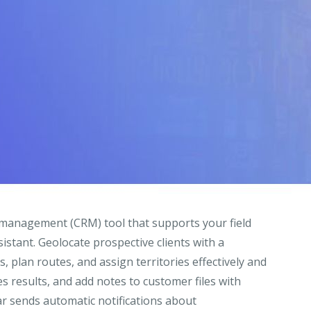
 management (CRM) tool that supports your field
istant. Geolocate prospective clients with a
, plan routes, and assign territories effectively and
les results, and add notes to customer files with
r sends automatic notifications about