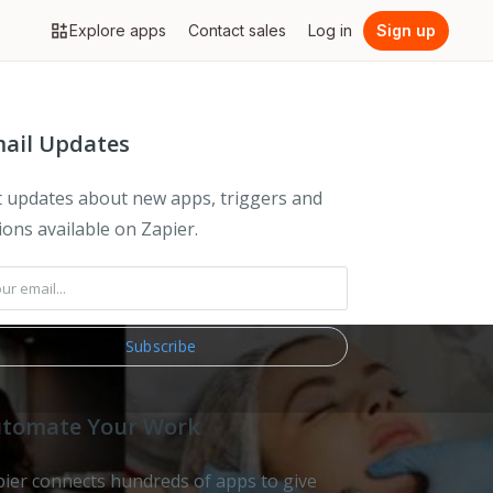
Explore apps
Contact sales
Log in
Sign up
ail Updates
 updates about new apps, triggers and
ions available on Zapier.
tomate Your Work
ier connects hundreds of apps to give