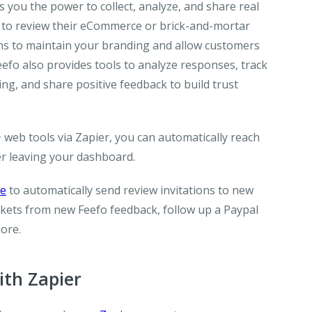
s you the power to collect, analyze, and share real
 to review their eCommerce or brick-and-mortar
ons to maintain your branding and allow customers
eefo also provides tools to analyze responses, track
g, and share positive feedback to build trust
 web tools via Zapier, you can automatically reach
er leaving your dashboard.
ge
to automatically send review invitations to new
ckets from new Feefo feedback, follow up a Paypal
more.
th Zapier