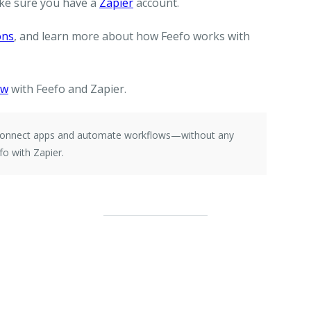
ke sure you have a
Zapier
account.
ons
, and learn more about how Feefo works with
ow
with Feefo and Zapier.
e connect apps and automate workflows—without any
o with Zapier.