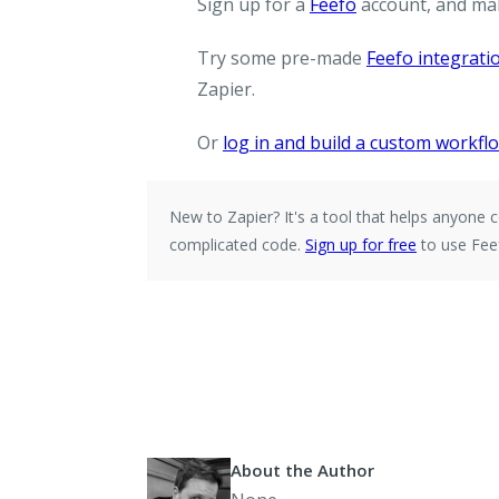
Sign up for a
Feefo
account, and ma
Try some pre-made
Feefo integrati
Zapier.
Or
log in and build a custom workfl
New to Zapier?
It's a tool that helps anyon
complicated code.
Sign up for free
to use Feef
About the Author