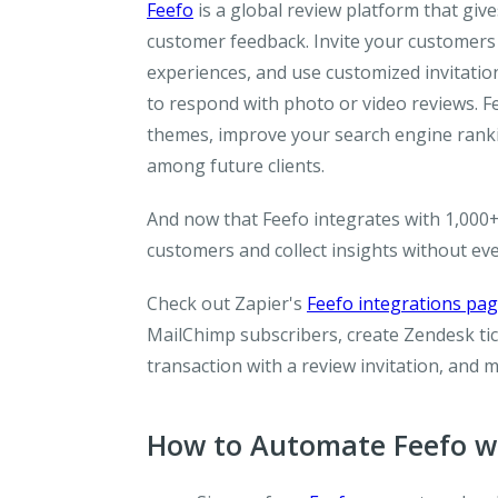
Feefo
is a global review platform that give
customer feedback. Invite your customers
experiences, and use customized invitati
to respond with photo or video reviews. F
themes, improve your search engine rankin
among future clients.
And now that Feefo integrates with 1,000+
customers and collect insights without ev
Check out Zapier's
Feefo integrations pa
MailChimp subscribers, create Zendesk ti
transaction with a review invitation, and 
How to Automate Feefo wi