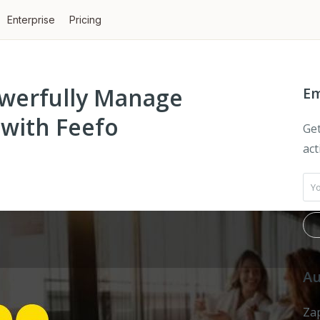
Enterprise
Pricing
owerfully Manage
Em
with Feefo
Get
act
Au
Zap