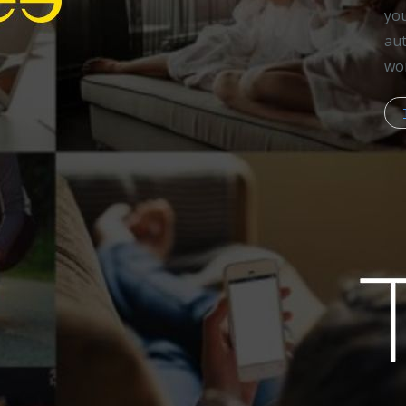
you
aut
wor