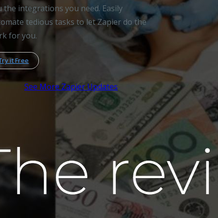
 the integrations you need. Easily
omate tedious tasks to let Zapier do the
k for you.
Try it Free
See More Zapier Updates