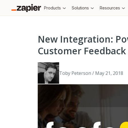
Products
Solutions
Resources
New Integration: P
Customer Feedback 
Toby Peterson / May 21, 2018