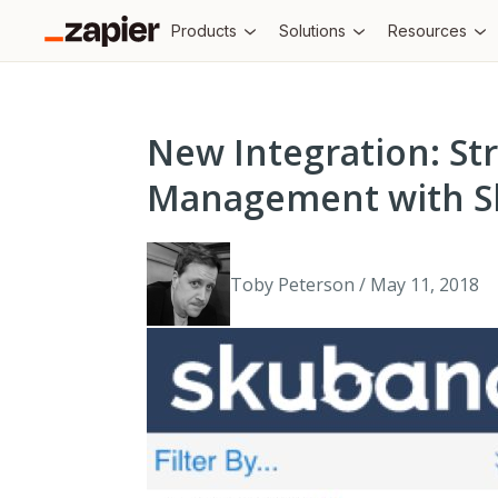
Products
Solutions
Resources
New Integration: St
Management with S
Toby Peterson / May 11, 2018