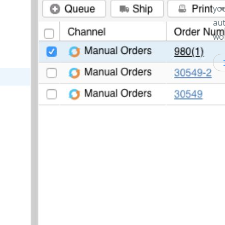
you
aut
wor