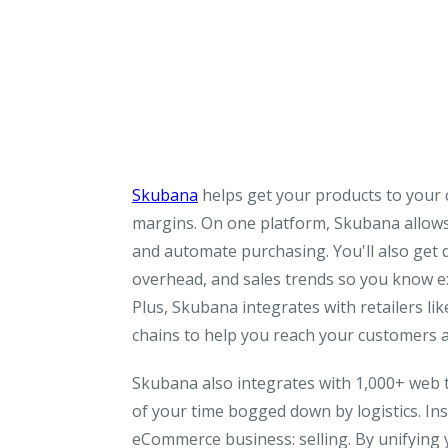
Skubana
helps get your products to your c
margins. On one platform, Skubana allows y
and automate purchasing. You'll also get d
overhead, and sales trends so you know e
Plus, Skubana integrates with retailers li
chains to help you reach your customers at
Skubana also integrates with 1,000+ web t
of your time bogged down by logistics. In
eCommerce business: selling. By unifying 