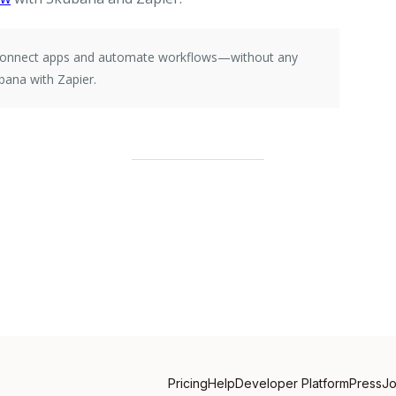
e connect apps and automate workflows—without any
bana with Zapier.
Pricing
Help
Developer Platform
Press
J