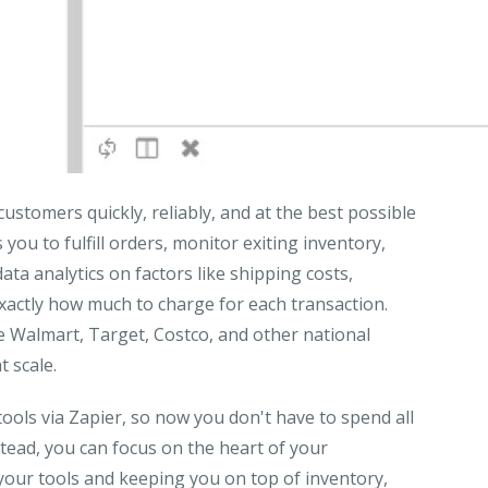
ustomers quickly, reliably, and at the best possible
ou to fulfill orders, monitor exiting inventory,
ata analytics on factors like shipping costs,
xactly how much to charge for each transaction.
ke Walmart, Target, Costco, and other national
 scale.
ools via Zapier, so now you don't have to spend all
stead, you can focus on the heart of your
your tools and keeping you on top of inventory,