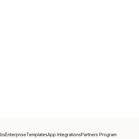
obs
Enterprise
Templates
App Integrations
Partners Program