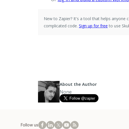
New to Zapier?
It's a tool that helps anyon
complicated code.
Sign up for free
to use Sku
About the Author
None
Follow us