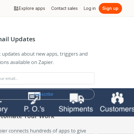
Explore apps
Contact sales
Log in
Sign up
ail Updates
 updates about new apps, triggers and
ions available on Zapier.
tomate Your Work
ier connects hundreds of apps to give