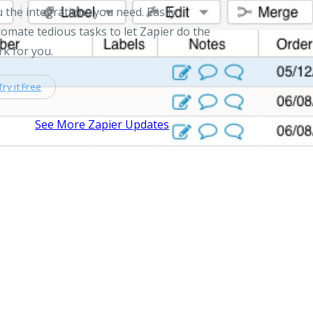
 the integrations you need. Easily
omate tedious tasks to let Zapier do the
k for you.
Try it Free
See More Zapier Updates