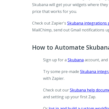
Skubana will get your widgets where they 
price that works for you.
Check out Zapier's
Skubana integrations
MailChimp, send out Gmail notifications 
How to Automate Skubana
Sign up for a
Skubana
account, and
Try some pre-made
Skubana integr
with Zapier.
Check out our
Skubana help docum
and setting up your first Zap.
Or
log in and build a custom workfl