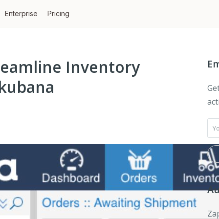
Enterprise
Pricing
reamline Inventory
Em
kubana
Get
act
Au
Zap