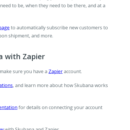
need to be, when they need to be there, and at a
 page
to automatically subscribe new customers to
upon shipment, and more.
 with Zapier
 make sure you have a
Zapier
account.
ations
, and learn more about how Skubana works
entation
for details on connecting your account
ow
with Skubana and Zapier.