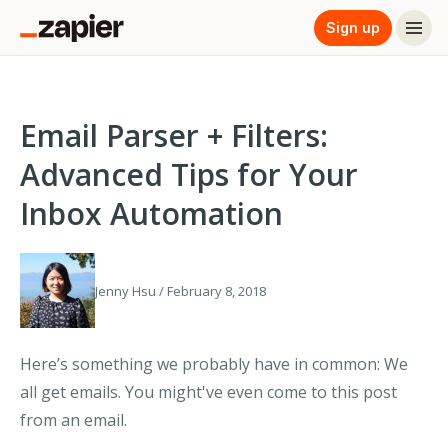
Sign up
Email Parser + Filters:
Advanced Tips for Your
Inbox Automation
Jenny Hsu / February 8, 2018
Here’s something we probably have in common: We
all get emails. You might've even come to this post
from an email.