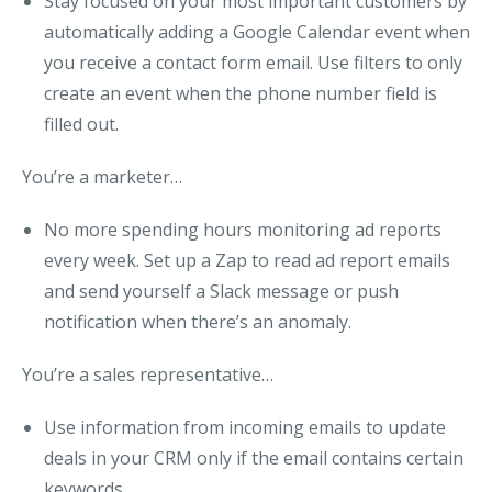
Stay focused on your most important customers by
automatically adding a Google Calendar event when
you receive a contact form email. Use filters to
only
create an event when the phone number field is
filled out
.
You’re a marketer…
No more spending hours monitoring ad reports
every week. Set up a Zap to read ad report emails
and send yourself a Slack message or push
notification
when there’s an anomaly
.
You’re a sales representative…
Use information from incoming emails to update
deals in your CRM
only if the email contains certain
keywords
.