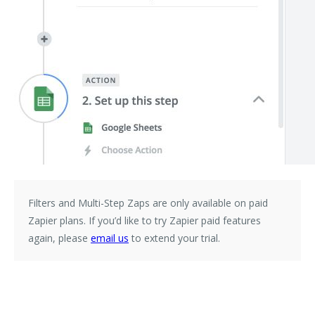
Filters and Multi-Step Zaps are only available on paid
Zapier plans. If you’d like to try Zapier paid features
again, please
email us
to extend your trial.