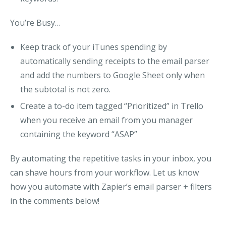
You’re Busy…
Keep track of your iTunes spending by
automatically sending receipts to the email parser
and add the numbers to Google Sheet
only when
the subtotal is not zero
.
Create a to-do item tagged “Prioritized” in Trello
when you receive an email from you manager
containing the keyword “ASAP”
By automating the repetitive tasks in your inbox, you
can shave hours from your workflow.
Let us know
how you automate with Zapier’s email parser + filters
in the comments below!