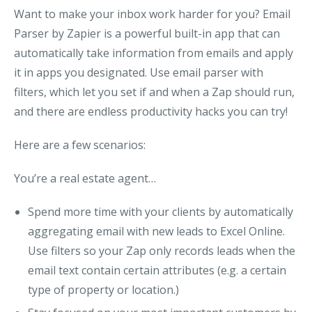
Want to make your inbox work harder for you? Email
Parser by Zapier is a powerful built-in app that can
automatically take information from emails and apply
it in apps you designated. Use email parser with
filters, which let you set if and when a Zap should run
,
and there are endless productivity hacks you can try!
Here are a few scenarios:
You’re a real estate agent…
Spend more time with your clients by automatically
aggregating email with new leads to Excel Online.
Use filters so your Zap
only records leads when the
email text contain certain attributes (e.g. a certain
type of property or location.)