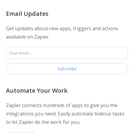
Email Updates
Get updates about new apps, triggers and actions
available on Zapier.
Automate Your Work
Zapier connects hundreds of apps to give you the
integrations you need. Easily automate tedious tasks
to let Zapier do the work for you.