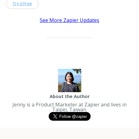
Try it Free
See More Zapier Updates
About the Author
Jenny is a Product Marketer at Zapier and lives in
Taipei, Taiwan.