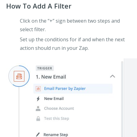
How To Add A Filter
Click on the “+” sign between two steps and
select filter.
Set up the conditions for if and when the next
action should run in your Zap.