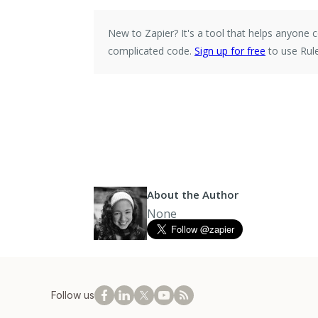
New to Zapier?
It's a tool that helps anyone
complicated code.
Sign up for free
to use Rule
About the Author
None
Follow us