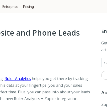
Enterprise
Pricing
site and Phone Leads
Em
Get
act
ng.
Ruler Analytics
helps you get there by tracking
 this data at your fingertips, you and your sales
rfect time. Plus, you can pass info about your leads
Au
he new Ruler Analytics + Zapier integration.
Zap