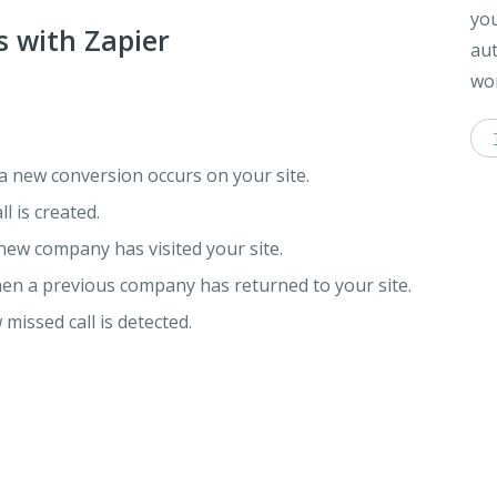
you
s with Zapier
aut
wor
a new conversion occurs on your site.
l is created.
new company has visited your site.
hen a previous company has returned to your site.
missed call is detected.