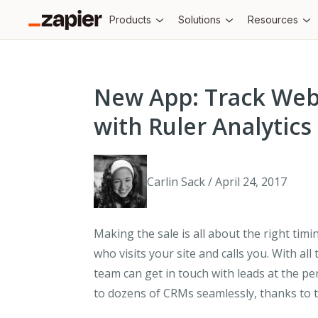
Products
Solutions
Resources
New App: Track Web
with Ruler Analytics
Carlin Sack / April 24, 2017
Making the sale is all about the right timi
who visits your site and calls you. With all
team can get in touch with leads at the pe
to dozens of CRMs seamlessly, thanks to t