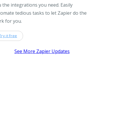
 the integrations you need. Easily
omate tedious tasks to let Zapier do the
k for you.
Try it Free
See More Zapier Updates