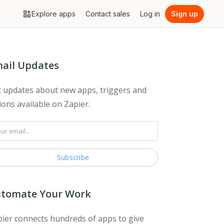
Explore apps
Contact sales
Log in
Sign up
ail Updates
 updates about new apps, triggers and
ions available on Zapier.
tomate Your Work
ier connects hundreds of apps to give