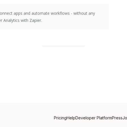
 connect apps and automate workflows - without any
r Analytics with Zapier.
Pricing
Help
Developer Platform
Press
J