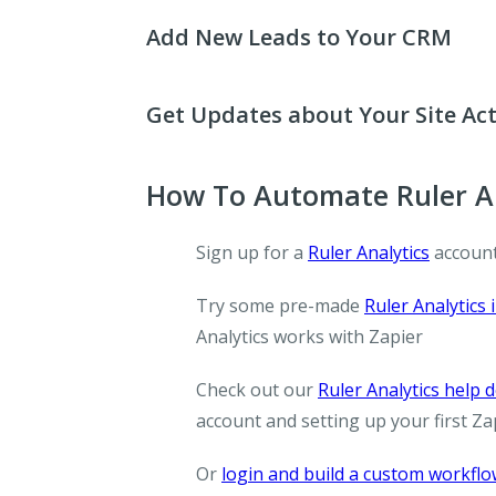
Add New Leads to Your CRM
Get Updates about Your Site Act
How To Automate Ruler An
Sign up for a
Ruler Analytics
account
Try some pre-made
Ruler Analytics 
Analytics works with Zapier
Check out our
Ruler Analytics help
account and setting up your first Za
Or
login and build a custom workfl