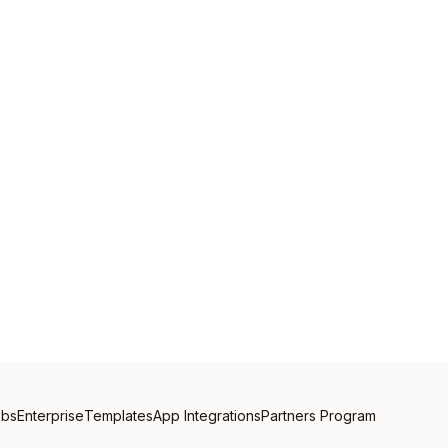
obs
Enterprise
Templates
App Integrations
Partners Program