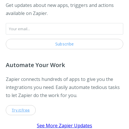
Get updates about new apps, triggers and actions
available on Zapier.
Automate Your Work
Zapier connects hundreds of apps to give you the
integrations you need. Easily automate tedious tasks
to let Zapier do the work for you.
Try it Free
See More Zapier Updates