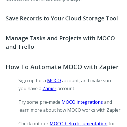
Save Records to Your Cloud Storage Tool
Manage Tasks and Projects with MOCO
and Trello
How To Automate MOCO with Zapier
Sign up for a
MOCO
account, and make sure
you have a
Zapier
account
Try some pre-made
MOCO integrations
and
learn more about how MOCO works with Zapier
Check out our
MOCO help documentation
for