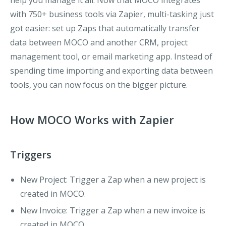
help you manage it all. Now that MOCO integrates
with 750+ business tools via Zapier, multi-tasking just
got easier: set up Zaps that automatically transfer
data between MOCO and another CRM, project
management tool, or email marketing app. Instead of
spending time importing and exporting data between
tools, you can now focus on the bigger picture.
How MOCO Works with Zapier
Triggers
New Project
: Trigger a Zap when a new project is
created in MOCO.
New Invoice
: Trigger a Zap when a new invoice is
created in MOCO.