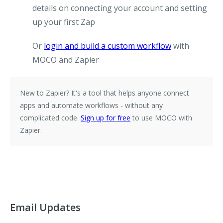
details on connecting your account and setting
up your first Zap
Or
login and build a custom workflow
with
MOCO and Zapier
New to Zapier?
It's a tool that helps anyone connect
apps and automate workflows - without any
complicated code.
Sign up for free
to use MOCO with
Zapier.
Email Updates