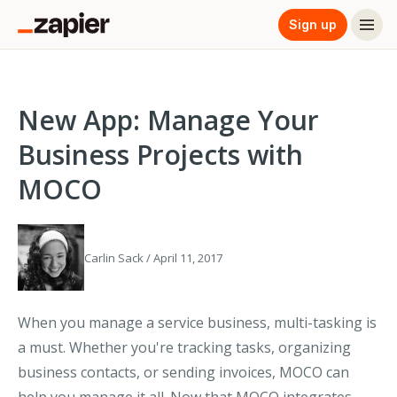
Sign up
New App: Manage Your
Business Projects with
MOCO
Carlin Sack / April 11, 2017
When you manage a service business, multi-tasking is
a must. Whether you're tracking tasks, organizing
business contacts, or sending invoices, MOCO can