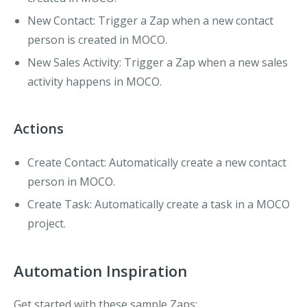
New Contact
: Trigger a Zap when a new contact
person is created in MOCO.
New Sales Activity
: Trigger a Zap when a new sales
activity happens in MOCO.
Actions
Create Contact
: Automatically create a new contact
person in MOCO.
Create Task
: Automatically create a task in a MOCO
project.
Automation Inspiration
Get started with these sample Zaps: