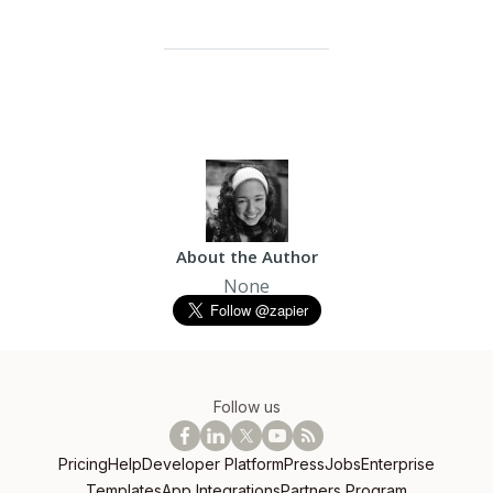
About the Author
None
Follow us
Pricing
Help
Developer Platform
Press
Jobs
Enterprise
Templates
App Integrations
Partners Program